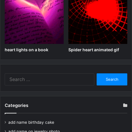
heart lights on a book
Spider heart animated gif
Search
for:
Categories
add name birthday cake
add name on jewelry photo