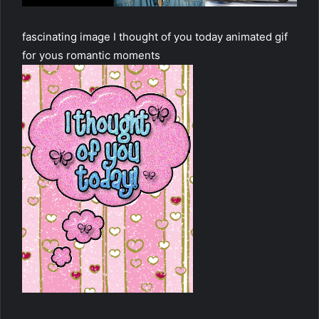
fascinating image I thought of you today animated gif
for yous romantic moments