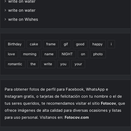
write on water
write on water
write on Wishes
Birthday
cake
frame
gif
good
happy
i
love
morning
name
NIGHT
on
photo
romantic
the
write
you
your
Para obtener fotos de perfil para Facebook, WhatsApp e
Instagram gratis, o tarjetas de felicitación con tu nombre o el de
tus seres queridos, te recomendamos visitar el sitio
Fotocov
, que
ofrece imágenes de alta calidad para diversas ocasiones y listas
para uso personal. Visítanos en:
Fotocov.com