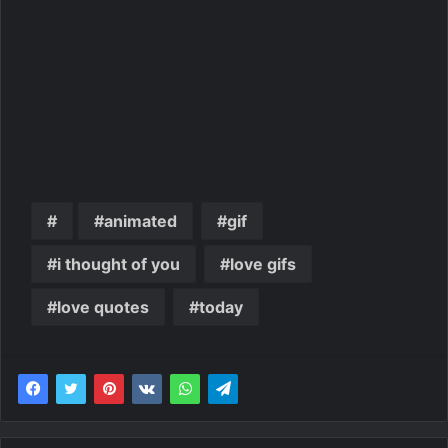
animated
gif
i thought of you
love gifs
love quotes
today