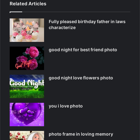
Related Articles
Fully pleased birthday father in laws
characterize
good night for best friend photo
good night love flowers photo
you i love photo
photo frame in loving memory