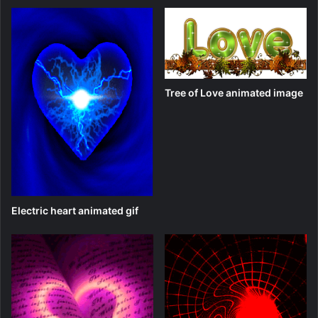
Tree of Love animated image
Electric heart animated gif