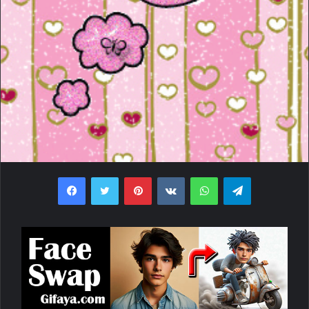
Facebook
Twitter
Pinterest
VKontakte
WhatsApp
Telegram