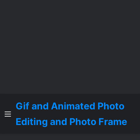
Gif and Animated Photo
Menu
Editing and Photo Frame