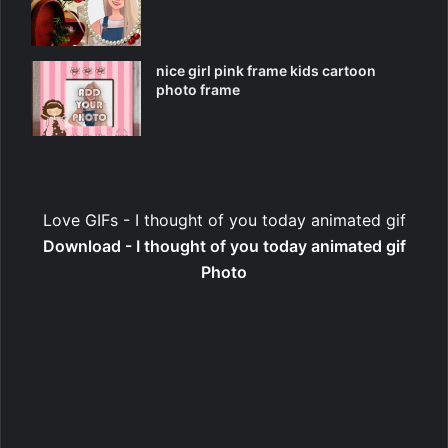
nice girl pink frame kids cartoon
photo frame
Love GIFs - I thought of you today animated gif
Download - I thought of you today animated gif
Photo