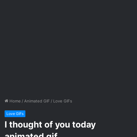
Home
/
Animated GIF
/
Love GIFs
Love GIFs
I thought of you today
animated gif