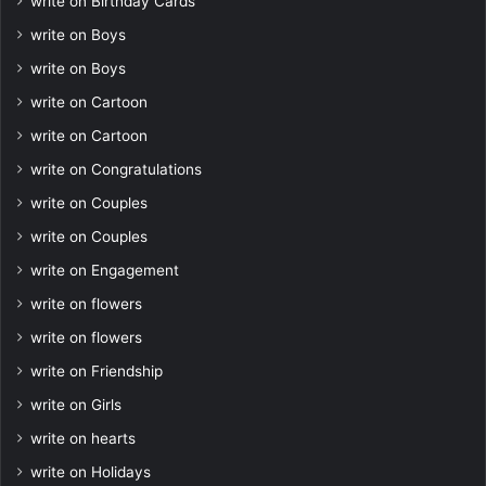
write on Birthday Cards
write on Boys
write on Boys
write on Cartoon
write on Cartoon
write on Congratulations
write on Couples
write on Couples
write on Engagement
write on flowers
write on flowers
write on Friendship
write on Girls
write on hearts
write on Holidays