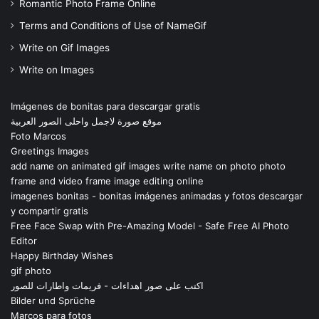
Romantic Photo Frame Online
Terms and Conditions of Use of NameGif
Write on Gif Images
Write on Images
Imágenes de bonitas para descargar gratis
موقع صورة لاجمل واحلى الصور العربية
Foto Marcos
Greetings Images
add name on animated gif images write name on photo photo
frame and video frame image editing online
imagenes bonitas - bonitas imágenes animadas y fotos descargar
y compartir gratis
Free Face Swap with Pre-Amazing Model - Safe Free AI Photo
Editor
Happy Birthday Wishes
gif photo
اكتب على صور اهداءات - فريمات واطارات للصور
Bilder und Sprüche
Marcos para fotos