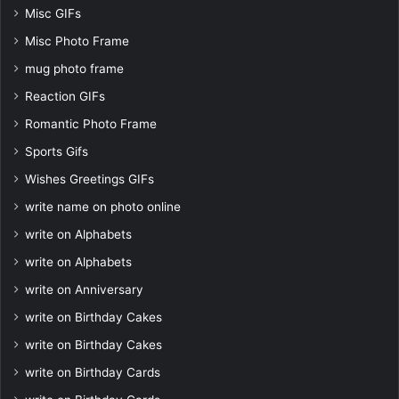
Misc GIFs
Misc Photo Frame
mug photo frame
Reaction GIFs
Romantic Photo Frame
Sports Gifs
Wishes Greetings GIFs
write name on photo online
write on Alphabets
write on Alphabets
write on Anniversary
write on Birthday Cakes
write on Birthday Cakes
write on Birthday Cards