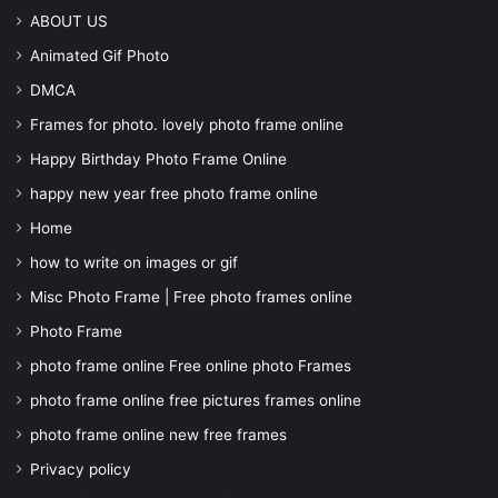
ABOUT US
Animated Gif Photo
DMCA
Frames for photo. lovely photo frame online
Happy Birthday Photo Frame Online
happy new year free photo frame online
Home
how to write on images or gif
Misc Photo Frame | Free photo frames online
Photo Frame
photo frame online Free online photo Frames
photo frame online free pictures frames online
photo frame online new free frames
Privacy policy