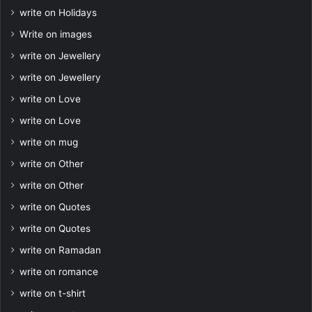
write on Holidays
Write on images
write on Jewellery
write on Jewellery
write on Love
write on Love
write on mug
write on Other
write on Other
write on Quotes
write on Quotes
write on Ramadan
write on romance
write on t-shirt