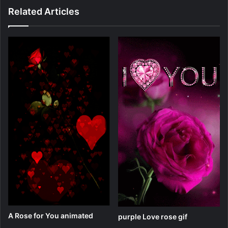
Related Articles
A Rose for You animated
purple Love rose gif