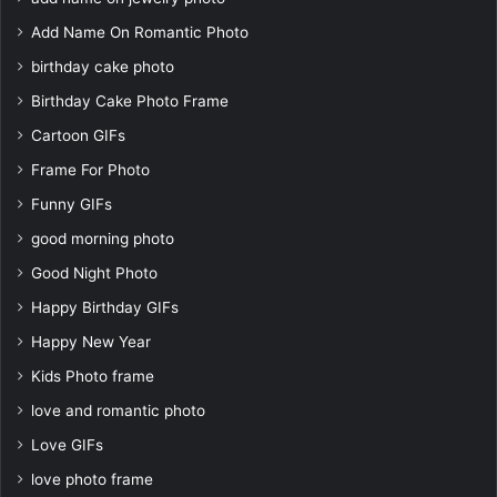
Add Name On Romantic Photo
birthday cake photo
Birthday Cake Photo Frame
Cartoon GIFs
Frame For Photo
Funny GIFs
good morning photo
Good Night Photo
Happy Birthday GIFs
Happy New Year
Kids Photo frame
love and romantic photo
Love GIFs
love photo frame