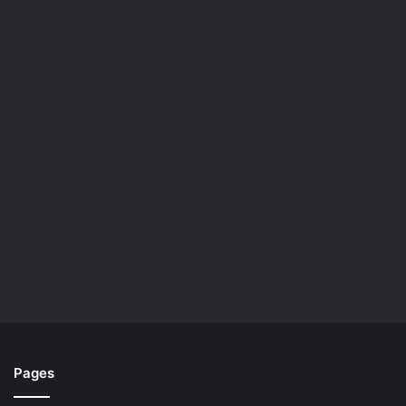
Pages