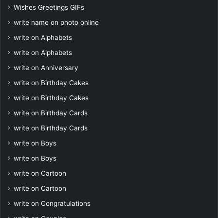
Wishes Greetings GIFs
write name on photo online
write on Alphabets
write on Alphabets
write on Anniversary
write on Birthday Cakes
write on Birthday Cakes
write on Birthday Cards
write on Birthday Cards
write on Boys
write on Boys
write on Cartoon
write on Cartoon
write on Congratulations