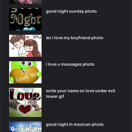
good night sunday photo
do i love my boyfriend photo
i love u messages photo
write your name on love under evil
tower gif
good night in mexican photo