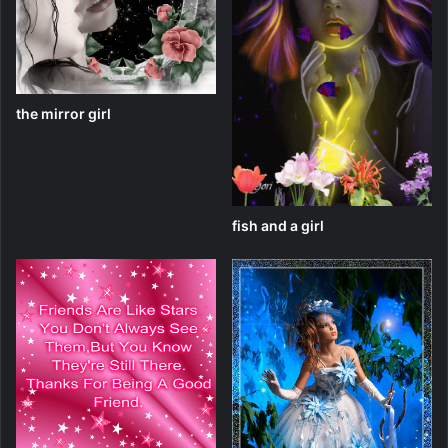
the mirror girl
fish and a girl