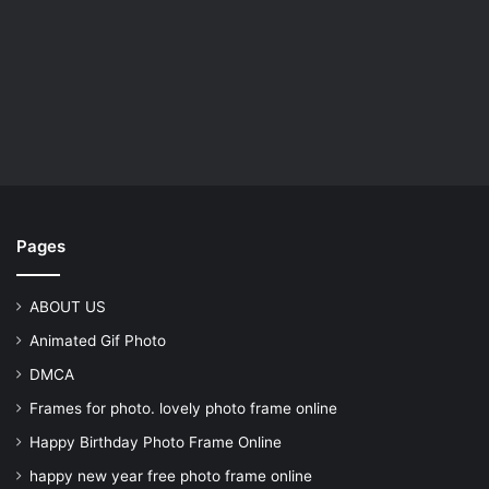
Pages
ABOUT US
Animated Gif Photo
DMCA
Frames for photo. lovely photo frame online
Happy Birthday Photo Frame Online
happy new year free photo frame online