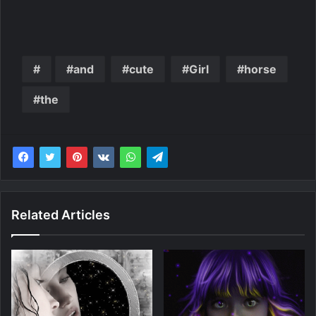
and
cute
Girl
horse
the
Related Articles