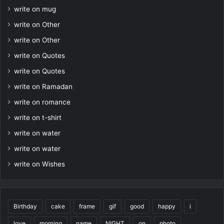
write on mug
write on Other
write on Other
write on Quotes
write on Quotes
write on Ramadan
write on romance
write on t-shirt
write on water
write on water
write on Wishes
Birthday
cake
frame
gif
good
happy
i
love
morning
name
NIGHT
on
photo