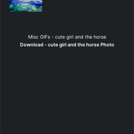
Misc GIFs - cute girl and the horse
Download - cute girl and the horse Photo