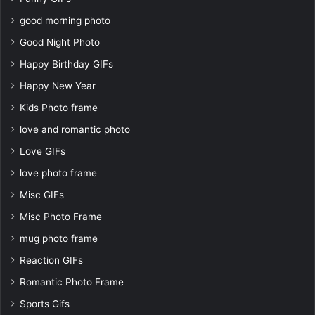
good morning photo
Good Night Photo
Happy Birthday GIFs
Happy New Year
Kids Photo frame
love and romantic photo
Love GIFs
love photo frame
Misc GIFs
Misc Photo Frame
mug photo frame
Reaction GIFs
Romantic Photo Frame
Sports Gifs