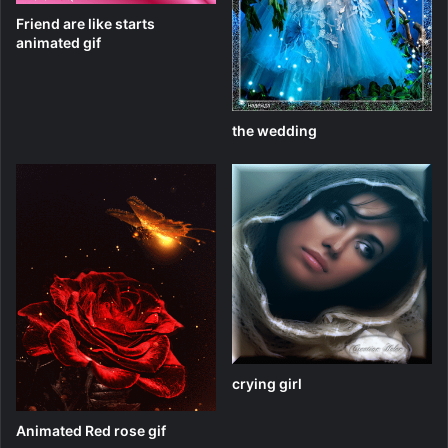
Friend are like starts
animated gif
the wedding
crying girl
Animated Red rose gif