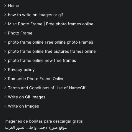
Home
how to write on images or gif
Misc Photo Frame | Free photo frames online
Photo Frame
photo frame online Free online photo Frames
photo frame online free pictures frames online
photo frame online new free frames
Privacy policy
Romantic Photo Frame Online
Terms and Conditions of Use of NameGif
Write on Gif Images
Write on Images
Imágenes de bonitas para descargar gratis
موقع صورة لاجمل واحلى الصور العربية