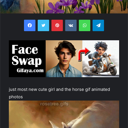
Facebook
Twitter
Pinterest
VKontakte
WhatsApp
Telegram
just most new cute girl and the horse gif animated
photos