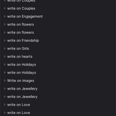
write on Couples
write on Couples
write on Engagement
write on flowers
write on flowers
write on Friendship
write on Girls
write on hearts
write on Holidays
write on Holidays
Write on images
write on Jewellery
write on Jewellery
write on Love
write on Love