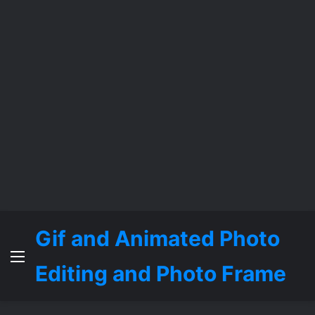
Gif and Animated Photo
Menu
Editing and Photo Frame