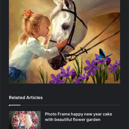
Related Articles
Photo Frame happy new year cake
with beautiful flower garden