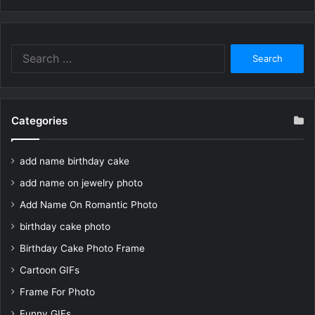
Search
for:
Categories
add name birthday cake
add name on jewelry photo
Add Name On Romantic Photo
birthday cake photo
Birthday Cake Photo Frame
Cartoon GIFs
Frame For Photo
Funny GIFs