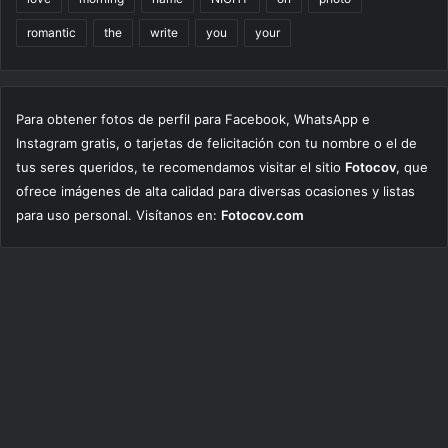
romantic
the
write
you
your
Para obtener fotos de perfil para Facebook, WhatsApp e
Instagram gratis, o tarjetas de felicitación con tu nombre o el de
tus seres queridos, te recomendamos visitar el sitio
Fotocov
, que
ofrece imágenes de alta calidad para diversas ocasiones y listas
para uso personal. Visítanos en:
Fotocov.com