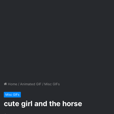
Home
/
Animated GIF
/
Misc GIFs
Misc GIFs
cute girl and the horse