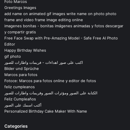
Foto Marcos
Greetings Images
add name on animated gif images write name on photo photo
frame and video frame image editing online
imagenes bonitas - bonitas imágenes animadas y fotos descargar
y compartir gratis
Free Face Swap with Pre-Amazing Model - Safe Free AI Photo
Editor
Happy Birthday Wishes
gif photo
اكتب على صور اهداءات - فريمات واطارات للصور
Bilder und Sprüche
Marcos para fotos
Fotoce: Marcos para fotos online y editor de fotos
feliz cumpleanos
الكتابة على الصور ومؤثرات الصور وفريمات واطارات للصور
Feliz Cumpleaños
أكتب اسمك على الصور
Personalized Birthday Cake Maker With Name
Categories