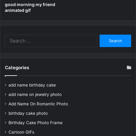
good morning my friend
animated gif
Search
for:
Categories
add name birthday cake
add name on jewelry photo
Add Name On Romantic Photo
birthday cake photo
Birthday Cake Photo Frame
Cartoon GIFs