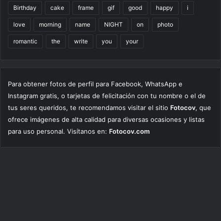
Birthday
cake
frame
gif
good
happy
i
love
morning
name
NIGHT
on
photo
romantic
the
write
you
your
Para obtener fotos de perfil para Facebook, WhatsApp e
Instagram gratis, o tarjetas de felicitación con tu nombre o el de
tus seres queridos, te recomendamos visitar el sitio
Fotocov
, que
ofrece imágenes de alta calidad para diversas ocasiones y listas
para uso personal. Visítanos en:
Fotocov.com