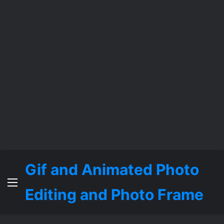
Gif and Animated Photo
Menu
Editing and Photo Frame