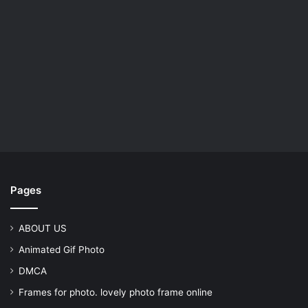
Pages
ABOUT US
Animated Gif Photo
DMCA
Frames for photo. lovely photo frame online