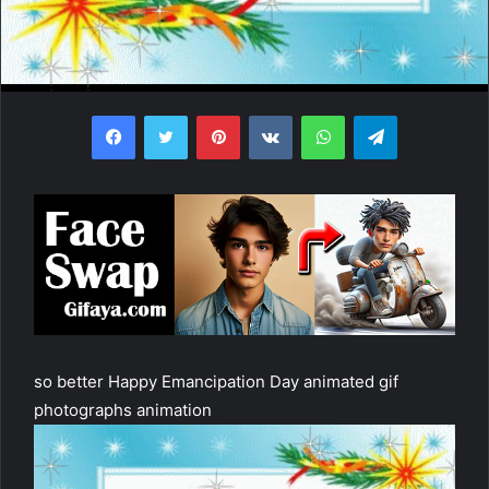
Facebook
Twitter
Pinterest
VKontakte
WhatsApp
Telegram
so better Happy Emancipation Day animated gif
photographs animation