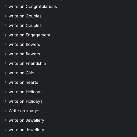
write on Congratulations
write on Couples
write on Couples
write on Engagement
write on flowers
write on flowers
write on Friendship
write on Girls
write on hearts
write on Holidays
write on Holidays
Write on images
write on Jewellery
write on Jewellery