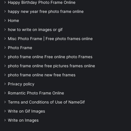
Happy Birthday Photo Frame Online
happy new year free photo frame online
Home
how to write on images or gif
Misc Photo Frame | Free photo frames online
Photo Frame
photo frame online Free online photo Frames
photo frame online free pictures frames online
photo frame online new free frames
Privacy policy
Romantic Photo Frame Online
Terms and Conditions of Use of NameGif
Write on Gif Images
Write on Images