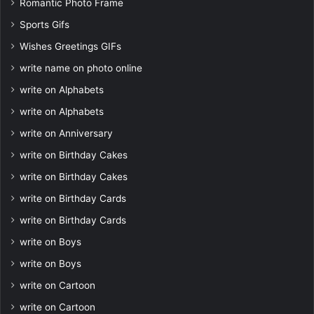
Romantic Photo Frame
Sports Gifs
Wishes Greetings GIFs
write name on photo online
write on Alphabets
write on Alphabets
write on Anniversary
write on Birthday Cakes
write on Birthday Cakes
write on Birthday Cards
write on Birthday Cards
write on Boys
write on Boys
write on Cartoon
write on Cartoon