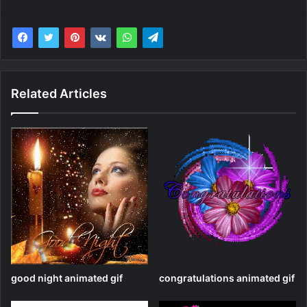
Related Articles
good night animated gif
congratulations animated gif