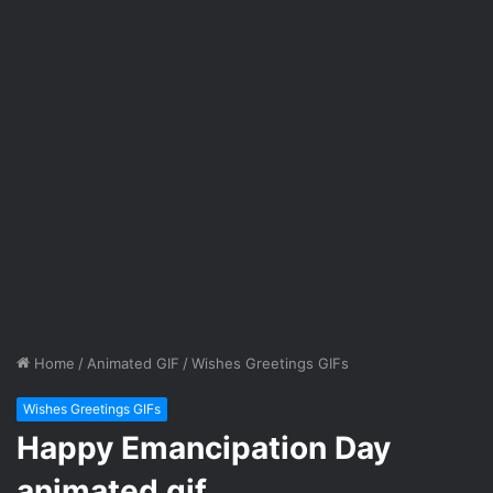
Home
/
Animated GIF
/
Wishes Greetings GIFs
Wishes Greetings GIFs
Happy Emancipation Day
animated gif