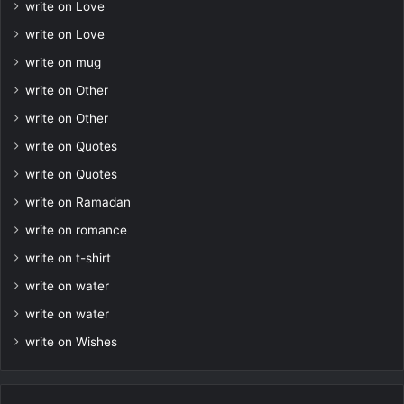
write on Love
write on Love
write on mug
write on Other
write on Other
write on Quotes
write on Quotes
write on Ramadan
write on romance
write on t-shirt
write on water
write on water
write on Wishes