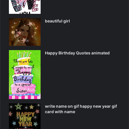
beautiful girl
Happy Birthday Quotes animated
write name on gif happy new year gif
card with name