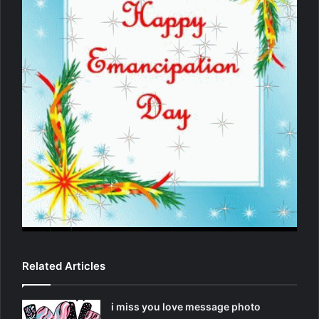
Related Articles
i miss you love message photo