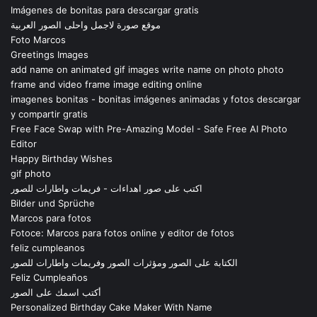
Imágenes de bonitas para descargar gratis
موقع صورة لاجمل واحلى الصور العربية
Foto Marcos
Greetings Images
add name on animated gif images write name on photo photo
frame and video frame image editing online
imagenes bonitas - bonitas imágenes animadas y fotos descargar
y compartir gratis
Free Face Swap with Pre-Amazing Model - Safe Free AI Photo
Editor
Happy Birthday Wishes
gif photo
اكتب على صور اهداءات - فريمات واطارات للصور
Bilder und Sprüche
Marcos para fotos
Fotoce: Marcos para fotos online y editor de fotos
feliz cumpleanos
الكتابة على الصور ومؤثرات الصور وفريمات واطارات للصور
Feliz Cumpleaños
أكتب اسمك على الصور
Personalized Birthday Cake Maker With Name