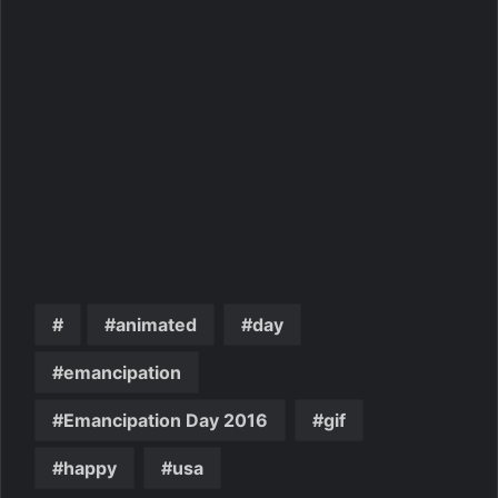
animated
day
emancipation
Emancipation Day 2016
gif
happy
usa