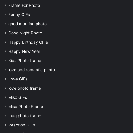
Frame For Photo
Funny GIFs
good morning photo
Good Night Photo
Happy Birthday GIFs
Happy New Year
Kids Photo frame
love and romantic photo
Love GIFs
love photo frame
Misc GIFs
Misc Photo Frame
mug photo frame
Reaction GIFs