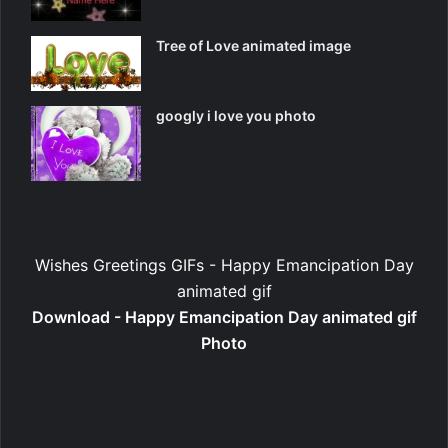
Tree of Love animated image
googly i love you photo
Wishes Greetings GIFs - Happy Emancipation Day
animated gif
Download - Happy Emancipation Day animated gif
Photo