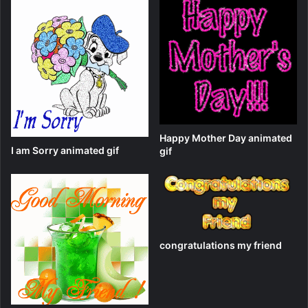
Happy Mother Day animated
I am Sorry animated gif
gif
congratulations my friend