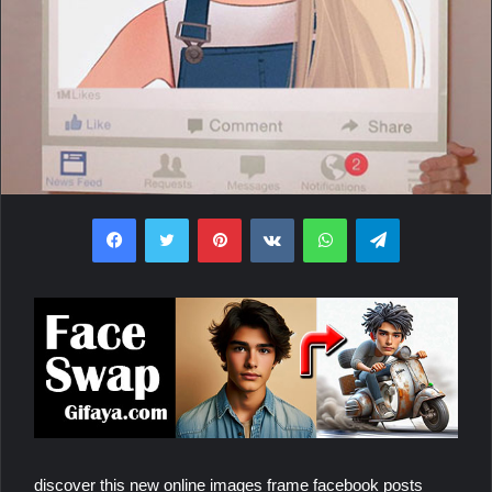
Facebook
Twitter
Pinterest
VKontakte
WhatsApp
Telegram
discover this new online images frame facebook posts