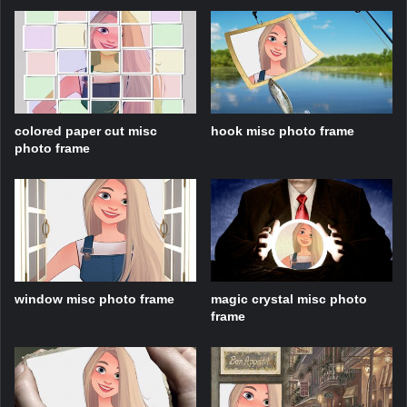
colored paper cut misc
hook misc photo frame
photo frame
window misc photo frame
magic crystal misc photo
frame