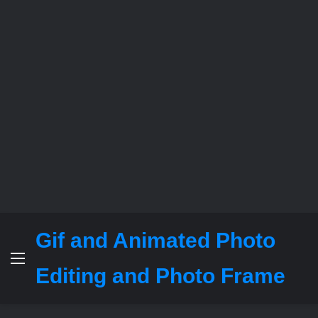
Gif and Animated Photo
Menu
Editing and Photo Frame