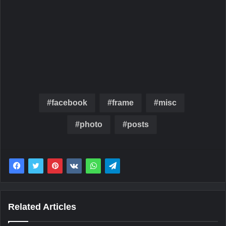
facebook
frame
misc
photo
posts
Related Articles