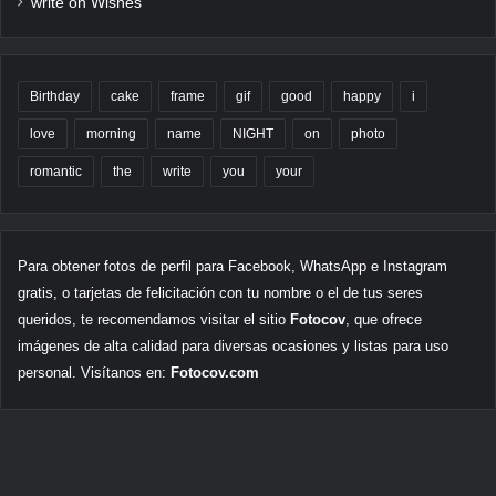
write on Wishes
Birthday
cake
frame
gif
good
happy
i
love
morning
name
NIGHT
on
photo
romantic
the
write
you
your
Para obtener fotos de perfil para Facebook, WhatsApp e Instagram
gratis, o tarjetas de felicitación con tu nombre o el de tus seres
queridos, te recomendamos visitar el sitio
Fotocov
, que ofrece
imágenes de alta calidad para diversas ocasiones y listas para uso
personal. Visítanos en:
Fotocov.com