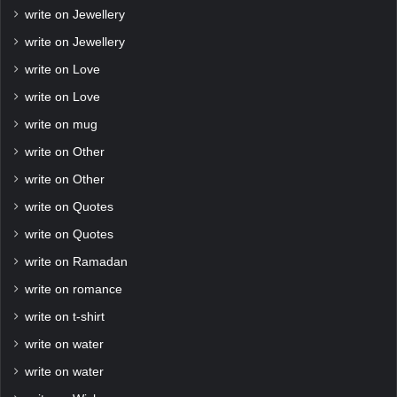
write on Jewellery
write on Jewellery
write on Love
write on Love
write on mug
write on Other
write on Other
write on Quotes
write on Quotes
write on Ramadan
write on romance
write on t-shirt
write on water
write on water