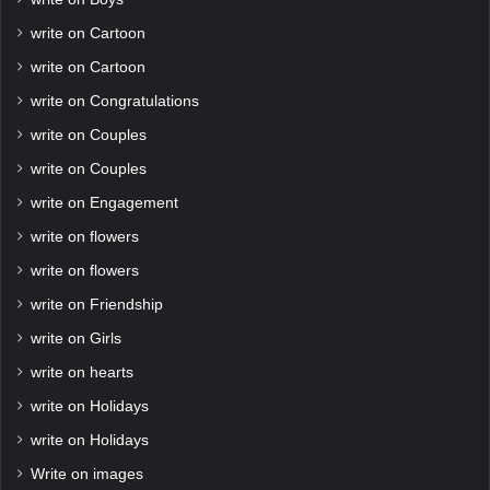
write on Cartoon
write on Cartoon
write on Congratulations
write on Couples
write on Couples
write on Engagement
write on flowers
write on flowers
write on Friendship
write on Girls
write on hearts
write on Holidays
write on Holidays
Write on images