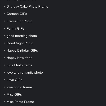
Birthday Cake Photo Frame
Cartoon GIFs
Frame For Photo
Funny GIFs
good morning photo
Good Night Photo
Happy Birthday GIFs
Happy New Year
Kids Photo frame
love and romantic photo
Love GIFs
love photo frame
Misc GIFs
Misc Photo Frame