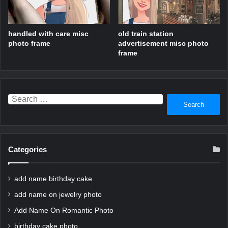
handled with care misc
old train station
photo frame
advertisement misc photo
frame
Search
for:
Categories
add name birthday cake
add name on jewelry photo
Add Name On Romantic Photo
birthday cake photo