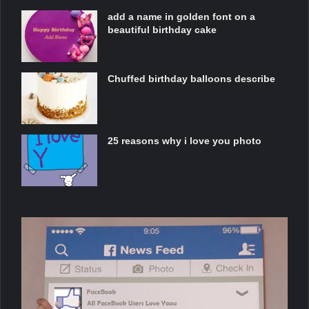
add a name in golden font on a
beautiful birthday cake
Chuffed birthday balloons describe
25 reasons why i love you photo