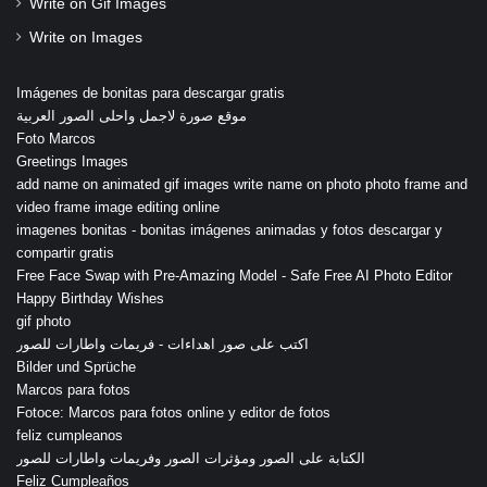
Write on Gif Images
Write on Images
Imágenes de bonitas para descargar gratis
موقع صورة لاجمل واحلى الصور العربية
Foto Marcos
Greetings Images
add name on animated gif images write name on photo photo frame and
video frame image editing online
imagenes bonitas - bonitas imágenes animadas y fotos descargar y
compartir gratis
Free Face Swap with Pre-Amazing Model - Safe Free AI Photo Editor
Happy Birthday Wishes
gif photo
اكتب على صور اهداءات - فريمات واطارات للصور
Bilder und Sprüche
Marcos para fotos
Fotoce: Marcos para fotos online y editor de fotos
feliz cumpleanos
الكتابة على الصور ومؤثرات الصور وفريمات واطارات للصور
Feliz Cumpleaños