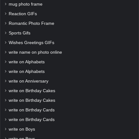
mug photo frame
Reaction GIFs
Romantic Photo Frame
Sports Gifs
Wishes Greetings GIFs
write name on photo online
write on Alphabets
write on Alphabets
write on Anniversary
write on Birthday Cakes
write on Birthday Cakes
write on Birthday Cards
write on Birthday Cards
write on Boys
write on Boys