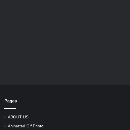
Pages
ABOUT US
Animated Gif Photo