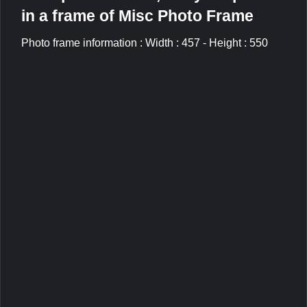
in a frame of Misc Photo Frame
Photo frame information : Width : 457 - Height : 550