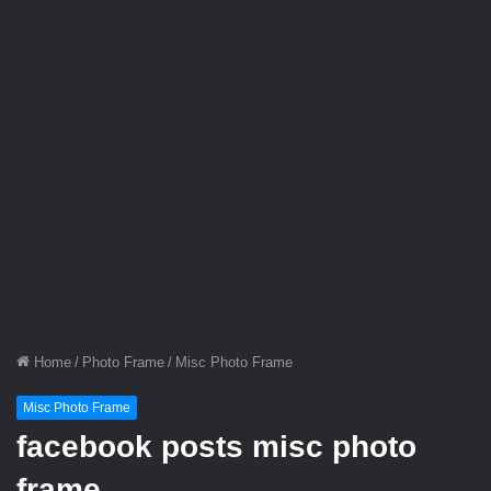
Home
/
Photo Frame
/
Misc Photo Frame
Misc Photo Frame
facebook posts misc photo
frame