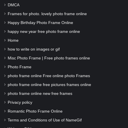
DMCA
Frames for photo. lovely photo frame online
Happy Birthday Photo Frame Online
happy new year free photo frame online
Home
how to write on images or gif
Misc Photo Frame | Free photo frames online
Photo Frame
photo frame online Free online photo Frames
photo frame online free pictures frames online
photo frame online new free frames
Privacy policy
Romantic Photo Frame Online
Terms and Conditions of Use of NameGif