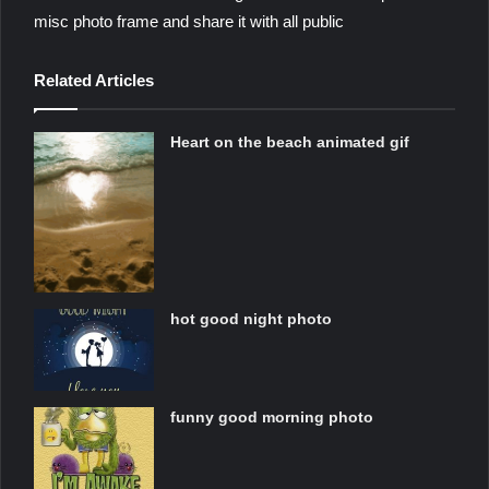
misc photo frame and share it with all public
Related Articles
Heart on the beach animated gif
hot good night photo
funny good morning photo