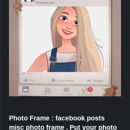
Photo Frame : facebook posts
misc photo frame , Put your photo