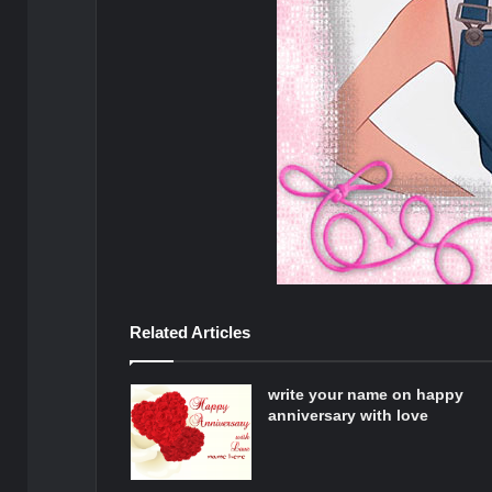
Related Articles
write your name on happy
anniversary with love