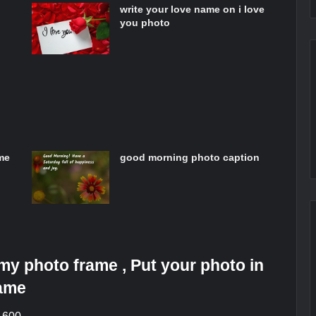
write your love name on i love
you photo
me
good morning photo caption
y photo frame , Put your photo in
rame