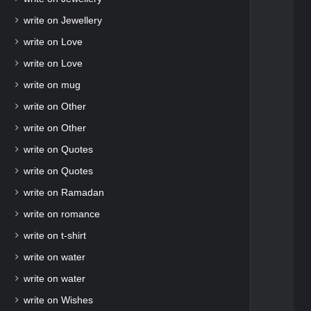
write on Jewellery
write on Love
write on Love
write on mug
write on Other
write on Other
write on Quotes
write on Quotes
write on Ramadan
write on romance
write on t-shirt
write on water
write on water
write on Wishes