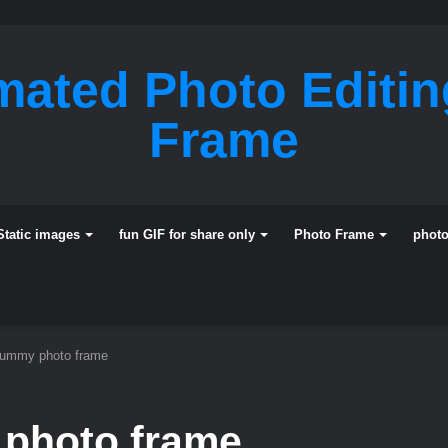
mated Photo Editi
Frame
Static images
fun GIF for share only
Photo Frame
phot
mummy photo frame
 photo frame