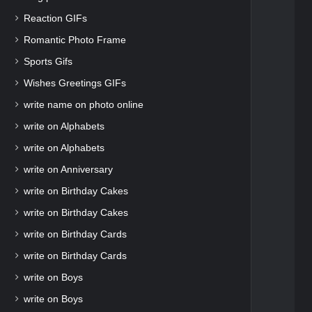
Reaction GIFs
Romantic Photo Frame
Sports Gifs
Wishes Greetings GIFs
write name on photo online
write on Alphabets
write on Alphabets
write on Anniversary
write on Birthday Cakes
write on Birthday Cakes
write on Birthday Cards
write on Birthday Cards
write on Boys
write on Boys