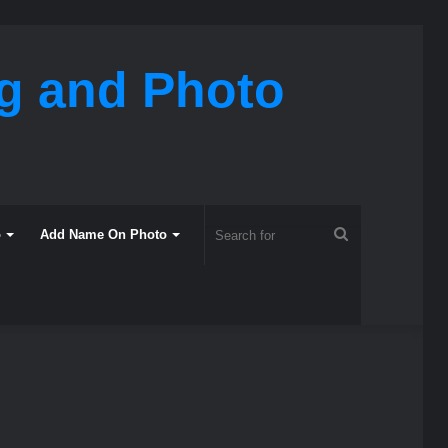
ng and Photo
Search
o
Add Name On Photo
for