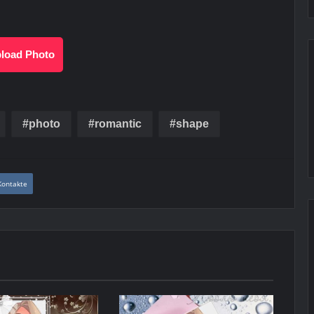
load Photo
photo
romantic
shape
Kontakte