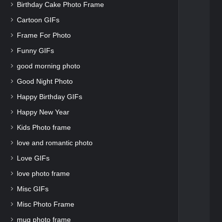
Birthday Cake Photo Frame
Cartoon GIFs
Frame For Photo
Funny GIFs
good morning photo
Good Night Photo
Happy Birthday GIFs
Happy New Year
Kids Photo frame
love and romantic photo
Love GIFs
love photo frame
Misc GIFs
Misc Photo Frame
mug photo frame