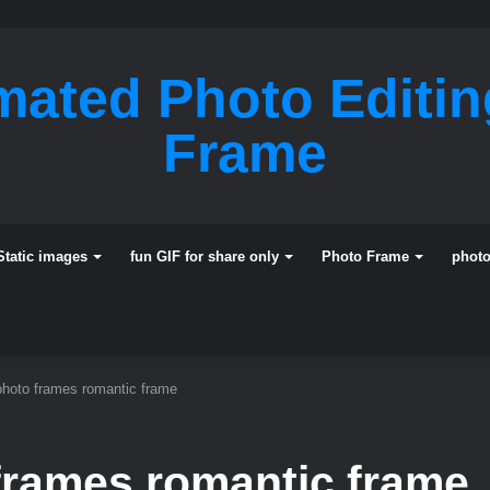
mated Photo Editi
Frame
Static images
fun GIF for share only
Photo Frame
phot
photo frames romantic frame
frames romantic frame