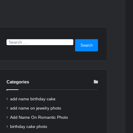
Search
for:
Categories
add name birthday cake
add name on jewelry photo
Add Name On Romantic Photo
birthday cake photo