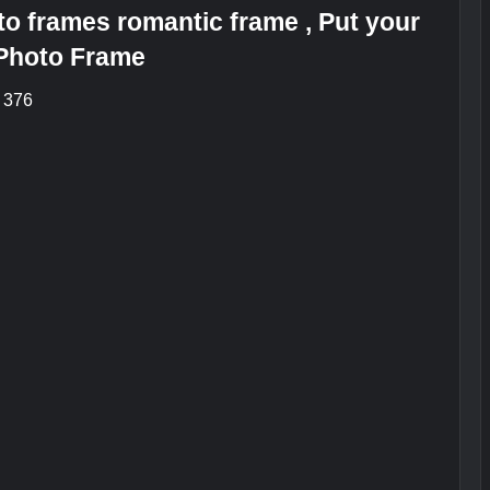
o frames romantic frame , Put your
 Photo Frame
: 376