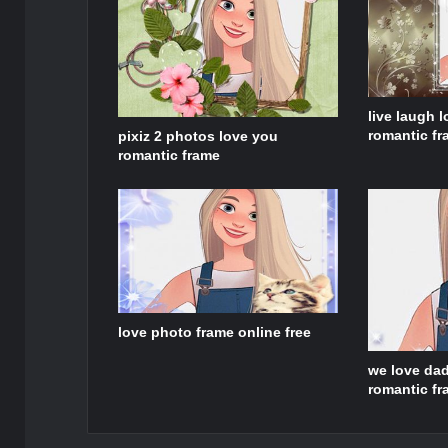
live laugh l
romantic f
pixiz 2 photos love you
romantic frame
love photo frame online free
we love dad
romantic f