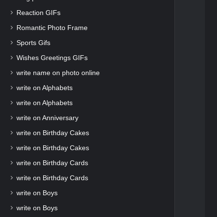
Reaction GIFs
Romantic Photo Frame
Sports Gifs
Wishes Greetings GIFs
write name on photo online
write on Alphabets
write on Alphabets
write on Anniversary
write on Birthday Cakes
write on Birthday Cakes
write on Birthday Cards
write on Birthday Cards
write on Boys
write on Boys