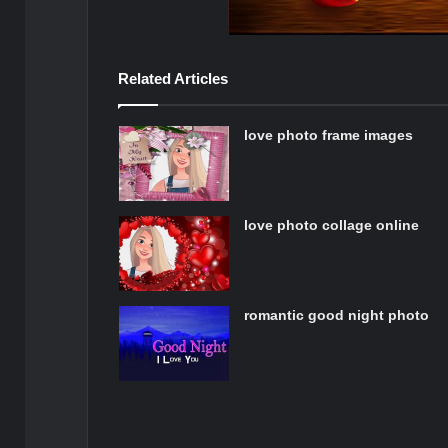
Related Articles
love photo frame images
love photo collage online
romantic good night photo