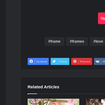
Up
frame
frames
love
Facebook
Twitter
Pinterest
V
Related Articles