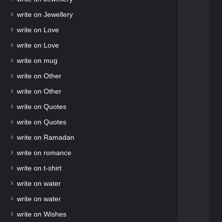
write on Jewellery
write on Love
write on Love
write on mug
write on Other
write on Other
write on Quotes
write on Quotes
write on Ramadan
write on romance
write on t-shirt
write on water
write on water
write on Wishes