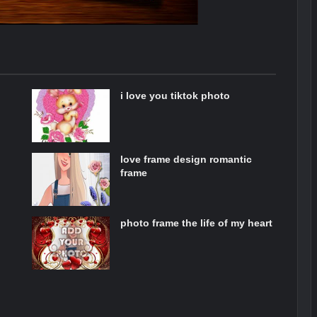
i love you tiktok photo
love frame design romantic
frame
photo frame the life of my heart