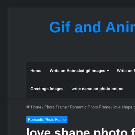
Gif and Ani
Home
Write on Animated gif images
Write on 
Greetings Images
write name on photo online
Home
/
Photo Frame
/
Romantic Photo Frame
/
love shape 
Romantic Photo Frame
love shape photo 