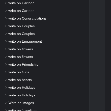
write on Cartoon
write on Cartoon
write on Congratulations
write on Couples
write on Couples
write on Engagement
write on flowers
write on flowers
write on Friendship
write on Girls
write on hearts
write on Holidays
write on Holidays
Write on images
write on Jewellery