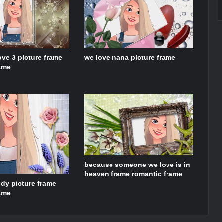
ove 3 picture frame
we love nana picture frame
rame
because someone we love is in
heaven frame romantic frame
dy picture frame
rame