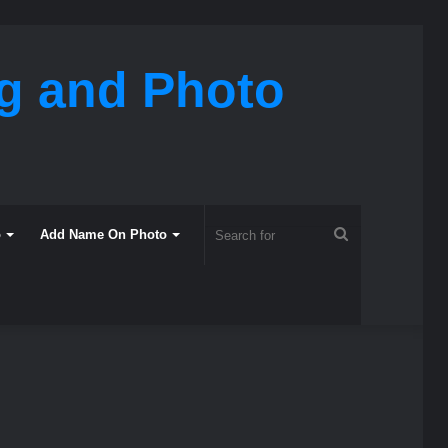
ng and Photo
Search
o
Add Name On Photo
for