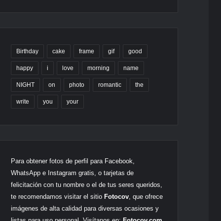
Birthday
cake
frame
gif
good
happy
i
love
morning
name
NIGHT
on
photo
romantic
the
write
you
your
Para obtener fotos de perfil para Facebook,
WhatsApp e Instagram gratis, o tarjetas de
felicitación con tu nombre o el de tus seres queridos,
te recomendamos visitar el sitio
Fotocov
, que ofrece
imágenes de alta calidad para diversas ocasiones y
listas para uso personal. Visítanos en:
Fotocov.com