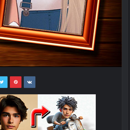
ebook
Twitter
Pinterest
VKontakte