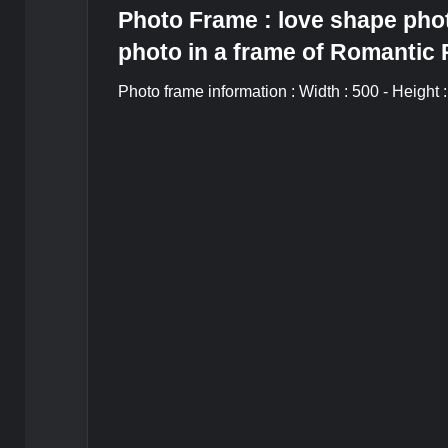
Photo Frame : love shape phot
photo in a frame of Romantic
Photo frame information : Width : 500 - Height 