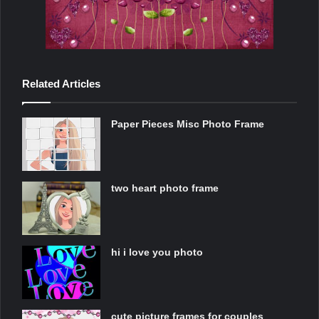
Related Articles
Paper Pieces Misc Photo Frame
two heart photo frame
hi i love you photo
cute picture frames for couples