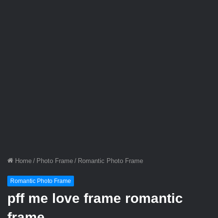
Home
/
Photo Frame
/
Romantic Photo Frame
Romantic Photo Frame
pff me love frame romantic
frame