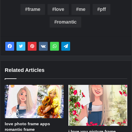
frame
love
me
pff
romantic
Related Articles
love photo frame apps
romantic frame
i love you picture frame