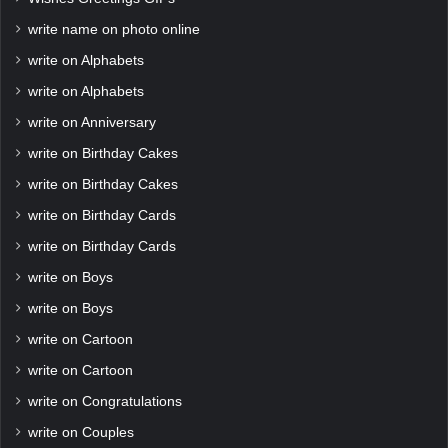
write name on photo online
write on Alphabets
write on Alphabets
write on Anniversary
write on Birthday Cakes
write on Birthday Cakes
write on Birthday Cards
write on Birthday Cards
write on Boys
write on Boys
write on Cartoon
write on Cartoon
write on Congratulations
write on Couples