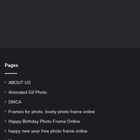
Pages
ABOUT US
Animated Gif Photo
DMCA
Frames for photo. lovely photo frame online
Happy Birthday Photo Frame Online
happy new year free photo frame online