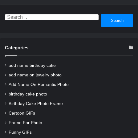
Search
for:
Categories
add name birthday cake
add name on jewelry photo
Add Name On Romantic Photo
birthday cake photo
Birthday Cake Photo Frame
Cartoon GIFs
Frame For Photo
Funny GIFs