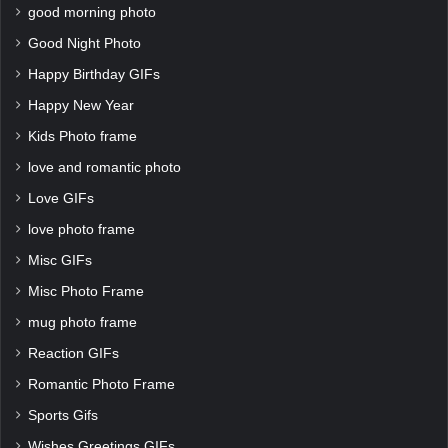
good morning photo
Good Night Photo
Happy Birthday GIFs
Happy New Year
Kids Photo frame
love and romantic photo
Love GIFs
love photo frame
Misc GIFs
Misc Photo Frame
mug photo frame
Reaction GIFs
Romantic Photo Frame
Sports Gifs
Wishes Greetings GIFs