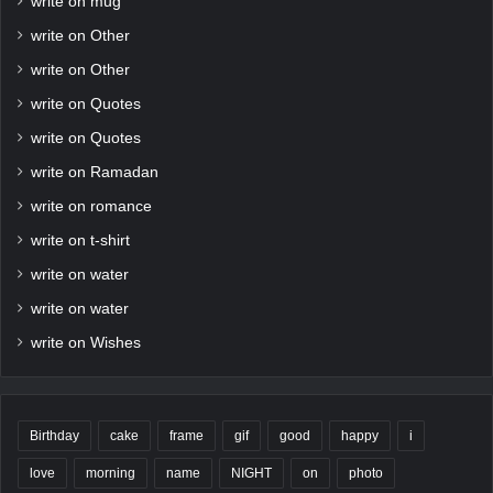
write on mug
write on Other
write on Other
write on Quotes
write on Quotes
write on Ramadan
write on romance
write on t-shirt
write on water
write on water
write on Wishes
Birthday
cake
frame
gif
good
happy
i
love
morning
name
NIGHT
on
photo