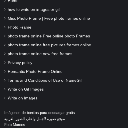
Home
how to write on images or gif
Misc Photo Frame | Free photo frames online
Photo Frame
photo frame online Free online photo Frames
photo frame online free pictures frames online
photo frame online new free frames
Privacy policy
Romantic Photo Frame Online
Terms and Conditions of Use of NameGif
Write on Gif Images
Write on Images
Imágenes de bonitas para descargar gratis
موقع صورة لاجمل واحلى الصور العربية
Foto Marcos