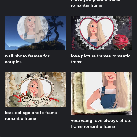
romantic frame
wall photo frames for
love picture frames romantic
couples
frame
love collage photo frame
romantic frame
vera wang love always photo
frame romantic frame