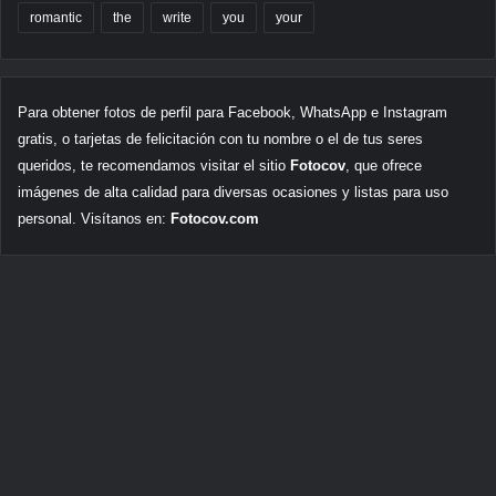
romantic
the
write
you
your
Para obtener fotos de perfil para Facebook, WhatsApp e Instagram
gratis, o tarjetas de felicitación con tu nombre o el de tus seres
queridos, te recomendamos visitar el sitio
Fotocov
, que ofrece
imágenes de alta calidad para diversas ocasiones y listas para uso
personal. Visítanos en:
Fotocov.com