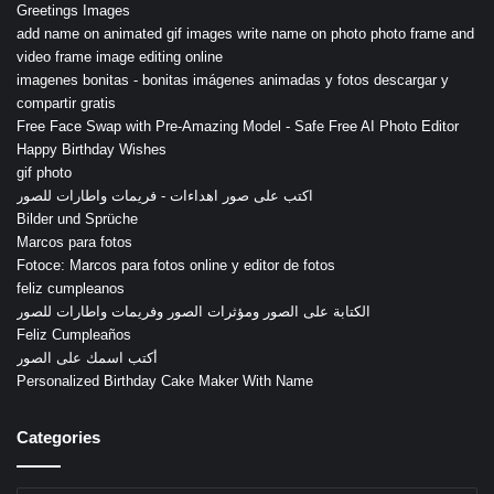
Greetings Images
add name on animated gif images write name on photo photo frame and
video frame image editing online
imagenes bonitas - bonitas imágenes animadas y fotos descargar y
compartir gratis
Free Face Swap with Pre-Amazing Model - Safe Free AI Photo Editor
Happy Birthday Wishes
gif photo
اكتب على صور اهداءات - فريمات واطارات للصور
Bilder und Sprüche
Marcos para fotos
Fotoce: Marcos para fotos online y editor de fotos
feliz cumpleanos
الكتابة على الصور ومؤثرات الصور وفريمات واطارات للصور
Feliz Cumpleaños
أكتب اسمك على الصور
Personalized Birthday Cake Maker With Name
Categories