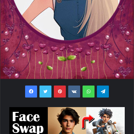
Facebook
Twitter
Pinterest
VKontakte
WhatsApp
Telegram