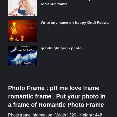
romantic frame
Write any name on happy Gudi Padwa
goodnight goon photo
Photo Frame : pff me love frame
romantic frame , Put your photo in
a frame of Romantic Photo Frame
Photo frame information : Width : 320 - Height : 448