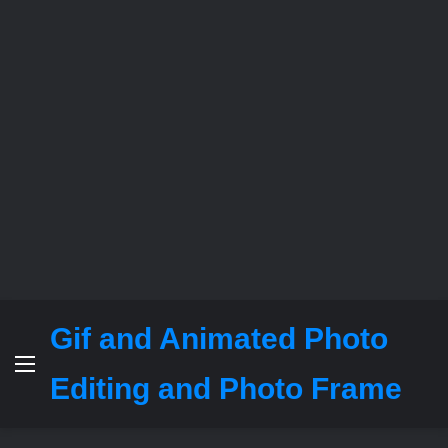
Gif and Animated Photo
Menu
Editing and Photo Frame