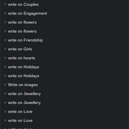
write on Couples
write on Engagement
write on flowers
write on flowers
write on Friendship
write on Girls
write on hearts
write on Holidays
write on Holidays
Write on images
write on Jewellery
write on Jewellery
write on Love
write on Love