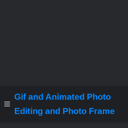
Gif and Animated Photo
Menu
Editing and Photo Frame