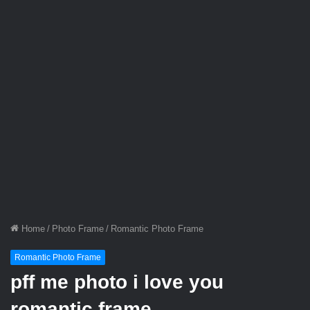
Home
/
Photo Frame
/
Romantic Photo Frame
Romantic Photo Frame
pff me photo i love you
romantic frame