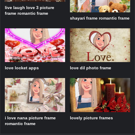
live laugh love 3 picture
frame romantic frame
shayari frame romantic frame
love locket apps
love dil photo frame
i love nana picture frame
lovely picture frames
romantic frame