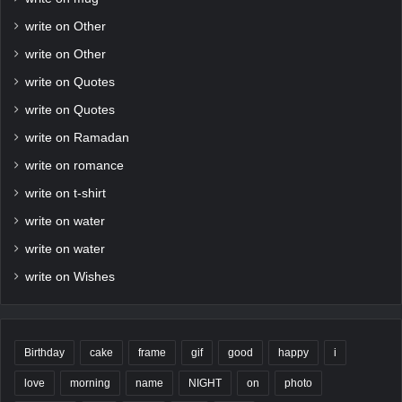
write on Other
write on Other
write on Quotes
write on Quotes
write on Ramadan
write on romance
write on t-shirt
write on water
write on water
write on Wishes
Birthday
cake
frame
gif
good
happy
i
love
morning
name
NIGHT
on
photo