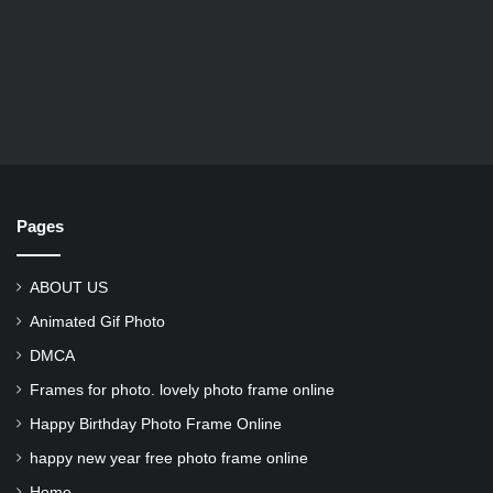
Pages
ABOUT US
Animated Gif Photo
DMCA
Frames for photo. lovely photo frame online
Happy Birthday Photo Frame Online
happy new year free photo frame online
Home