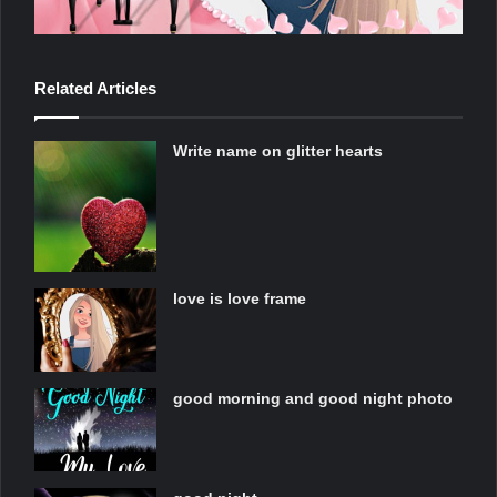
Related Articles
Write name on glitter hearts
love is love frame
good morning and good night photo