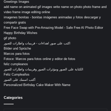
Greetings Images
add name on animated gif images write name on photo photo frame and
video frame image editing online
imagenes bonitas - bonitas imágenes animadas y fotos descargar y
compartir gratis
Free Face Swap with Pre-Amazing Model - Safe Free AI Photo Editor
Happy Birthday Wishes
gif photo
اكتب على صور اهداءات - فريمات واطارات للصور
Bilder und Sprüche
Marcos para fotos
Fotoce: Marcos para fotos online y editor de fotos
feliz cumpleanos
الكتابة على الصور ومؤثرات الصور وفريمات واطارات للصور
Feliz Cumpleaños
أكتب اسمك على الصور
Personalized Birthday Cake Maker With Name
Categories