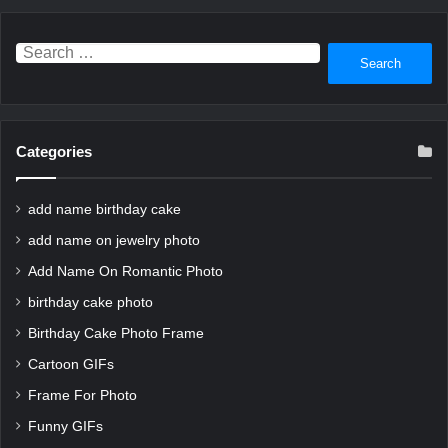
Search
for:
Categories
add name birthday cake
add name on jewelry photo
Add Name On Romantic Photo
birthday cake photo
Birthday Cake Photo Frame
Cartoon GIFs
Frame For Photo
Funny GIFs