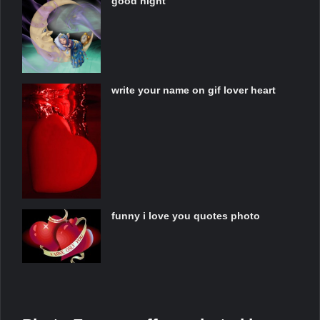
good night
write your name on gif lover heart
funny i love you quotes photo