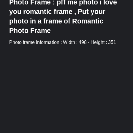
Photo Frame : pff me photo i love
you romantic frame , Put your
photo in a frame of Romantic
Photo Frame
Photo frame information : Width : 498 - Height : 351