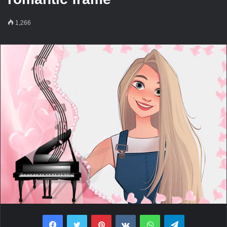
1,266
Facebook
Twitter
Pinterest
VKontakte
WhatsApp
Telegram