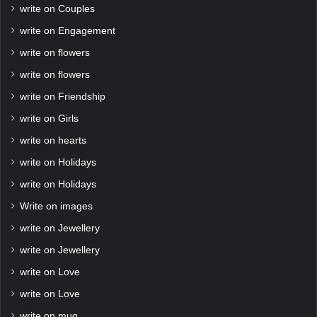
write on Couples
write on Engagement
write on flowers
write on flowers
write on Friendship
write on Girls
write on hearts
write on Holidays
write on Holidays
Write on images
write on Jewellery
write on Jewellery
write on Love
write on Love
write on mug