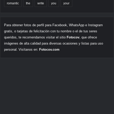
romantic
the
write
you
your
Para obtener fotos de perfil para Facebook, WhatsApp e Instagram
gratis, o tarjetas de felicitación con tu nombre o el de tus seres
queridos, te recomendamos visitar el sitio
Fotocov
, que ofrece
imágenes de alta calidad para diversas ocasiones y listas para uso
personal. Visítanos en:
Fotocov.com