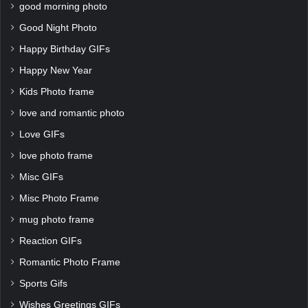
good morning photo
Good Night Photo
Happy Birthday GIFs
Happy New Year
Kids Photo frame
love and romantic photo
Love GIFs
love photo frame
Misc GIFs
Misc Photo Frame
mug photo frame
Reaction GIFs
Romantic Photo Frame
Sports Gifs
Wishes Greetings GIFs