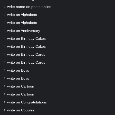
write name on photo online
write on Alphabets
write on Alphabets
write on Anniversary
write on Birthday Cakes
write on Birthday Cakes
write on Birthday Cards
write on Birthday Cards
write on Boys
write on Boys
write on Cartoon
write on Cartoon
write on Congratulations
write on Couples