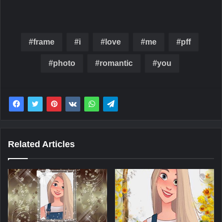
frame
i
love
me
pff
photo
romantic
you
Related Articles