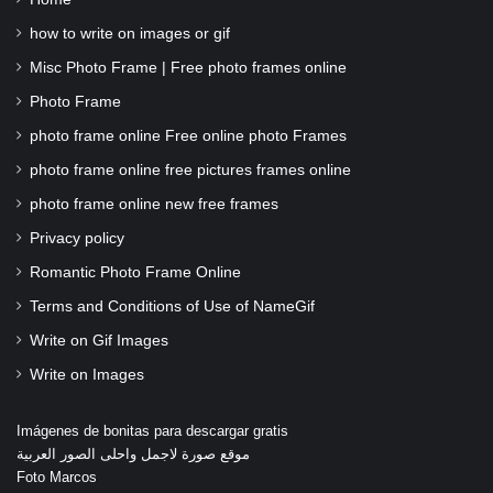
how to write on images or gif
Misc Photo Frame | Free photo frames online
Photo Frame
photo frame online Free online photo Frames
photo frame online free pictures frames online
photo frame online new free frames
Privacy policy
Romantic Photo Frame Online
Terms and Conditions of Use of NameGif
Write on Gif Images
Write on Images
Imágenes de bonitas para descargar gratis
موقع صورة لاجمل واحلى الصور العربية
Foto Marcos