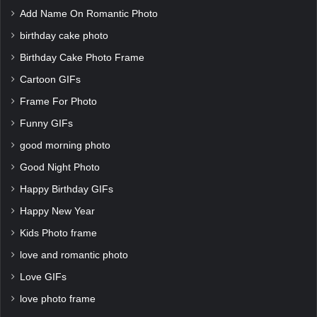
Add Name On Romantic Photo
birthday cake photo
Birthday Cake Photo Frame
Cartoon GIFs
Frame For Photo
Funny GIFs
good morning photo
Good Night Photo
Happy Birthday GIFs
Happy New Year
Kids Photo frame
love and romantic photo
Love GIFs
love photo frame