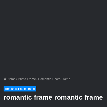
Home
/
Photo Frame
/
Romantic Photo Frame
Romantic Photo Frame
romantic frame romantic frame