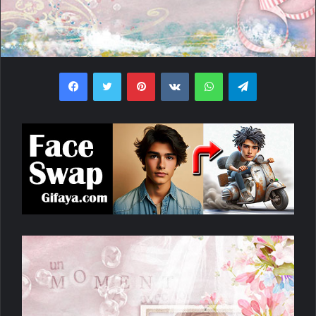
Facebook
Twitter
Pinterest
VKontakte
WhatsApp
Telegram