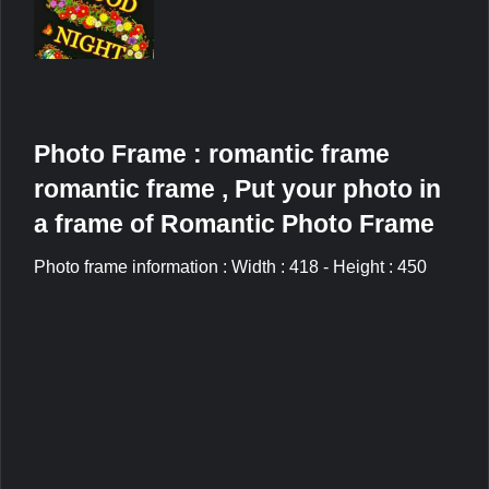
Photo Frame : romantic frame
romantic frame , Put your photo in
a frame of Romantic Photo Frame
Photo frame information : Width : 418 - Height : 450