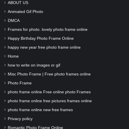
ABOUT US
Animated Gif Photo
DMCA
Frames for photo. lovely photo frame online
Happy Birthday Photo Frame Online
happy new year free photo frame online
Home
how to write on images or gif
Misc Photo Frame | Free photo frames online
Photo Frame
photo frame online Free online photo Frames
photo frame online free pictures frames online
photo frame online new free frames
Privacy policy
Romantic Photo Frame Online