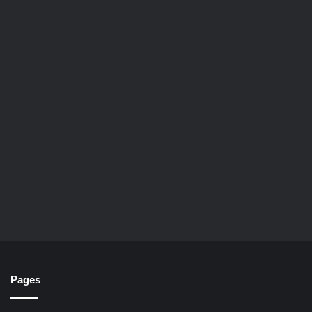
Pages