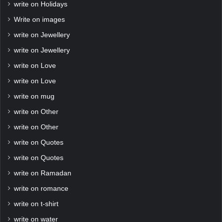
write on Holidays
Write on images
write on Jewellery
write on Jewellery
write on Love
write on Love
write on mug
write on Other
write on Other
write on Quotes
write on Quotes
write on Ramadan
write on romance
write on t-shirt
write on water