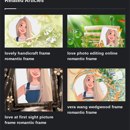
Related Articles
lovely handicraft frame
love photo editing online
romantic frame
romantic frame
vera wang wedgwood frame
romantic frame
love at first sight picture
frame romantic frame