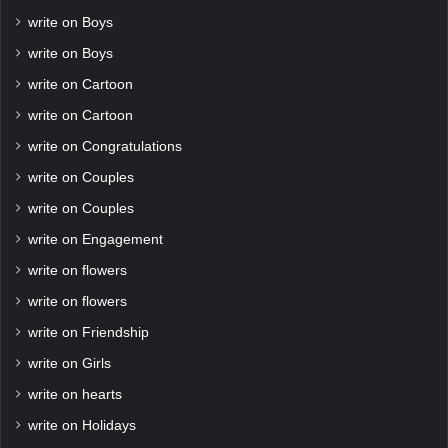
write on Boys
write on Boys
write on Cartoon
write on Cartoon
write on Congratulations
write on Couples
write on Couples
write on Engagement
write on flowers
write on flowers
write on Friendship
write on Girls
write on hearts
write on Holidays