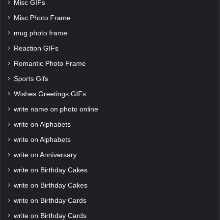
Misc GIFs
Misc Photo Frame
mug photo frame
Reaction GIFs
Romantic Photo Frame
Sports Gifs
Wishes Greetings GIFs
write name on photo online
write on Alphabets
write on Alphabets
write on Anniversary
write on Birthday Cakes
write on Birthday Cakes
write on Birthday Cards
write on Birthday Cards