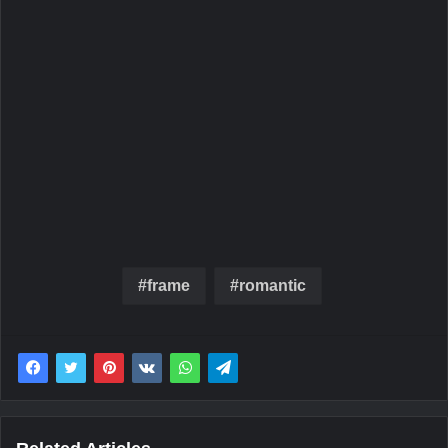
frame
romantic