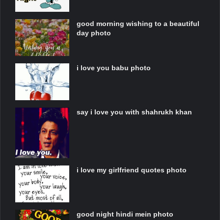
good morning wishing to a beautiful
day photo
i love you babu photo
say i love you with shahrukh khan
i love my girlfriend quotes photo
good night hindi mein photo