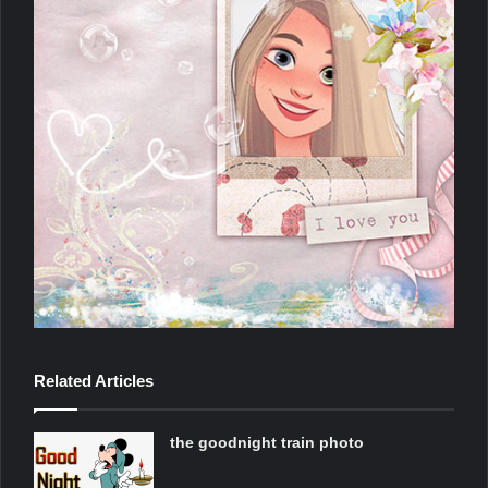
Related Articles
the goodnight train photo