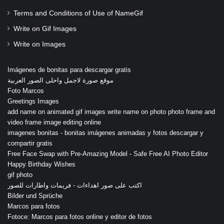
Terms and Conditions of Use of NameGif
Write on Gif Images
Write on Images
Imágenes de bonitas para descargar gratis
موقع صورة لاجمل واحلى الصور العربية
Foto Marcos
Greetings Images
add name on animated gif images write name on photo photo frame and
video frame image editing online
imagenes bonitas - bonitas imágenes animadas y fotos descargar y
compartir gratis
Free Face Swap with Pre-Amazing Model - Safe Free AI Photo Editor
Happy Birthday Wishes
gif photo
اكتب على صور اهداءات - فريمات واطارات للصور
Bilder und Sprüche
Marcos para fotos
Fotoce: Marcos para fotos online y editor de fotos