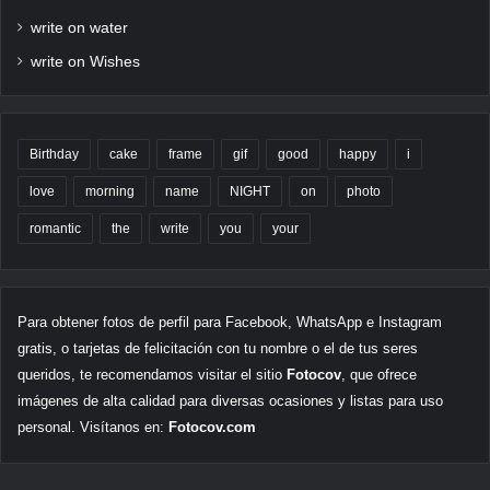
write on water
write on Wishes
Birthday
cake
frame
gif
good
happy
i
love
morning
name
NIGHT
on
photo
romantic
the
write
you
your
Para obtener fotos de perfil para Facebook, WhatsApp e Instagram
gratis, o tarjetas de felicitación con tu nombre o el de tus seres
queridos, te recomendamos visitar el sitio
Fotocov
, que ofrece
imágenes de alta calidad para diversas ocasiones y listas para uso
personal. Visítanos en:
Fotocov.com