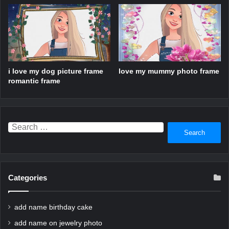
i love my dog picture frame
love my mummy photo frame
romantic frame
Search
for:
Categories
add name birthday cake
add name on jewelry photo