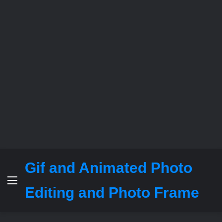
Gif and Animated Photo
Menu
Editing and Photo Frame