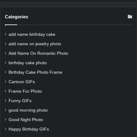
Categories
add name birthday cake
add name on jewelry photo
Add Name On Romantic Photo
birthday cake photo
Birthday Cake Photo Frame
Cartoon GIFs
Frame For Photo
Funny GIFs
good morning photo
Good Night Photo
Happy Birthday GIFs