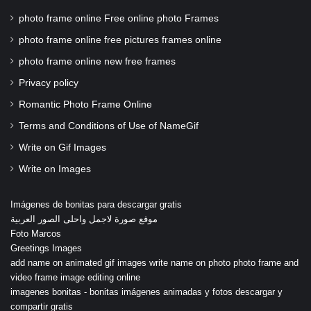
photo frame online Free online photo Frames
photo frame online free pictures frames online
photo frame online new free frames
Privacy policy
Romantic Photo Frame Online
Terms and Conditions of Use of NameGif
Write on Gif Images
Write on Images
Imágenes de bonitas para descargar gratis
موقع صورة لاجمل واحلى الصور العربية
Foto Marcos
Greetings Images
add name on animated gif images write name on photo photo frame and
video frame image editing online
imagenes bonitas - bonitas imágenes animadas y fotos descargar y
compartir gratis