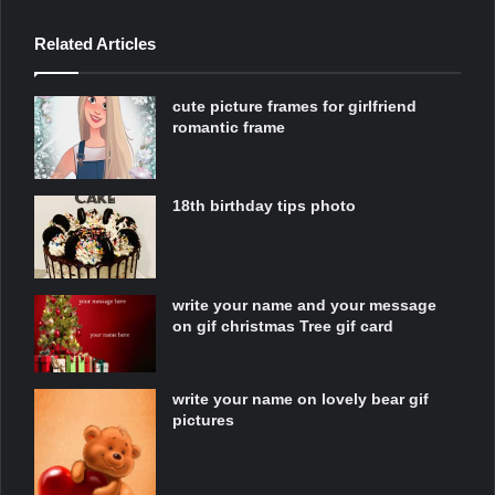
Related Articles
cute picture frames for girlfriend
romantic frame
18th birthday tips photo
write your name and your message
on gif christmas Tree gif card
write your name on lovely bear gif
pictures