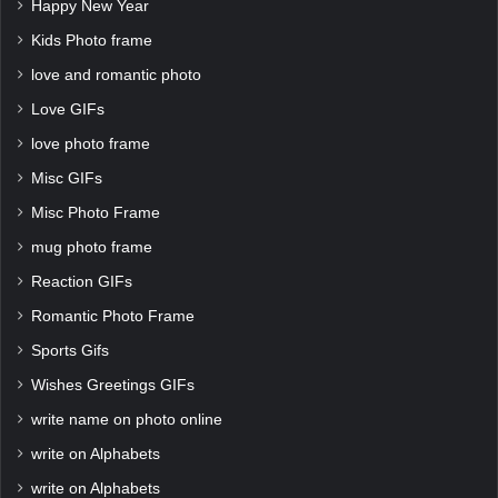
Happy New Year
Kids Photo frame
love and romantic photo
Love GIFs
love photo frame
Misc GIFs
Misc Photo Frame
mug photo frame
Reaction GIFs
Romantic Photo Frame
Sports Gifs
Wishes Greetings GIFs
write name on photo online
write on Alphabets
write on Alphabets