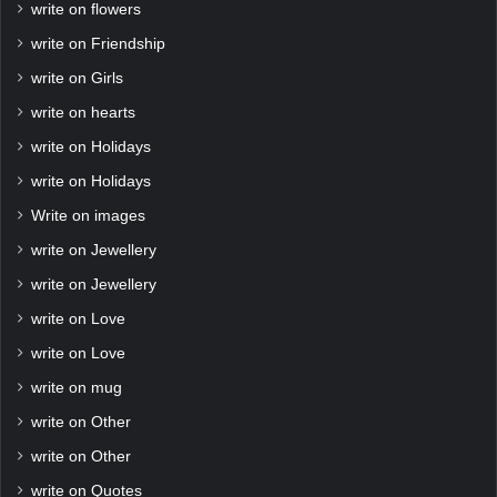
write on flowers
write on Friendship
write on Girls
write on hearts
write on Holidays
write on Holidays
Write on images
write on Jewellery
write on Jewellery
write on Love
write on Love
write on mug
write on Other
write on Other
write on Quotes