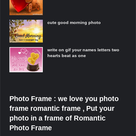
cute good morning photo
write on gif your names letters two
hearts beat as one
Photo Frame : we love you photo
frame romantic frame , Put your
photo in a frame of Romantic
Photo Frame