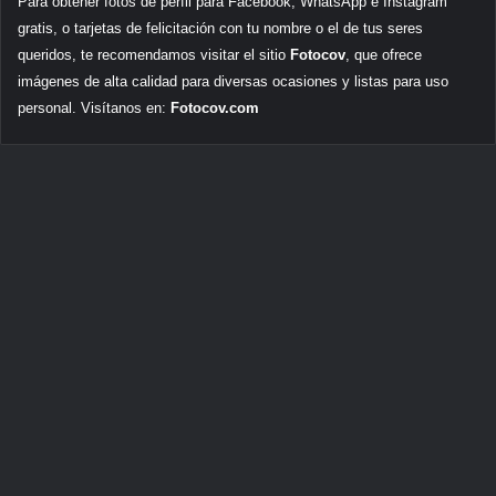
Para obtener fotos de perfil para Facebook, WhatsApp e Instagram
gratis, o tarjetas de felicitación con tu nombre o el de tus seres
queridos, te recomendamos visitar el sitio
Fotocov
, que ofrece
imágenes de alta calidad para diversas ocasiones y listas para uso
personal. Visítanos en:
Fotocov.com