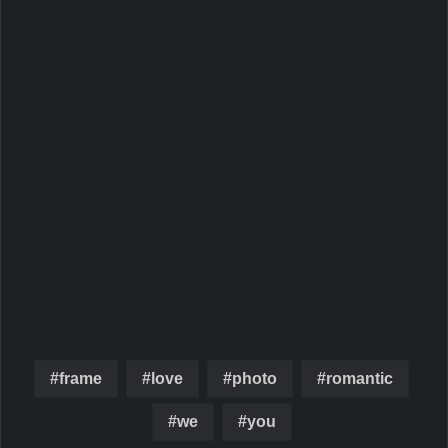
frame
love
photo
romantic
we
you