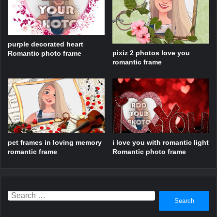
purple decorated heart
pixiz 2 photos love you
Romantic photo frame
romantic frame
pet frames in loving memory
i love you with romantic light
romantic frame
Romantic photo frame
Search
for: