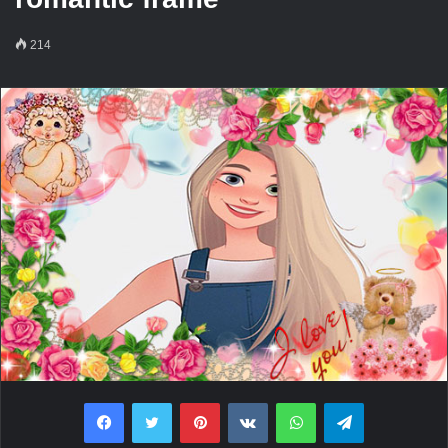
214
Facebook
Twitter
Pinterest
VKontakte
WhatsApp
Telegram