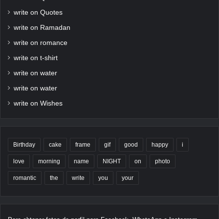
write on Quotes
write on Ramadan
write on romance
write on t-shirt
write on water
write on water
write on Wishes
Birthday
cake
frame
gif
good
happy
i
love
morning
name
NIGHT
on
photo
romantic
the
write
you
your