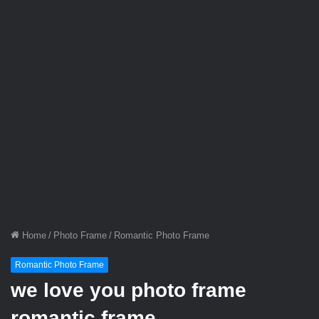
Home
/
Photo Frame
/
Romantic Photo Frame
Romantic Photo Frame
we love you photo frame
romantic frame