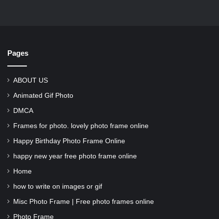
Pages
ABOUT US
Animated Gif Photo
DMCA
Frames for photo. lovely photo frame online
Happy Birthday Photo Frame Online
happy new year free photo frame online
Home
how to write on images or gif
Misc Photo Frame | Free photo frames online
Photo Frame