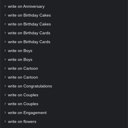
write on Anniversary
write on Birthday Cakes
write on Birthday Cakes
write on Birthday Cards
write on Birthday Cards
write on Boys
write on Boys
write on Cartoon
write on Cartoon
write on Congratulations
write on Couples
write on Couples
write on Engagement
write on flowers