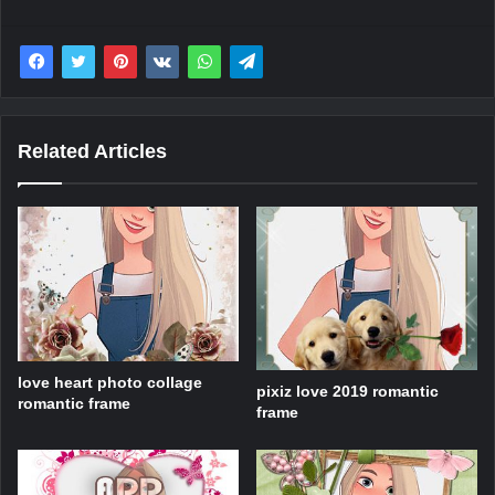
Related Articles
love heart photo collage
pixiz love 2019 romantic
romantic frame
frame