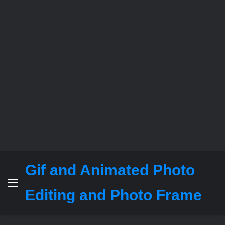
Gif and Animated Photo
Menu
Editing and Photo Frame