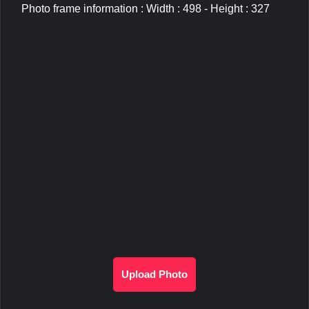
Photo frame information : Width : 498 - Height : 327
Upload Photo