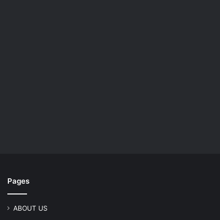
Pages
ABOUT US