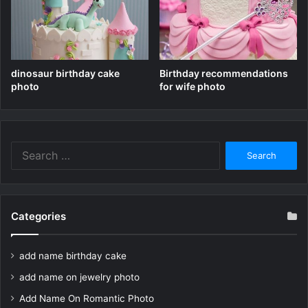
dinosaur birthday cake
Birthday recommendations
photo
for wife photo
Search
for:
Categories
add name birthday cake
add name on jewelry photo
Add Name On Romantic Photo