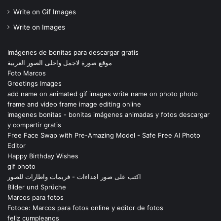
Write on Gif Images
Write on Images
Imágenes de bonitas para descargar gratis
موقع صورة لاجمل واحلى الصور العربية
Foto Marcos
Greetings Images
add name on animated gif images write name on photo photo
frame and video frame image editing online
imagenes bonitas - bonitas imágenes animadas y fotos descargar
y compartir gratis
Free Face Swap with Pre-Amazing Model - Safe Free AI Photo
Editor
Happy Birthday Wishes
gif photo
اكتب على صور اهداءات - فريمات واطارات للصور
Bilder und Sprüche
Marcos para fotos
Fotoce: Marcos para fotos online y editor de fotos
feliz cumpleanos