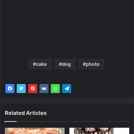
cake
dog
photo
Related Articles