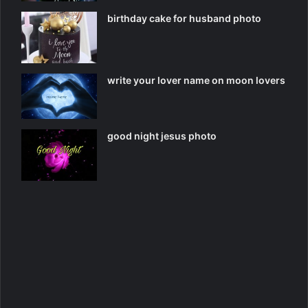
birthday cake for husband photo
write your lover name on moon lovers
good night jesus photo