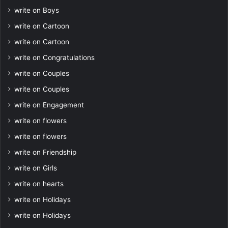
write on Boys
write on Cartoon
write on Cartoon
write on Congratulations
write on Couples
write on Couples
write on Engagement
write on flowers
write on flowers
write on Friendship
write on Girls
write on hearts
write on Holidays
write on Holidays