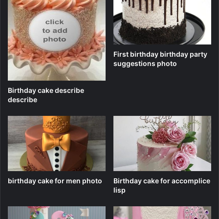
First birthday birthday party
suggestions photo
Birthday cake describe
describe
birthday cake for men photo
Birthday cake for accomplice
lisp