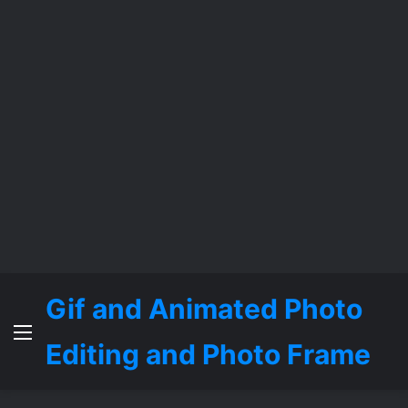
Gif and Animated Photo
Menu
Editing and Photo Frame