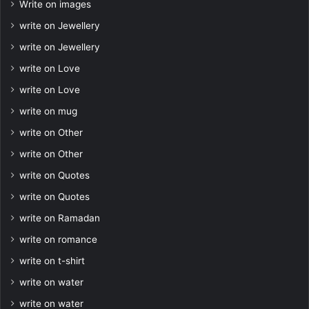
Write on images
write on Jewellery
write on Jewellery
write on Love
write on Love
write on mug
write on Other
write on Other
write on Quotes
write on Quotes
write on Ramadan
write on romance
write on t-shirt
write on water
write on water