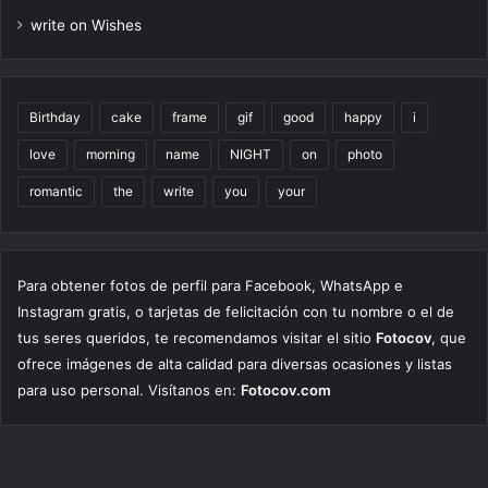
write on Wishes
Birthday
cake
frame
gif
good
happy
i
love
morning
name
NIGHT
on
photo
romantic
the
write
you
your
Para obtener fotos de perfil para Facebook, WhatsApp e
Instagram gratis, o tarjetas de felicitación con tu nombre o el de
tus seres queridos, te recomendamos visitar el sitio
Fotocov
, que
ofrece imágenes de alta calidad para diversas ocasiones y listas
para uso personal. Visítanos en:
Fotocov.com