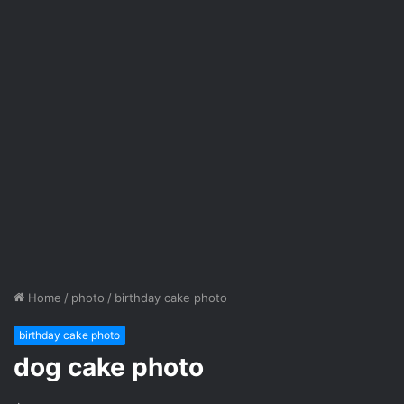
Home
/
photo
/
birthday cake photo
birthday cake photo
dog cake photo