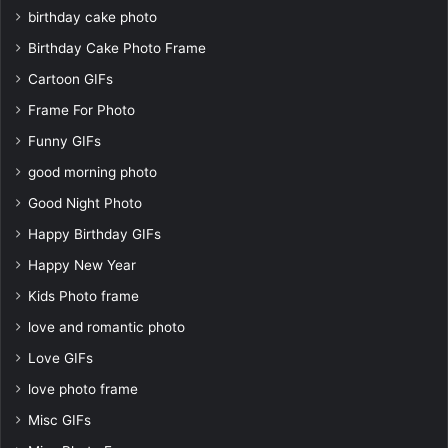
birthday cake photo
Birthday Cake Photo Frame
Cartoon GIFs
Frame For Photo
Funny GIFs
good morning photo
Good Night Photo
Happy Birthday GIFs
Happy New Year
Kids Photo frame
love and romantic photo
Love GIFs
love photo frame
Misc GIFs