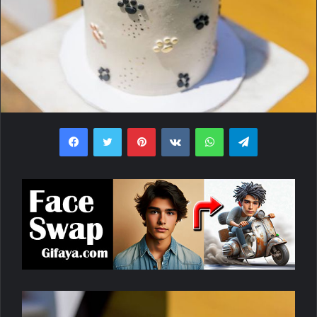
Facebook
Twitter
Pinterest
VKontakte
WhatsApp
Telegram