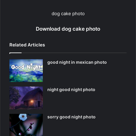
dog cake photo
Download dog cake photo
Related Articles
good night in mexican photo
night good night photo
sorry good night photo