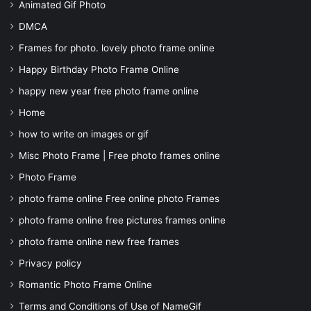
Animated Gif Photo
DMCA
Frames for photo. lovely photo frame online
Happy Birthday Photo Frame Online
happy new year free photo frame online
Home
how to write on images or gif
Misc Photo Frame | Free photo frames online
Photo Frame
photo frame online Free online photo Frames
photo frame online free pictures frames online
photo frame online new free frames
Privacy policy
Romantic Photo Frame Online
Terms and Conditions of Use of NameGif