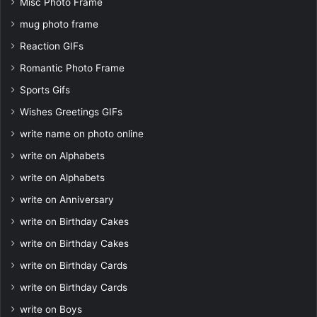
Misc Photo Frame
mug photo frame
Reaction GIFs
Romantic Photo Frame
Sports Gifs
Wishes Greetings GIFs
write name on photo online
write on Alphabets
write on Alphabets
write on Anniversary
write on Birthday Cakes
write on Birthday Cakes
write on Birthday Cards
write on Birthday Cards
write on Boys