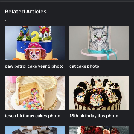
Related Articles
paw patrol cake year 2 photo
cat cake photo
tesco birthday cakes photo
18th birthday tips photo