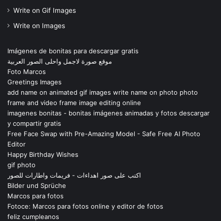
Write on Gif Images
Write on Images
Imágenes de bonitas para descargar gratis
موقع صورة لاجمل واحلى الصور العربية
Foto Marcos
Greetings Images
add name on animated gif images write name on photo photo
frame and video frame image editing online
imagenes bonitas - bonitas imágenes animadas y fotos descargar
y compartir gratis
Free Face Swap with Pre-Amazing Model - Safe Free AI Photo
Editor
Happy Birthday Wishes
gif photo
اكتب على صور اهداءات - فريمات واطارات للصور
Bilder und Sprüche
Marcos para fotos
Fotoce: Marcos para fotos online y editor de fotos
feliz cumpleanos