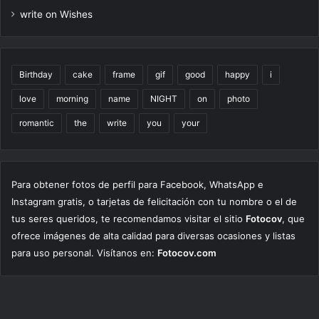
write on Wishes
Birthday
cake
frame
gif
good
happy
i
love
morning
name
NIGHT
on
photo
romantic
the
write
you
your
Para obtener fotos de perfil para Facebook, WhatsApp e
Instagram gratis, o tarjetas de felicitación con tu nombre o el de
tus seres queridos, te recomendamos visitar el sitio
Fotocov
, que
ofrece imágenes de alta calidad para diversas ocasiones y listas
para uso personal. Visítanos en:
Fotocov.com