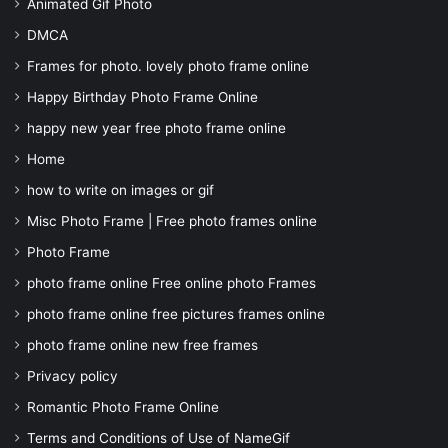
Animated Gif Photo
DMCA
Frames for photo. lovely photo frame online
Happy Birthday Photo Frame Online
happy new year free photo frame online
Home
how to write on images or gif
Misc Photo Frame | Free photo frames online
Photo Frame
photo frame online Free online photo Frames
photo frame online free pictures frames online
photo frame online new free frames
Privacy policy
Romantic Photo Frame Online
Terms and Conditions of Use of NameGif