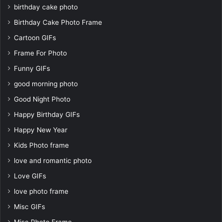
birthday cake photo
Birthday Cake Photo Frame
Cartoon GIFs
Frame For Photo
Funny GIFs
good morning photo
Good Night Photo
Happy Birthday GIFs
Happy New Year
Kids Photo frame
love and romantic photo
Love GIFs
love photo frame
Misc GIFs