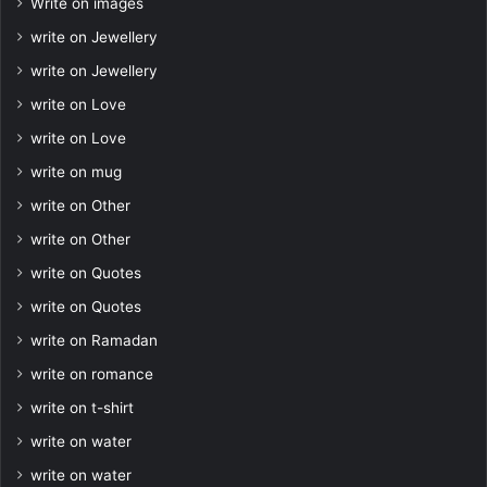
Write on images
write on Jewellery
write on Jewellery
write on Love
write on Love
write on mug
write on Other
write on Other
write on Quotes
write on Quotes
write on Ramadan
write on romance
write on t-shirt
write on water
write on water