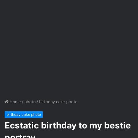
Home
/
photo
/
birthday cake photo
birthday cake photo
Ecstatic birthday to my bestie
portray