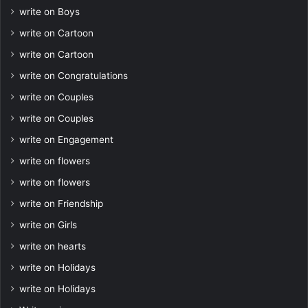
write on Boys
write on Cartoon
write on Cartoon
write on Congratulations
write on Couples
write on Couples
write on Engagement
write on flowers
write on flowers
write on Friendship
write on Girls
write on hearts
write on Holidays
write on Holidays