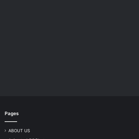
Pages
ABOUT US