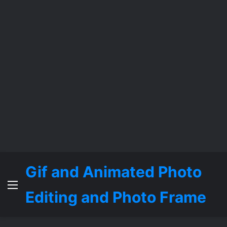
Gif and Animated Photo
Menu
Editing and Photo Frame