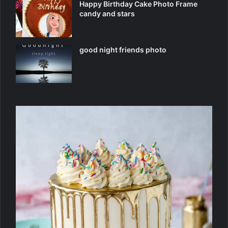
Happy Birthday Cake Photo Frame
candy and stars
good night friends photo