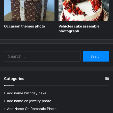
Occasion themes photo
Vehicles cake assemble
photograph
Search
for:
Categories
add name birthday cake
add name on jewelry photo
Add Name On Romantic Photo