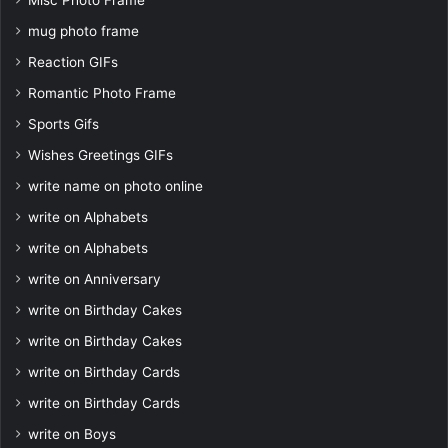
Misc Photo Frame
mug photo frame
Reaction GIFs
Romantic Photo Frame
Sports Gifs
Wishes Greetings GIFs
write name on photo online
write on Alphabets
write on Alphabets
write on Anniversary
write on Birthday Cakes
write on Birthday Cakes
write on Birthday Cards
write on Birthday Cards
write on Boys