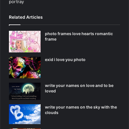
portray
Related Articles
photo frames love hearts romantic
frame
exid i love you photo
write your names on love and to be
loved
write your names on the sky with the
clouds