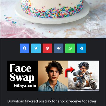
Facebook
Twitter
Pinterest
VKontakte
WhatsApp
Telegram
Download favored portray for shock receive together