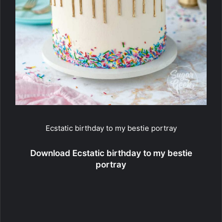
Ecstatic birthday to my bestie portray
Download Ecstatic birthday to my bestie
portray