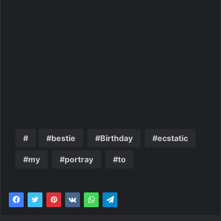
bestie
Birthday
ecstatic
my
portray
to