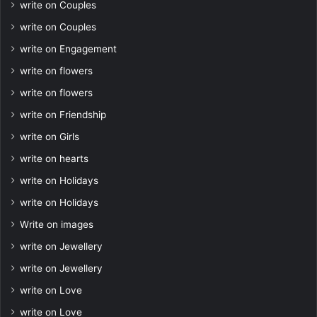
write on Couples
write on Couples
write on Engagement
write on flowers
write on flowers
write on Friendship
write on Girls
write on hearts
write on Holidays
write on Holidays
Write on images
write on Jewellery
write on Jewellery
write on Love
write on Love