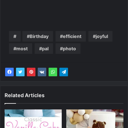
Birthday
efficient
joyful
most
pal
photo
Related Articles