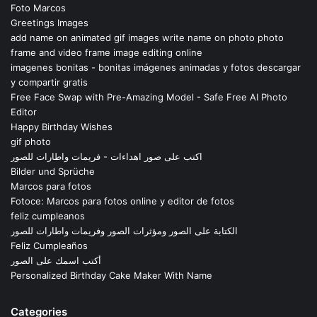
Foto Marcos
Greetings Images
add name on animated gif images write name on photo photo
frame and video frame image editing online
imagenes bonitas - bonitas imágenes animadas y fotos descargar
y compartir gratis
Free Face Swap with Pre-Amazing Model - Safe Free AI Photo
Editor
Happy Birthday Wishes
gif photo
اكتب على صور اهداءات - فريمات واطارات للصور
Bilder und Sprüche
Marcos para fotos
Fotoce: Marcos para fotos online y editor de fotos
feliz cumpleanos
الكتابة على الصور ومؤثرات الصور وفريمات واطارات للصور
Feliz Cumpleaños
أكتب اسمك على الصور
Personalized Birthday Cake Maker With Name
Categories