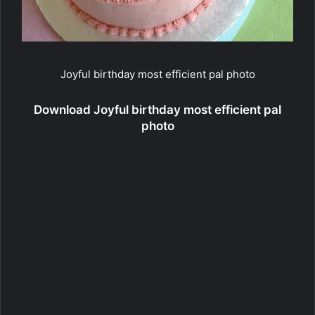
Joyful birthday most efficient pal photo
Download Joyful birthday most efficient pal
photo