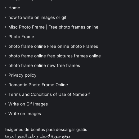
Home
how to write on images or gif
Misc Photo Frame | Free photo frames online
Photo Frame
photo frame online Free online photo Frames
photo frame online free pictures frames online
photo frame online new free frames
Privacy policy
Romantic Photo Frame Online
Terms and Conditions of Use of NameGif
Write on Gif Images
Write on Images
Imágenes de bonitas para descargar gratis
موقع صورة لاجمل واحلى الصور العربية