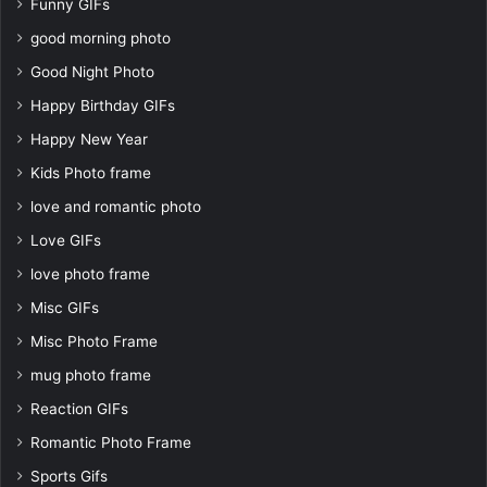
Funny GIFs
good morning photo
Good Night Photo
Happy Birthday GIFs
Happy New Year
Kids Photo frame
love and romantic photo
Love GIFs
love photo frame
Misc GIFs
Misc Photo Frame
mug photo frame
Reaction GIFs
Romantic Photo Frame
Sports Gifs