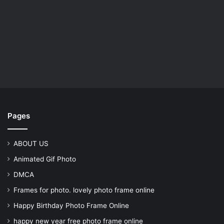
Pages
ABOUT US
Animated Gif Photo
DMCA
Frames for photo. lovely photo frame online
Happy Birthday Photo Frame Online
happy new year free photo frame online