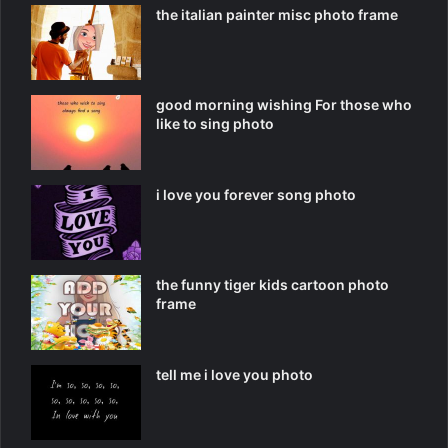
the italian painter misc photo frame
good morning wishing For those who
like to sing photo
i love you forever song photo
the funny tiger kids cartoon photo
frame
tell me i love you photo