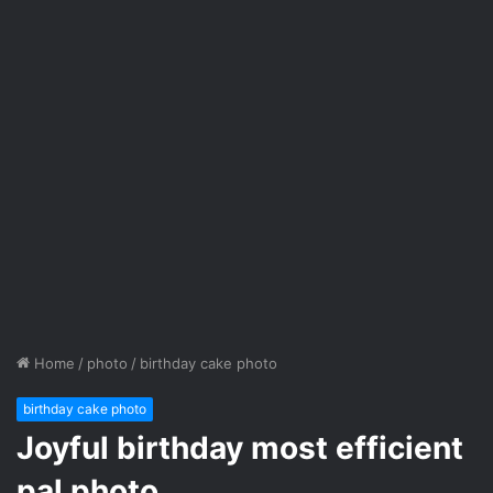
Home
/
photo
/
birthday cake photo
birthday cake photo
Joyful birthday most efficient
pal photo