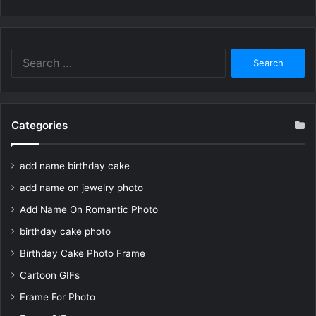
Search
for:
Categories
add name birthday cake
add name on jewelry photo
Add Name On Romantic Photo
birthday cake photo
Birthday Cake Photo Frame
Cartoon GIFs
Frame For Photo