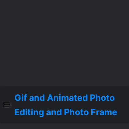
Gif and Animated Photo
Menu
Editing and Photo Frame