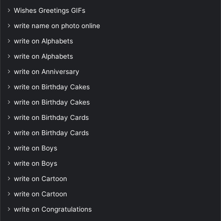
Wishes Greetings GIFs
write name on photo online
write on Alphabets
write on Alphabets
write on Anniversary
write on Birthday Cakes
write on Birthday Cakes
write on Birthday Cards
write on Birthday Cards
write on Boys
write on Boys
write on Cartoon
write on Cartoon
write on Congratulations