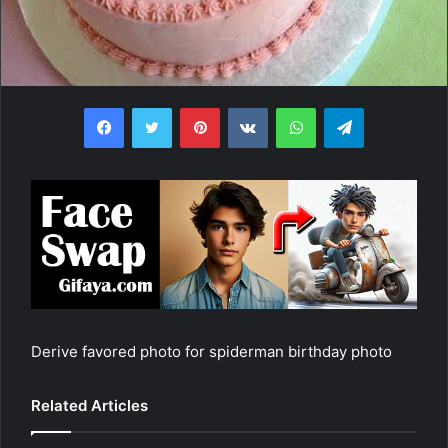
Facebook
Twitter
Pinterest
VKontakte
WhatsApp
Telegram
Derive favored photo for spiderman birthday photo
Related Articles