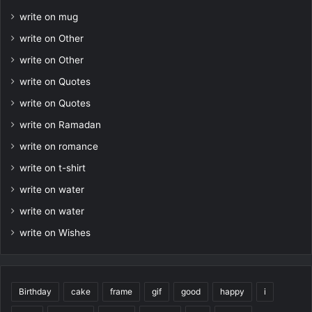
write on mug
write on Other
write on Other
write on Quotes
write on Quotes
write on Ramadan
write on romance
write on t-shirt
write on water
write on water
write on Wishes
Birthday
cake
frame
gif
good
happy
i