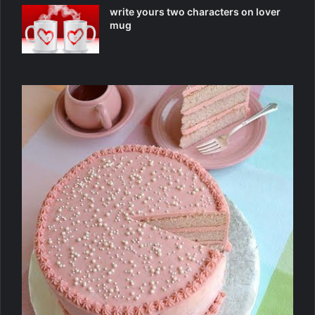
write yours two characters on lover
mug