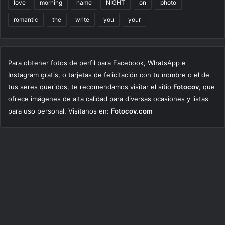
love
morning
name
NIGHT
on
photo
romantic
the
write
you
your
Para obtener fotos de perfil para Facebook, WhatsApp e
Instagram gratis, o tarjetas de felicitación con tu nombre o el de
tus seres queridos, te recomendamos visitar el sitio
Fotocov
, que
ofrece imágenes de alta calidad para diversas ocasiones y listas
para uso personal. Visítanos en:
Fotocov.com