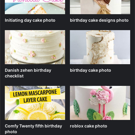
Initiating day cake photo
birthday cake designs photo
Danish zehen birthday
birthday cake photo
checklist
Comfy Twenty fifth birthday
roblox cake photo
photo