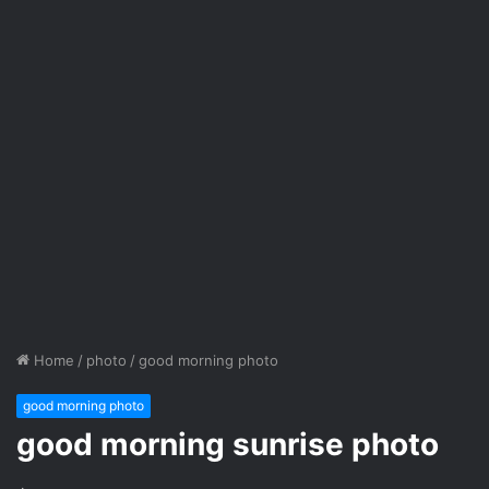
Home
/
photo
/
good morning photo
good morning photo
good morning sunrise photo