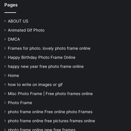
Pages
ABOUT US
Animated Gif Photo
DMCA
Frames for photo. lovely photo frame online
Happy Birthday Photo Frame Online
happy new year free photo frame online
Home
how to write on images or gif
Misc Photo Frame | Free photo frames online
Photo Frame
photo frame online Free online photo Frames
photo frame online free pictures frames online
photo frame online new free frames