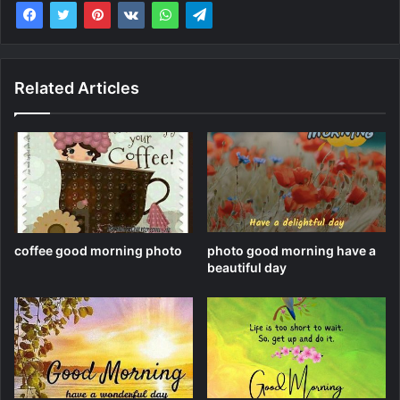
Related Articles
coffee good morning photo
photo good morning have a
beautiful day