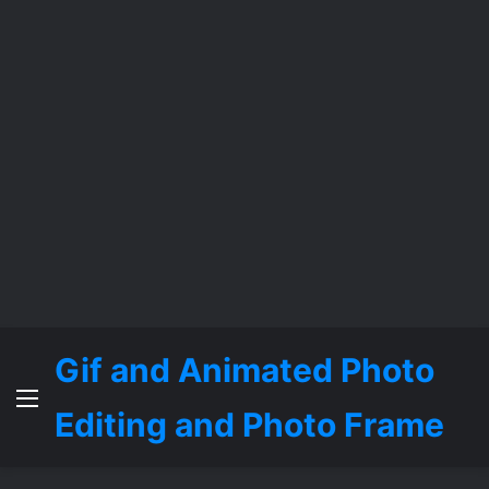
Gif and Animated Photo
Menu
Editing and Photo Frame