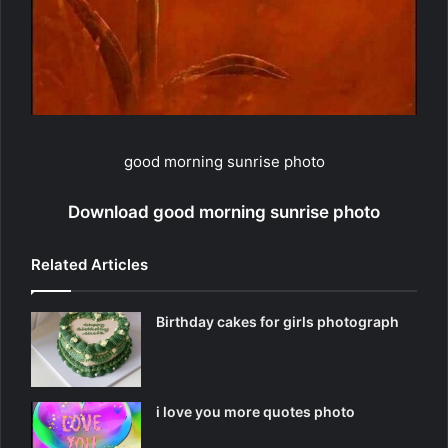
good morning sunrise photo
Download good morning sunrise photo
Related Articles
Birthday cakes for girls photograph
i love you more quotes photo