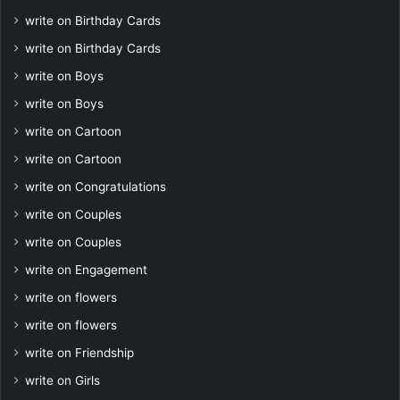
write on Birthday Cards
write on Birthday Cards
write on Boys
write on Boys
write on Cartoon
write on Cartoon
write on Congratulations
write on Couples
write on Couples
write on Engagement
write on flowers
write on flowers
write on Friendship
write on Girls