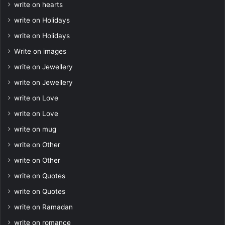
write on hearts
write on Holidays
write on Holidays
Write on images
write on Jewellery
write on Jewellery
write on Love
write on Love
write on mug
write on Other
write on Other
write on Quotes
write on Quotes
write on Ramadan
write on romance