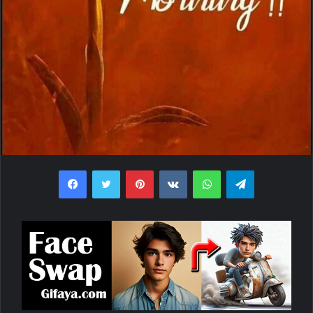
Facebook
Twitter
Pinterest
VKontakte
WhatsApp
Telegram