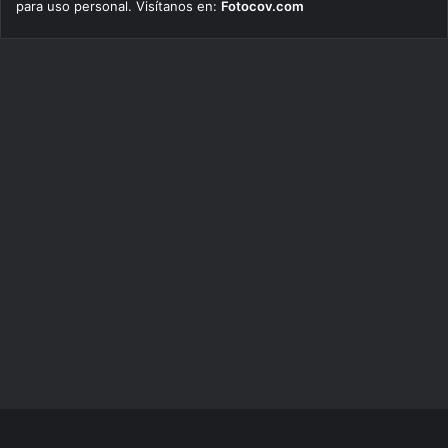
para uso personal. Visítanos en:
Fotocov.com