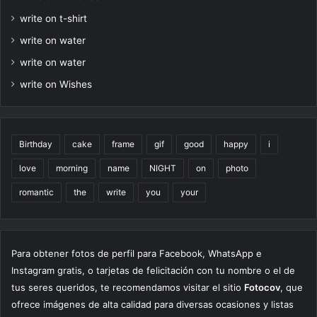
write on t-shirt
write on water
write on water
write on Wishes
Birthday
cake
frame
gif
good
happy
i
love
morning
name
NIGHT
on
photo
romantic
the
write
you
your
Para obtener fotos de perfil para Facebook, WhatsApp e
Instagram gratis, o tarjetas de felicitación con tu nombre o el de
tus seres queridos, te recomendamos visitar el sitio
Fotocov
, que
ofrece imágenes de alta calidad para diversas ocasiones y listas