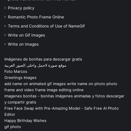
Privacy policy
Romantic Photo Frame Online
Terms and Conditions of Use of NameGif
Write on Gif Images
Write on Images
Imágenes de bonitas para descargar gratis
موقع صورة لاجمل واحلى الصور العربية
Foto Marcos
Greetings Images
add name on animated gif images write name on photo photo
frame and video frame image editing online
imagenes bonitas - bonitas imágenes animadas y fotos descargar
y compartir gratis
Free Face Swap with Pre-Amazing Model - Safe Free AI Photo
Editor
Happy Birthday Wishes
gif photo