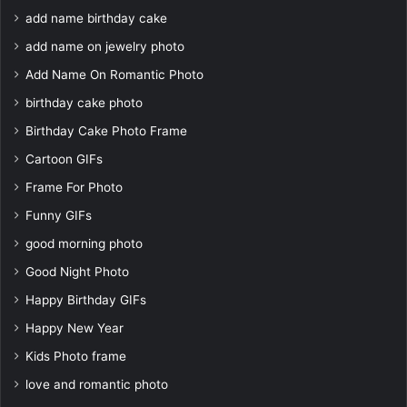
add name birthday cake
add name on jewelry photo
Add Name On Romantic Photo
birthday cake photo
Birthday Cake Photo Frame
Cartoon GIFs
Frame For Photo
Funny GIFs
good morning photo
Good Night Photo
Happy Birthday GIFs
Happy New Year
Kids Photo frame
love and romantic photo