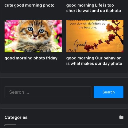
cute good morning photo
good morning Life is too
short to wait and do it photo
good morning photo friday
good morning Our behavior
is what makes our day photo
Search
for:
Categories