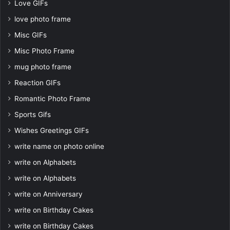
Love GIFs
love photo frame
Misc GIFs
Misc Photo Frame
mug photo frame
Reaction GIFs
Romantic Photo Frame
Sports Gifs
Wishes Greetings GIFs
write name on photo online
write on Alphabets
write on Alphabets
write on Anniversary
write on Birthday Cakes
write on Birthday Cakes