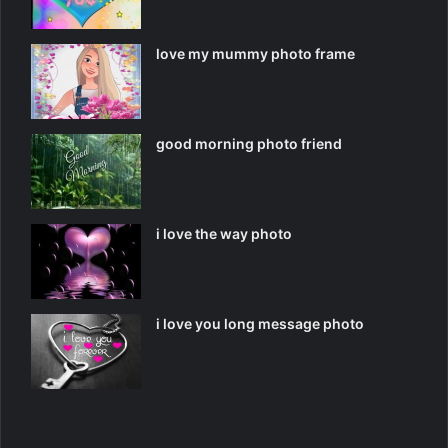
love my mummy photo frame
good morning photo friend
i love the way photo
i love you long message photo