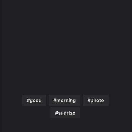
good
morning
photo
sunrise