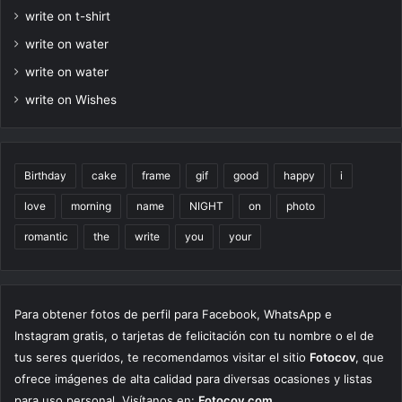
write on t-shirt
write on water
write on water
write on Wishes
Birthday
cake
frame
gif
good
happy
i
love
morning
name
NIGHT
on
photo
romantic
the
write
you
your
Para obtener fotos de perfil para Facebook, WhatsApp e
Instagram gratis, o tarjetas de felicitación con tu nombre o el de
tus seres queridos, te recomendamos visitar el sitio
Fotocov
, que
ofrece imágenes de alta calidad para diversas ocasiones y listas
para uso personal. Visítanos en:
Fotocov.com