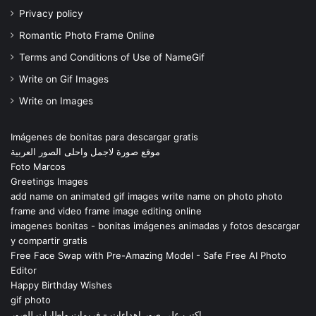
Privacy policy
Romantic Photo Frame Online
Terms and Conditions of Use of NameGif
Write on Gif Images
Write on Images
Imágenes de bonitas para descargar gratis
موقع صورة لاجمل واحلى الصور العربية
Foto Marcos
Greetings Images
add name on animated gif images write name on photo photo
frame and video frame image editing online
imagenes bonitas - bonitas imágenes animadas y fotos descargar
y compartir gratis
Free Face Swap with Pre-Amazing Model - Safe Free AI Photo
Editor
Happy Birthday Wishes
gif photo
اكتب على صور اهداءات - فريمات واطارات للصور