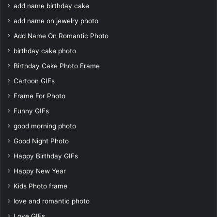
add name birthday cake
add name on jewelry photo
Add Name On Romantic Photo
birthday cake photo
Birthday Cake Photo Frame
Cartoon GIFs
Frame For Photo
Funny GIFs
good morning photo
Good Night Photo
Happy Birthday GIFs
Happy New Year
Kids Photo frame
love and romantic photo
Love GIFs