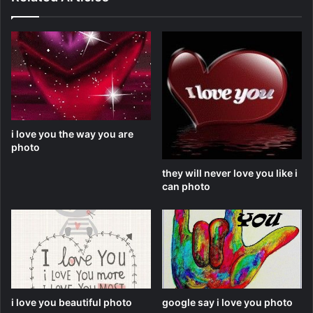
i love you the way you are
photo
they will never love you like i
can photo
i love you beautiful photo
google say i love you photo