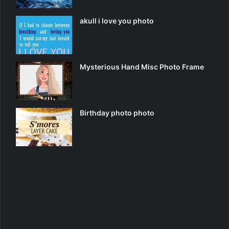
akull i love you photo
Mysterious Hand Misc Photo Frame
Birthday photo photo