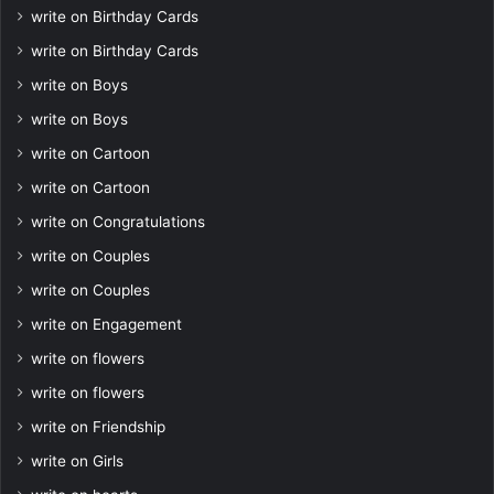
write on Birthday Cards
write on Birthday Cards
write on Boys
write on Boys
write on Cartoon
write on Cartoon
write on Congratulations
write on Couples
write on Couples
write on Engagement
write on flowers
write on flowers
write on Friendship
write on Girls