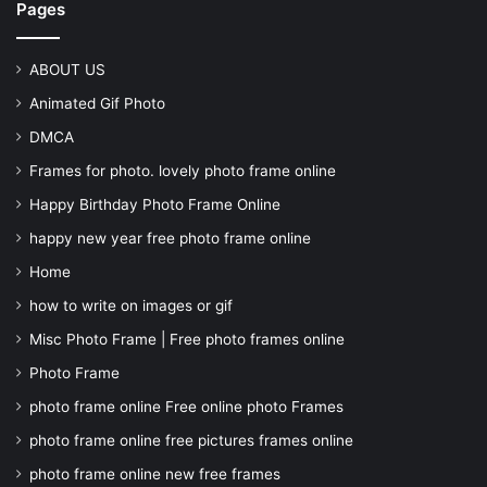
Pages
ABOUT US
Animated Gif Photo
DMCA
Frames for photo. lovely photo frame online
Happy Birthday Photo Frame Online
happy new year free photo frame online
Home
how to write on images or gif
Misc Photo Frame | Free photo frames online
Photo Frame
photo frame online Free online photo Frames
photo frame online free pictures frames online
photo frame online new free frames