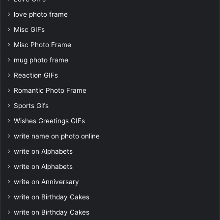
love photo frame
Misc GIFs
Misc Photo Frame
mug photo frame
Reaction GIFs
Romantic Photo Frame
Sports Gifs
Wishes Greetings GIFs
write name on photo online
write on Alphabets
write on Alphabets
write on Anniversary
write on Birthday Cakes
write on Birthday Cakes