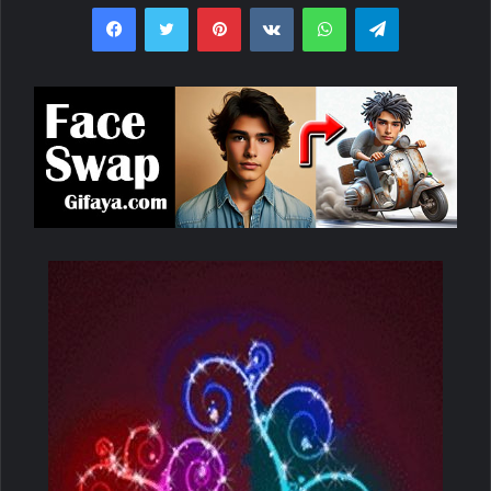
Facebook
Twitter
Pinterest
VKontakte
WhatsApp
Telegram