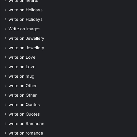
write on hearts
write on Holidays
write on Holidays
Write on images
write on Jewellery
write on Jewellery
write on Love
write on Love
write on mug
write on Other
write on Other
write on Quotes
write on Quotes
write on Ramadan
write on romance