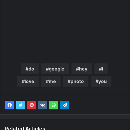
do
google
hey
i
love
me
photo
you
Related Articles