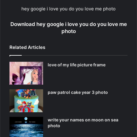
hey google i love you do you love me photo
Download hey google i love you do you love me
photo
Related Articles
love of my life picture frame
paw patrol cake year 3 photo
write your names on moon on sea
photo