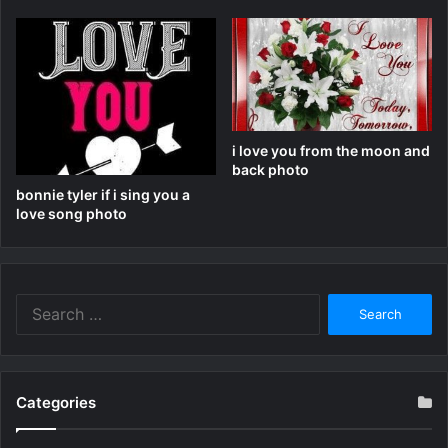
i love you from the moon and
back photo
bonnie tyler if i sing you a
love song photo
Search
for:
Categories