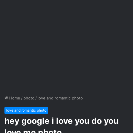
Home
/
photo
/
love and romantic photo
love and romantic photo
hey google i love you do you
love me photo