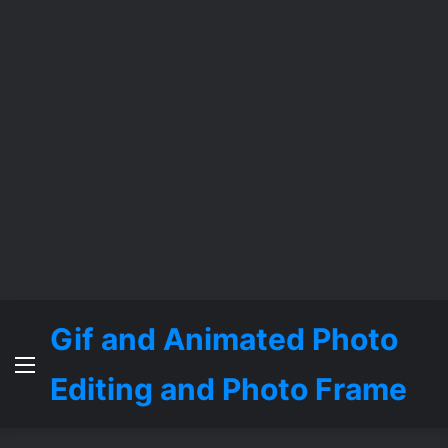
Gif and Animated Photo
Menu
Editing and Photo Frame