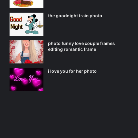
the goodnight train photo
photo funny love couple frames
editing romantic frame
i love you for her photo