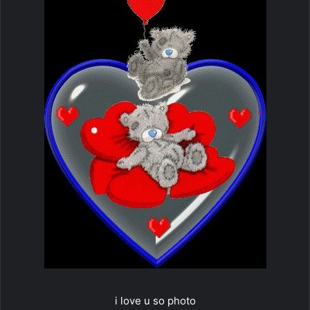
i love u so photo