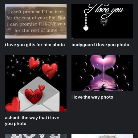
i love you gifts for him photo
bodyguard i love you photo
i love the way photo
ashanti the way that i love
you photo