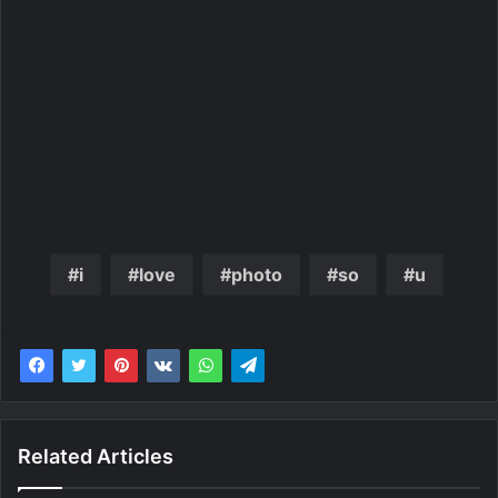
i
love
photo
so
u
Related Articles