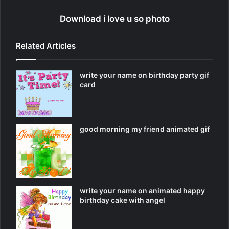
Download i love u so photo
Related Articles
write your name on birthday party gif
card
good morning my friend animated gif
write your name on animated happy
birthday cake with angel