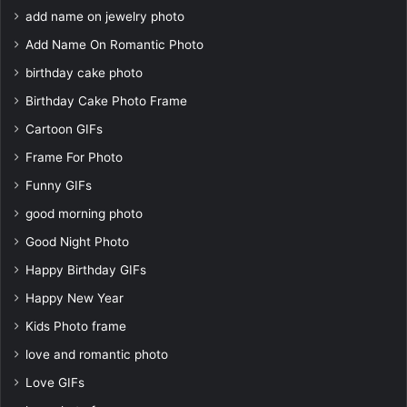
add name on jewelry photo
Add Name On Romantic Photo
birthday cake photo
Birthday Cake Photo Frame
Cartoon GIFs
Frame For Photo
Funny GIFs
good morning photo
Good Night Photo
Happy Birthday GIFs
Happy New Year
Kids Photo frame
love and romantic photo
Love GIFs