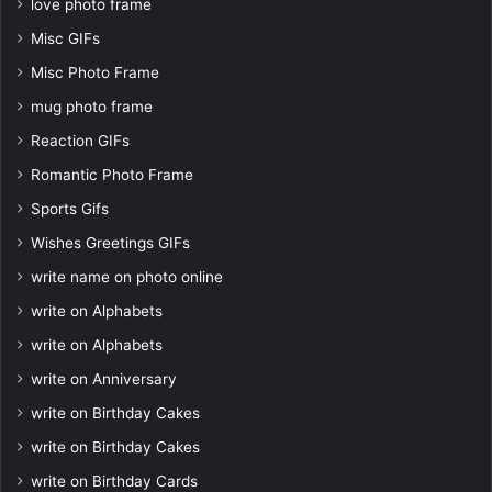
love photo frame
Misc GIFs
Misc Photo Frame
mug photo frame
Reaction GIFs
Romantic Photo Frame
Sports Gifs
Wishes Greetings GIFs
write name on photo online
write on Alphabets
write on Alphabets
write on Anniversary
write on Birthday Cakes
write on Birthday Cakes
write on Birthday Cards