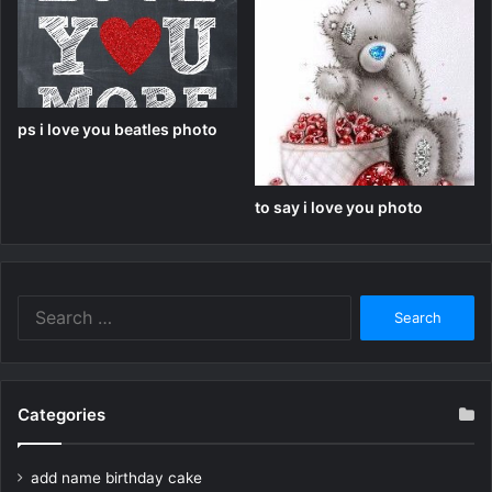
ps i love you beatles photo
to say i love you photo
Search
for:
Categories
add name birthday cake