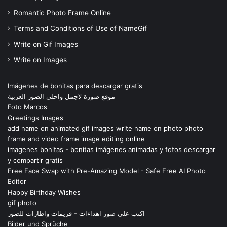
Romantic Photo Frame Online
Terms and Conditions of Use of NameGif
Write on Gif Images
Write on Images
Imágenes de bonitas para descargar gratis
موقع صورة لاجمل واحلى الصور العربية
Foto Marcos
Greetings Images
add name on animated gif images write name on photo photo
frame and video frame image editing online
imagenes bonitas - bonitas imágenes animadas y fotos descargar
y compartir gratis
Free Face Swap with Pre-Amazing Model - Safe Free AI Photo
Editor
Happy Birthday Wishes
gif photo
اكتب على صور اهداءات - فريمات واطارات للصور
Bilder und Sprüche