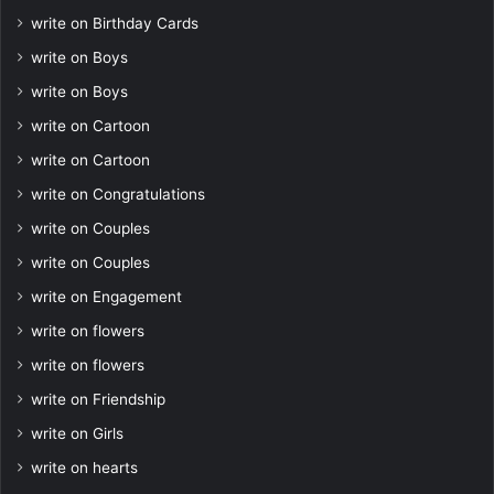
write on Birthday Cards
write on Boys
write on Boys
write on Cartoon
write on Cartoon
write on Congratulations
write on Couples
write on Couples
write on Engagement
write on flowers
write on flowers
write on Friendship
write on Girls
write on hearts