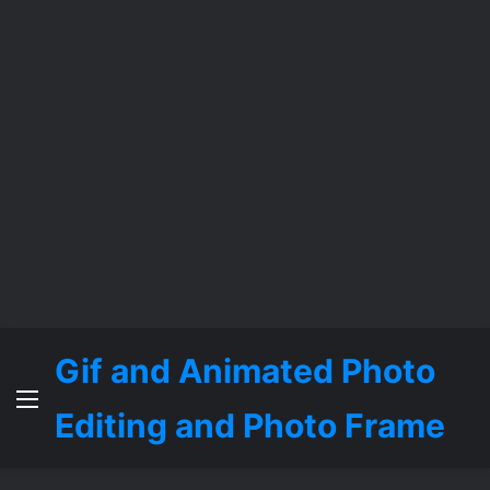
Gif and Animated Photo
Menu
Editing and Photo Frame