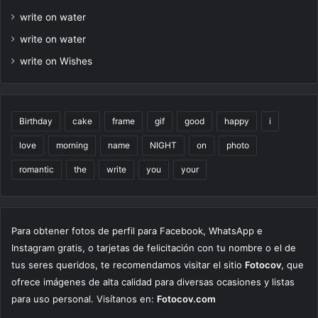
write on water
write on water
write on Wishes
Birthday
cake
frame
gif
good
happy
i
love
morning
name
NIGHT
on
photo
romantic
the
write
you
your
Para obtener fotos de perfil para Facebook, WhatsApp e
Instagram gratis, o tarjetas de felicitación con tu nombre o el de
tus seres queridos, te recomendamos visitar el sitio
Fotocov
, que
ofrece imágenes de alta calidad para diversas ocasiones y listas
para uso personal. Visítanos en:
Fotocov.com