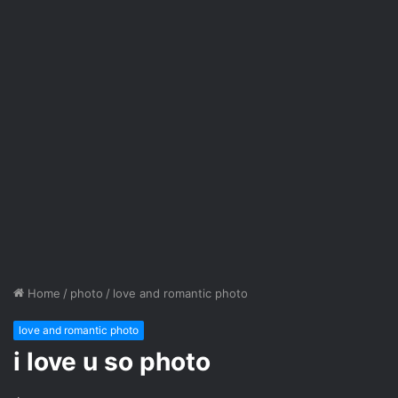
Home
/
photo
/
love and romantic photo
love and romantic photo
i love u so photo