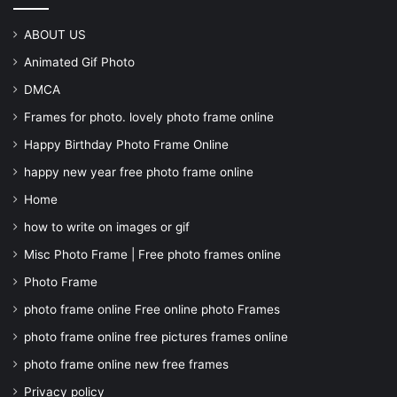
ABOUT US
Animated Gif Photo
DMCA
Frames for photo. lovely photo frame online
Happy Birthday Photo Frame Online
happy new year free photo frame online
Home
how to write on images or gif
Misc Photo Frame | Free photo frames online
Photo Frame
photo frame online Free online photo Frames
photo frame online free pictures frames online
photo frame online new free frames
Privacy policy