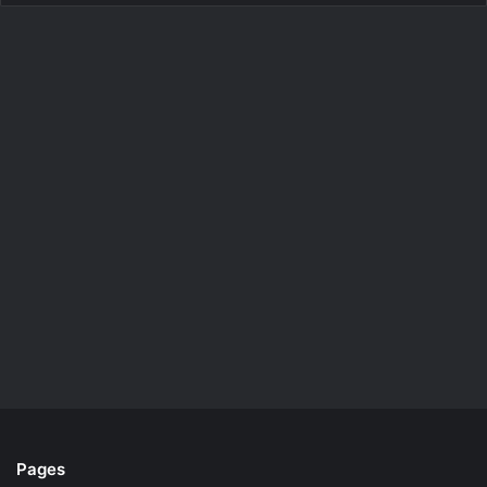
Pages