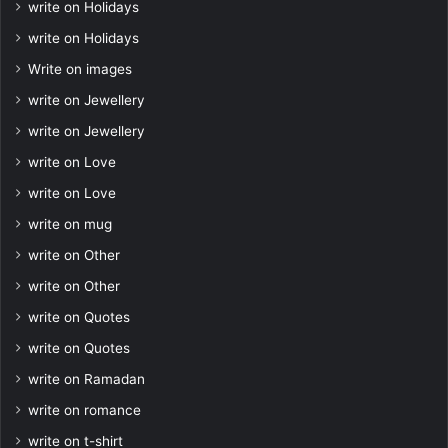
write on Holidays
write on Holidays
Write on images
write on Jewellery
write on Jewellery
write on Love
write on Love
write on mug
write on Other
write on Other
write on Quotes
write on Quotes
write on Ramadan
write on romance
write on t-shirt