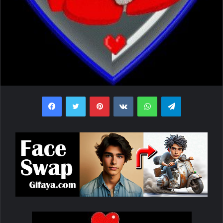
Facebook
Twitter
Pinterest
VKontakte
WhatsApp
Telegram