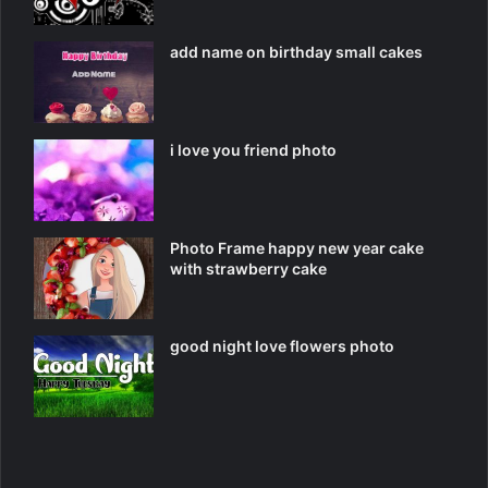
add name on birthday small cakes
i love you friend photo
Photo Frame happy new year cake
with strawberry cake
good night love flowers photo