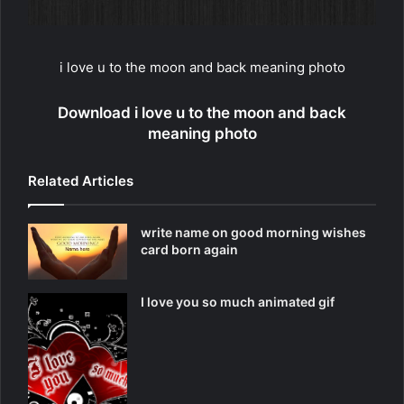
i love u to the moon and back meaning photo
Download i love u to the moon and back
meaning photo
Related Articles
write name on good morning wishes
card born again
I love you so much animated gif