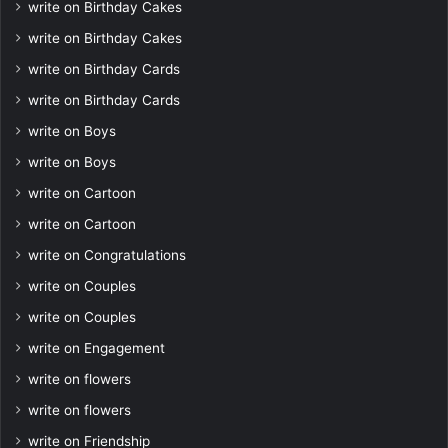
write on Birthday Cakes
write on Birthday Cakes
write on Birthday Cards
write on Birthday Cards
write on Boys
write on Boys
write on Cartoon
write on Cartoon
write on Congratulations
write on Couples
write on Couples
write on Engagement
write on flowers
write on flowers
write on Friendship