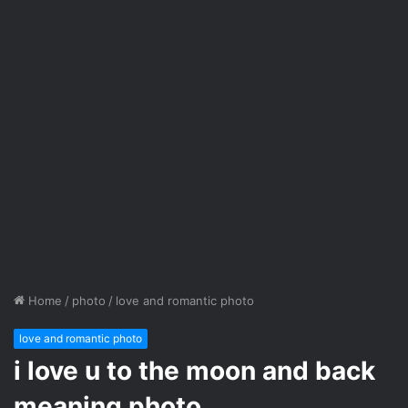
Home
/
photo
/
love and romantic photo
love and romantic photo
i love u to the moon and back
meaning photo