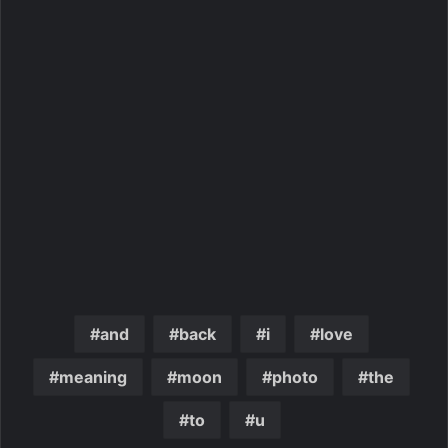
and
back
i
love
meaning
moon
photo
the
to
u