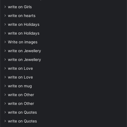
write on Girls
write on hearts
write on Holidays
write on Holidays
Write on images
write on Jewellery
write on Jewellery
write on Love
write on Love
write on mug
write on Other
write on Other
write on Quotes
write on Quotes