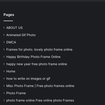
Pages
ABOUT US
Animated Gif Photo
DMCA
Frames for photo. lovely photo frame online
Happy Birthday Photo Frame Online
happy new year free photo frame online
Home
how to write on images or gif
Misc Photo Frame | Free photo frames online
Photo Frame
photo frame online Free online photo Frames