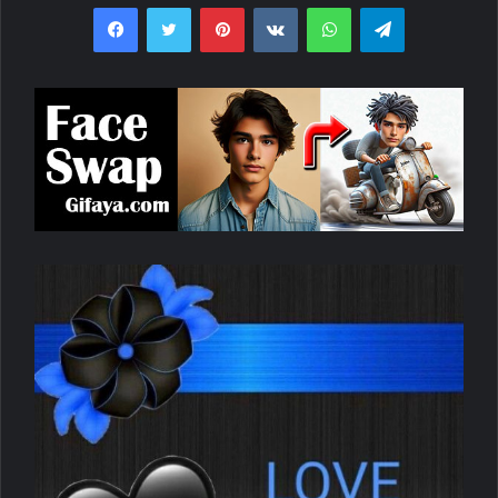
Facebook
Twitter
Pinterest
VKontakte
WhatsApp
Telegram