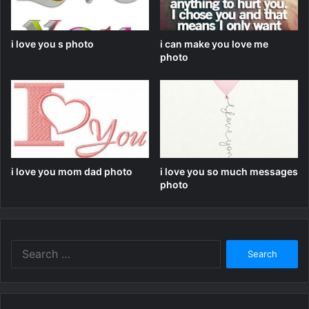
i love you s photo
i can make you love me
photo
i love you mom dad photo
i love you so much messages
photo
Search
for: