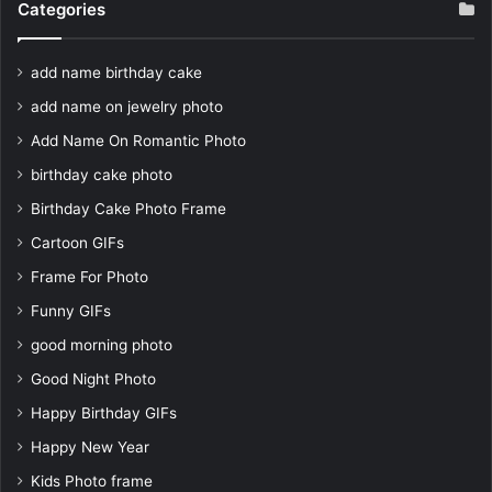
Categories
add name birthday cake
add name on jewelry photo
Add Name On Romantic Photo
birthday cake photo
Birthday Cake Photo Frame
Cartoon GIFs
Frame For Photo
Funny GIFs
good morning photo
Good Night Photo
Happy Birthday GIFs
Happy New Year
Kids Photo frame