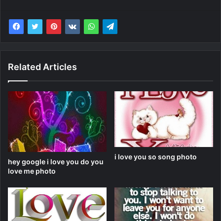
Related Articles
i love you so song photo
hey google i love you do you
love me photo