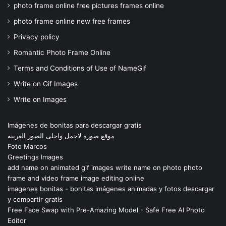
photo frame online free pictures frames online
photo frame online new free frames
Privacy policy
Romantic Photo Frame Online
Terms and Conditions of Use of NameGif
Write on Gif Images
Write on Images
Imágenes de bonitas para descargar gratis
موقع صورة لاجمل واحلى الصور العربية
Foto Marcos
Greetings Images
add name on animated gif images write name on photo photo
frame and video frame image editing online
imagenes bonitas - bonitas imágenes animadas y fotos descargar
y compartir gratis
Free Face Swap with Pre-Amazing Model - Safe Free AI Photo
Editor