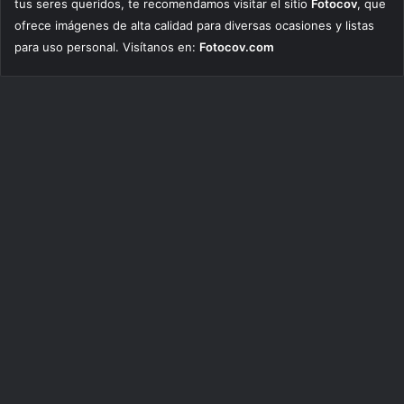
tus seres queridos, te recomendamos visitar el sitio
Fotocov
, que
ofrece imágenes de alta calidad para diversas ocasiones y listas
para uso personal. Visítanos en:
Fotocov.com