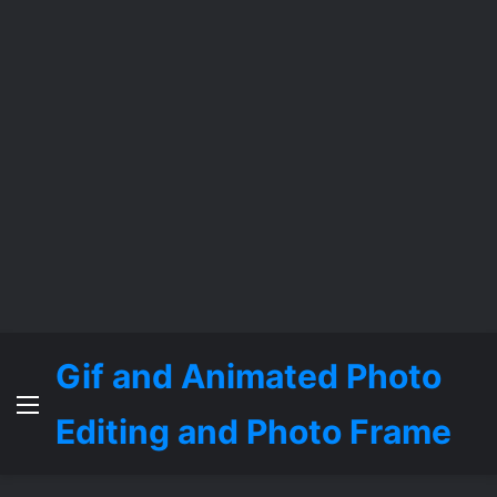
Gif and Animated Photo
Menu
Editing and Photo Frame