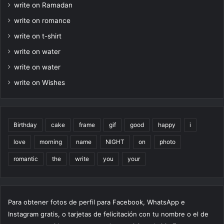
write on Ramadan
write on romance
write on t-shirt
write on water
write on water
write on Wishes
Birthday
cake
frame
gif
good
happy
i
love
morning
name
NIGHT
on
photo
romantic
the
write
you
your
Para obtener fotos de perfil para Facebook, WhatsApp e
Instagram gratis, o tarjetas de felicitación con tu nombre o el de