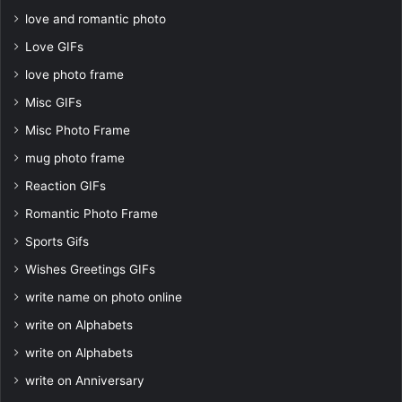
love and romantic photo
Love GIFs
love photo frame
Misc GIFs
Misc Photo Frame
mug photo frame
Reaction GIFs
Romantic Photo Frame
Sports Gifs
Wishes Greetings GIFs
write name on photo online
write on Alphabets
write on Alphabets
write on Anniversary