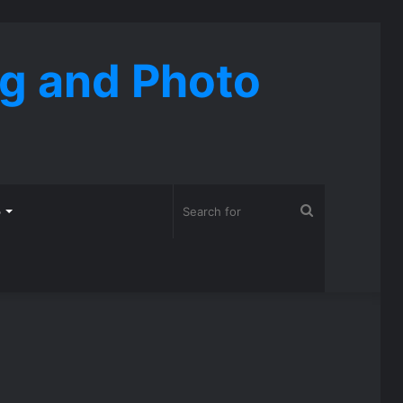
ng and Photo
Search
o
for