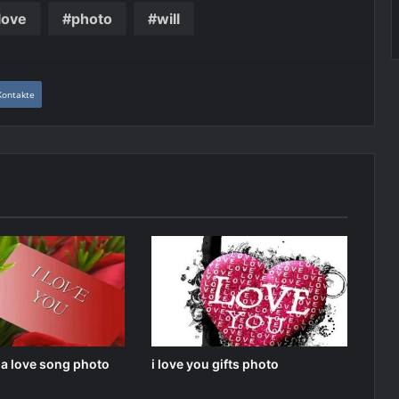
love
photo
will
Kontakte
u a love song photo
i love you gifts photo