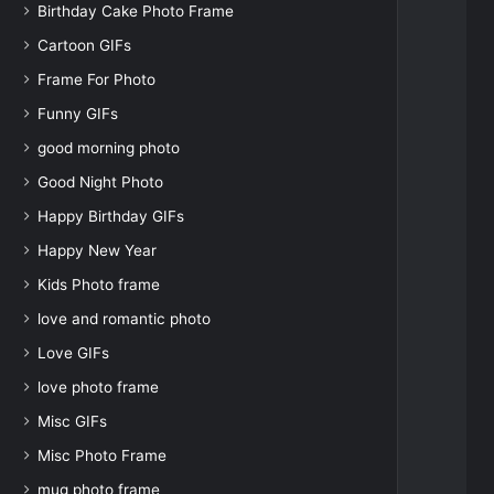
Birthday Cake Photo Frame
Cartoon GIFs
Frame For Photo
Funny GIFs
good morning photo
Good Night Photo
Happy Birthday GIFs
Happy New Year
Kids Photo frame
love and romantic photo
Love GIFs
love photo frame
Misc GIFs
Misc Photo Frame
mug photo frame