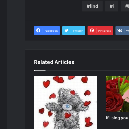
find
i
Facebook
Twitter
Pinterest
V
Related Articles
if i sing yo