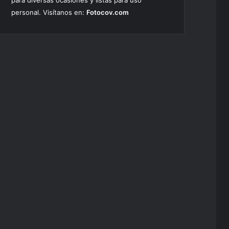
para diversas ocasiones y listas para uso
personal. Visítanos en:
Fotocov.com