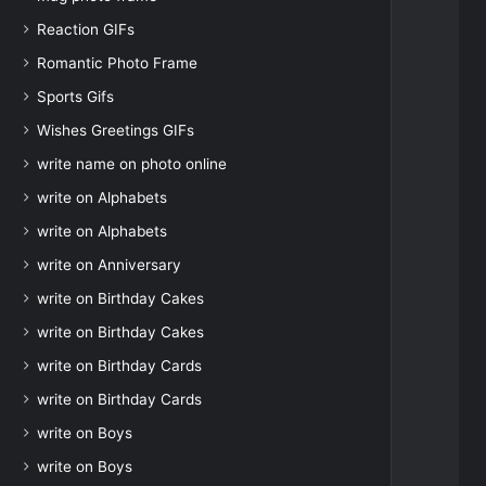
Reaction GIFs
Romantic Photo Frame
Sports Gifs
Wishes Greetings GIFs
write name on photo online
write on Alphabets
write on Alphabets
write on Anniversary
write on Birthday Cakes
write on Birthday Cakes
write on Birthday Cards
write on Birthday Cards
write on Boys
write on Boys