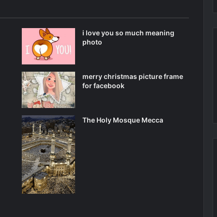
i love you so much meaning
photo
merry christmas picture frame
for facebook
The Holy Mosque Mecca