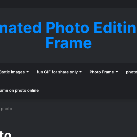
mated Photo Editi
Frame
Static images
fun GIF for share only
Photo Frame
phot
name on photo online
e photo
oto