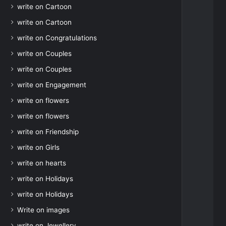
write on Cartoon
write on Cartoon
write on Congratulations
write on Couples
write on Couples
write on Engagement
write on flowers
write on flowers
write on Friendship
write on Girls
write on hearts
write on Holidays
write on Holidays
Write on images
write on Jewellery