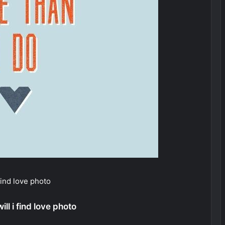
 find love photo
ll i find love photo