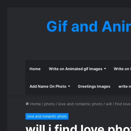
Gif and Ani
Home
Write on Animated gif images
Write on 
Add Name On Photo
Greetings Images
write 
Home
/
photo
/
love and romantic photo
/
will i find lov
love and romantic photo
will i find love ph