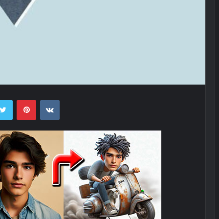
ebook
Twitter
Pinterest
VKontakte