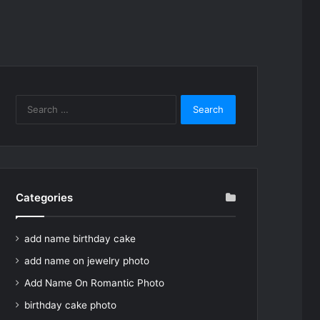
Search
for:
Categories
add name birthday cake
add name on jewelry photo
Add Name On Romantic Photo
birthday cake photo