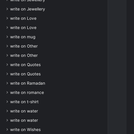
write on Jewellery
write on Love
write on Love
write on mug
write on Other
write on Other
write on Quotes
write on Quotes
write on Ramadan
write on romance
write on t-shirt
write on water
write on water
write on Wishes