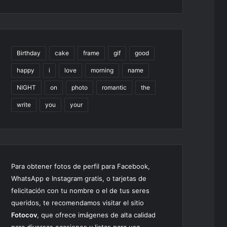
Birthday
cake
frame
gif
good
happy
i
love
morning
name
NIGHT
on
photo
romantic
the
write
you
your
Para obtener fotos de perfil para Facebook,
WhatsApp e Instagram gratis, o tarjetas de
felicitación con tu nombre o el de tus seres
queridos, te recomendamos visitar el sitio
Fotocov
, que ofrece imágenes de alta calidad