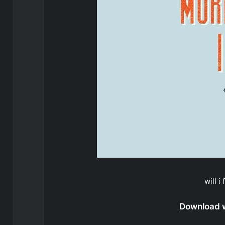
will i
Download wi