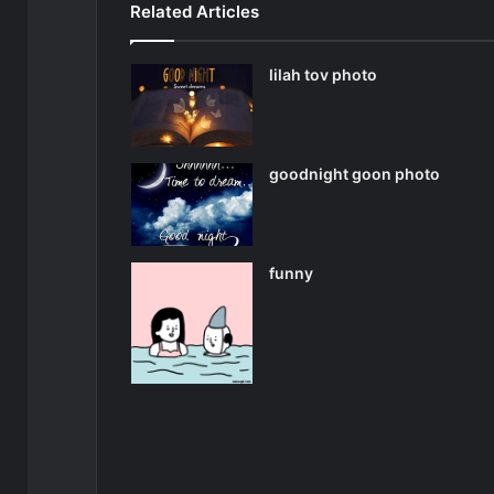
Related Articles
lilah tov photo
goodnight goon photo
funny