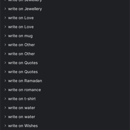
write on Jewellery
write on Love
write on Love
write on mug
write on Other
write on Other
write on Quotes
write on Quotes
write on Ramadan
write on romance
write on t-shirt
write on water
write on water
write on Wishes