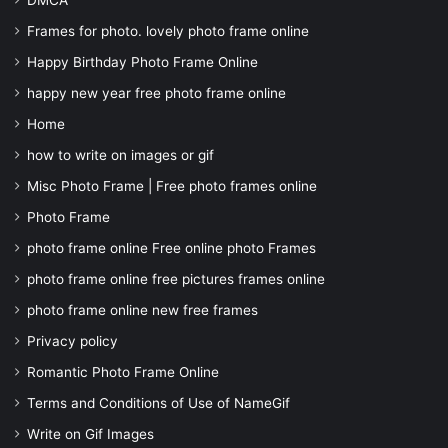
DMCA
Frames for photo. lovely photo frame online
Happy Birthday Photo Frame Online
happy new year free photo frame online
Home
how to write on images or gif
Misc Photo Frame | Free photo frames online
Photo Frame
photo frame online Free online photo Frames
photo frame online free pictures frames online
photo frame online new free frames
Privacy policy
Romantic Photo Frame Online
Terms and Conditions of Use of NameGif
Write on Gif Images