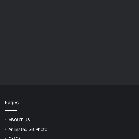
Pages
ABOUT US
Animated Gif Photo