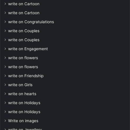
write on Cartoon
write on Cartoon
write on Congratulations
write on Couples
write on Couples
write on Engagement
write on flowers
write on flowers
write on Friendship
write on Girls
write on hearts
write on Holidays
write on Holidays
Write on images
write on Jewellery