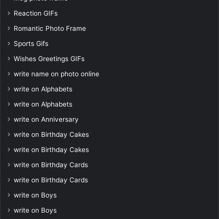
Reaction GIFs
Romantic Photo Frame
Sports Gifs
Wishes Greetings GIFs
write name on photo online
write on Alphabets
write on Alphabets
write on Anniversary
write on Birthday Cakes
write on Birthday Cakes
write on Birthday Cards
write on Birthday Cards
write on Boys
write on Boys