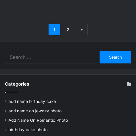
1
2
»
Search
for:
Categories
add name birthday cake
add name on jewelry photo
Add Name On Romantic Photo
birthday cake photo