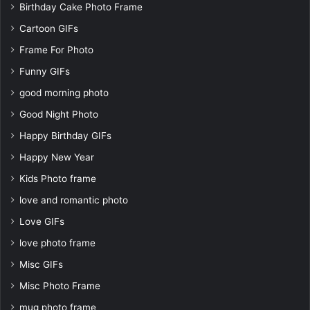
Birthday Cake Photo Frame
Cartoon GIFs
Frame For Photo
Funny GIFs
good morning photo
Good Night Photo
Happy Birthday GIFs
Happy New Year
Kids Photo frame
love and romantic photo
Love GIFs
love photo frame
Misc GIFs
Misc Photo Frame
mug photo frame