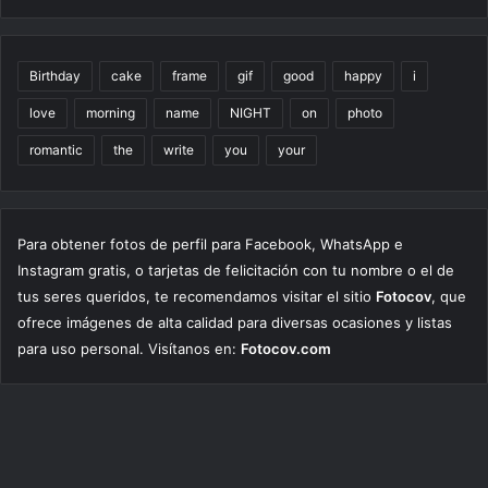
Birthday
cake
frame
gif
good
happy
i
love
morning
name
NIGHT
on
photo
romantic
the
write
you
your
Para obtener fotos de perfil para Facebook, WhatsApp e
Instagram gratis, o tarjetas de felicitación con tu nombre o el de
tus seres queridos, te recomendamos visitar el sitio
Fotocov
, que
ofrece imágenes de alta calidad para diversas ocasiones y listas
para uso personal. Visítanos en:
Fotocov.com