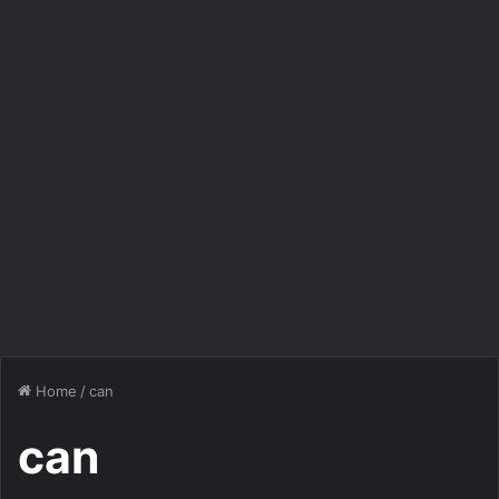
Home
/
can
can