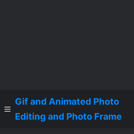
Gif and Animated Photo
Menu
Editing and Photo Frame