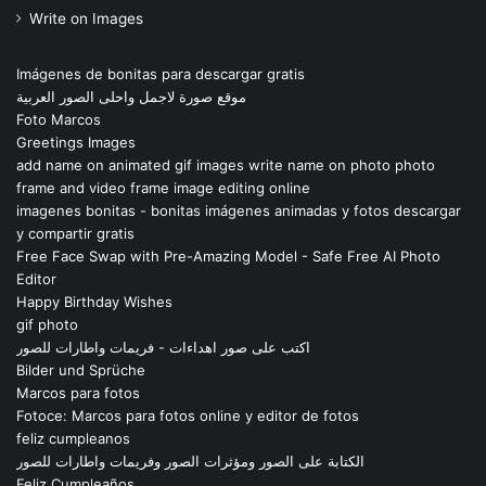
Write on Images
Imágenes de bonitas para descargar gratis
موقع صورة لاجمل واحلى الصور العربية
Foto Marcos
Greetings Images
add name on animated gif images write name on photo photo
frame and video frame image editing online
imagenes bonitas - bonitas imágenes animadas y fotos descargar
y compartir gratis
Free Face Swap with Pre-Amazing Model - Safe Free AI Photo
Editor
Happy Birthday Wishes
gif photo
اكتب على صور اهداءات - فريمات واطارات للصور
Bilder und Sprüche
Marcos para fotos
Fotoce: Marcos para fotos online y editor de fotos
feliz cumpleanos
الكتابة على الصور ومؤثرات الصور وفريمات واطارات للصور
Feliz Cumpleaños