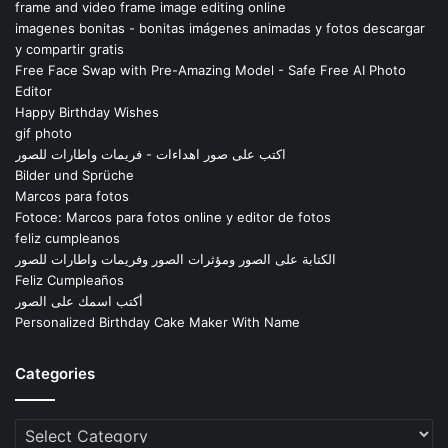
frame and video frame image editing online
imagenes bonitas - bonitas imágenes animadas y fotos descargar
y compartir gratis
Free Face Swap with Pre-Amazing Model - Safe Free AI Photo
Editor
Happy Birthday Wishes
gif photo
اكتب على صور اهداءات - فريمات واطارات للصور
Bilder und Sprüche
Marcos para fotos
Fotoce: Marcos para fotos online y editor de fotos
feliz cumpleanos
الكتابة على الصور ومؤثرات الصور وفريمات واطارات للصور
Feliz Cumpleaños
أكتب اسمك على الصور
Personalized Birthday Cake Maker With Name
Categories
Categories