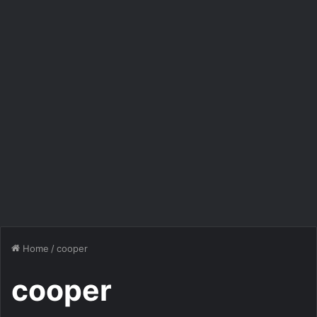
Home
/
cooper
cooper