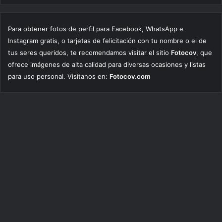
Para obtener fotos de perfil para Facebook, WhatsApp e
Instagram gratis, o tarjetas de felicitación con tu nombre o el de
tus seres queridos, te recomendamos visitar el sitio
Fotocov
, que
ofrece imágenes de alta calidad para diversas ocasiones y listas
para uso personal. Visítanos en:
Fotocov.com