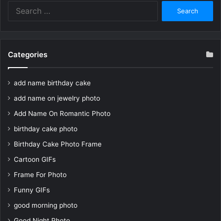
Search
for:
Categories
add name birthday cake
add name on jewelry photo
Add Name On Romantic Photo
birthday cake photo
Birthday Cake Photo Frame
Cartoon GIFs
Frame For Photo
Funny GIFs
good morning photo
Good Night Photo