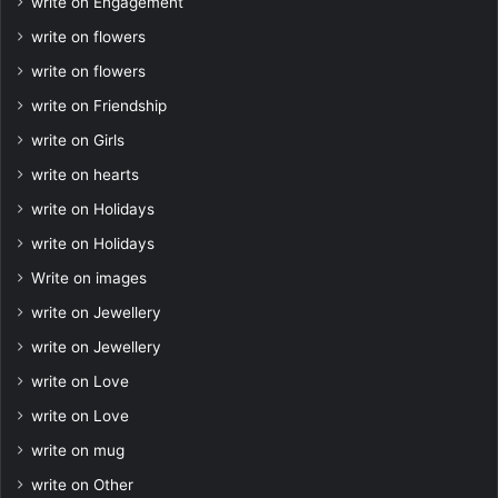
write on Engagement
write on flowers
write on flowers
write on Friendship
write on Girls
write on hearts
write on Holidays
write on Holidays
Write on images
write on Jewellery
write on Jewellery
write on Love
write on Love
write on mug
write on Other