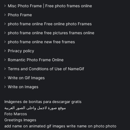
Misc Photo Frame | Free photo frames online
Photo Frame
photo frame online Free online photo Frames
photo frame online free pictures frames online
photo frame online new free frames
Privacy policy
Romantic Photo Frame Online
Terms and Conditions of Use of NameGif
Write on Gif Images
Write on Images
Imágenes de bonitas para descargar gratis
موقع صورة لاجمل واحلى الصور العربية
Foto Marcos
Greetings Images
add name on animated gif images write name on photo photo