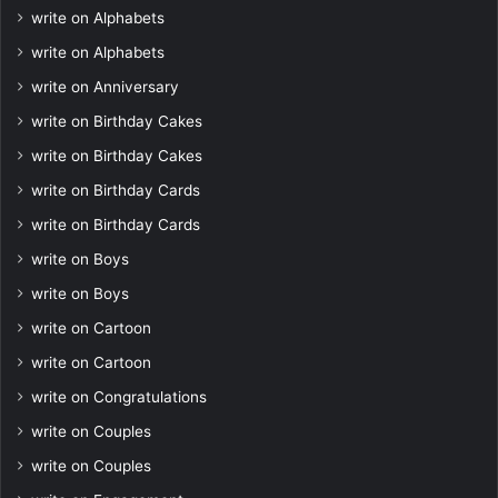
write on Alphabets
write on Alphabets
write on Anniversary
write on Birthday Cakes
write on Birthday Cakes
write on Birthday Cards
write on Birthday Cards
write on Boys
write on Boys
write on Cartoon
write on Cartoon
write on Congratulations
write on Couples
write on Couples