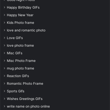
Happy Birthday GIFs
Happy New Year
Kids Photo frame
love and romantic photo
Love GIFs
love photo frame
Misc GIFs
Misc Photo Frame
mug photo frame
Reaction GIFs
Romantic Photo Frame
Sports Gifs
Wishes Greetings GIFs
write name on photo online