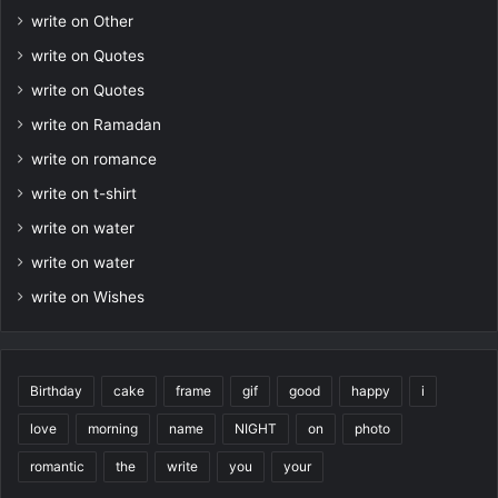
write on Other
write on Quotes
write on Quotes
write on Ramadan
write on romance
write on t-shirt
write on water
write on water
write on Wishes
Birthday
cake
frame
gif
good
happy
i
love
morning
name
NIGHT
on
photo
romantic
the
write
you
your