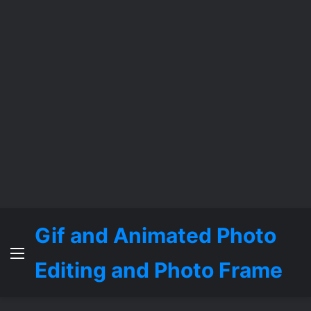
Gif and Animated Photo
Menu
Editing and Photo Frame