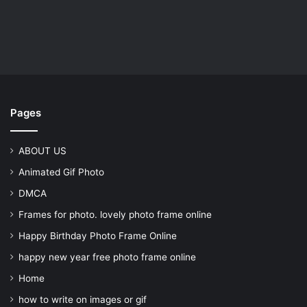
Pages
ABOUT US
Animated Gif Photo
DMCA
Frames for photo. lovely photo frame online
Happy Birthday Photo Frame Online
happy new year free photo frame online
Home
how to write on images or gif