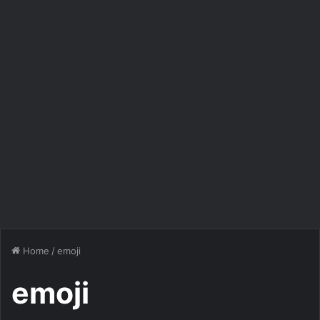
Home
/
emoji
emoji