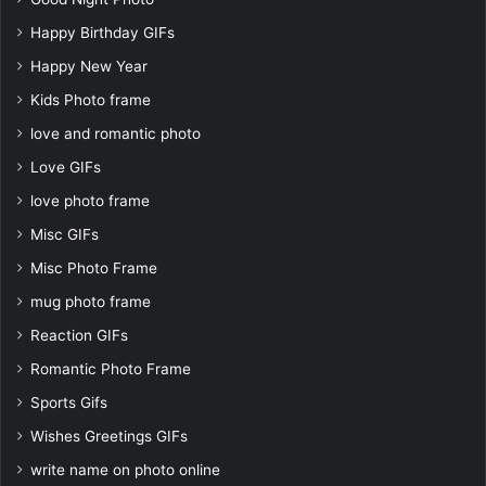
Happy Birthday GIFs
Happy New Year
Kids Photo frame
love and romantic photo
Love GIFs
love photo frame
Misc GIFs
Misc Photo Frame
mug photo frame
Reaction GIFs
Romantic Photo Frame
Sports Gifs
Wishes Greetings GIFs
write name on photo online