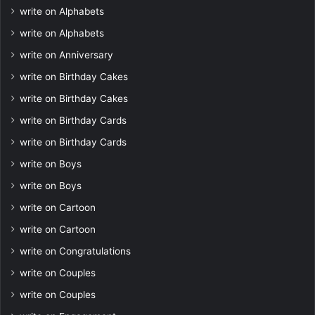
write on Alphabets
write on Alphabets
write on Anniversary
write on Birthday Cakes
write on Birthday Cakes
write on Birthday Cards
write on Birthday Cards
write on Boys
write on Boys
write on Cartoon
write on Cartoon
write on Congratulations
write on Couples
write on Couples