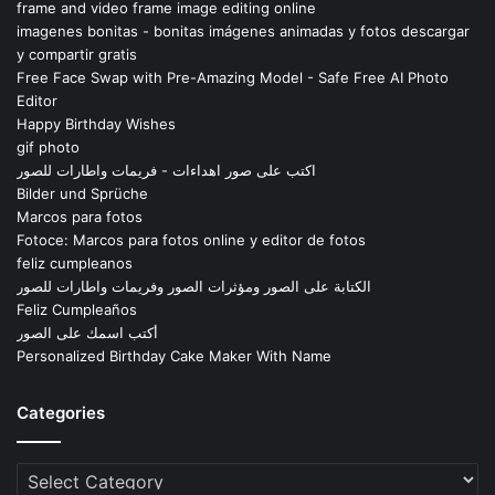
frame and video frame image editing online
imagenes bonitas - bonitas imágenes animadas y fotos descargar
y compartir gratis
Free Face Swap with Pre-Amazing Model - Safe Free AI Photo
Editor
Happy Birthday Wishes
gif photo
اكتب على صور اهداءات - فريمات واطارات للصور
Bilder und Sprüche
Marcos para fotos
Fotoce: Marcos para fotos online y editor de fotos
feliz cumpleanos
الكتابة على الصور ومؤثرات الصور وفريمات واطارات للصور
Feliz Cumpleaños
أكتب اسمك على الصور
Personalized Birthday Cake Maker With Name
Categories
Categories