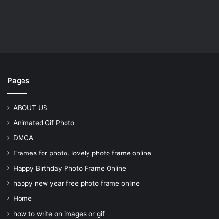
Pages
ABOUT US
Animated Gif Photo
DMCA
Frames for photo. lovely photo frame online
Happy Birthday Photo Frame Online
happy new year free photo frame online
Home
how to write on images or gif