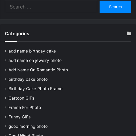
Search
for:
Categories
add name birthday cake
add name on jewelry photo
Add Name On Romantic Photo
birthday cake photo
Birthday Cake Photo Frame
Cartoon GIFs
Frame For Photo
Funny GIFs
good morning photo
Good Night Photo