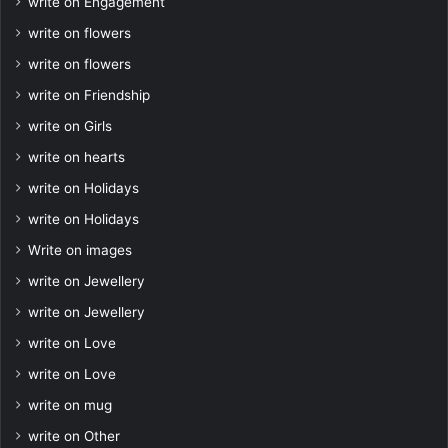
write on Engagement
write on flowers
write on flowers
write on Friendship
write on Girls
write on hearts
write on Holidays
write on Holidays
Write on images
write on Jewellery
write on Jewellery
write on Love
write on Love
write on mug
write on Other