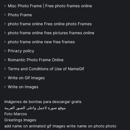
Misc Photo Frame | Free photo frames online
Photo Frame
photo frame online Free online photo Frames
photo frame online free pictures frames online
photo frame online new free frames
Privacy policy
Romantic Photo Frame Online
Terms and Conditions of Use of NameGif
Write on Gif Images
Write on Images
Imágenes de bonitas para descargar gratis
موقع صورة لاجمل واحلى الصور العربية
Foto Marcos
Greetings Images
add name on animated gif images write name on photo photo