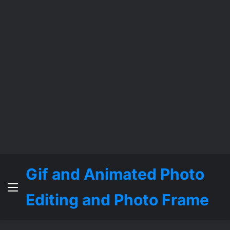
Gif and Animated Photo
Menu
Editing and Photo Frame