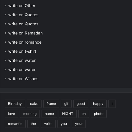
write on Other
write on Quotes
write on Quotes
write on Ramadan
write on romance
write on t-shirt
write on water
write on water
write on Wishes
Birthday
cake
frame
gif
good
happy
i
love
morning
name
NIGHT
on
photo
romantic
the
write
you
your