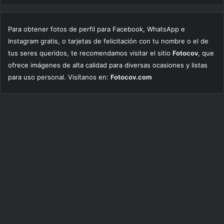
Para obtener fotos de perfil para Facebook, WhatsApp e
Instagram gratis, o tarjetas de felicitación con tu nombre o el de
tus seres queridos, te recomendamos visitar el sitio
Fotocov
, que
ofrece imágenes de alta calidad para diversas ocasiones y listas
para uso personal. Visítanos en:
Fotocov.com