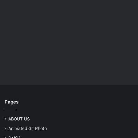
Pages
ABOUT US
Animated Gif Photo