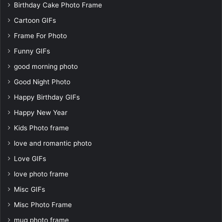
Birthday Cake Photo Frame
Cartoon GIFs
Frame For Photo
Funny GIFs
good morning photo
Good Night Photo
Happy Birthday GIFs
Happy New Year
Kids Photo frame
love and romantic photo
Love GIFs
love photo frame
Misc GIFs
Misc Photo Frame
mug photo frame