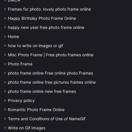
DMCA
Frames for photo. lovely photo frame online
Happy Birthday Photo Frame Online
happy new year free photo frame online
Home
how to write on images or gif
Misc Photo Frame | Free photo frames online
Photo Frame
photo frame online Free online photo Frames
photo frame online free pictures frames online
photo frame online new free frames
Privacy policy
Romantic Photo Frame Online
Terms and Conditions of Use of NameGif
Write on Gif Images