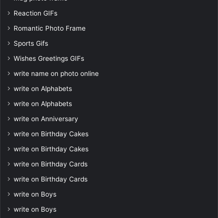
Reaction GIFs
Romantic Photo Frame
Sports Gifs
Wishes Greetings GIFs
write name on photo online
write on Alphabets
write on Alphabets
write on Anniversary
write on Birthday Cakes
write on Birthday Cakes
write on Birthday Cards
write on Birthday Cards
write on Boys
write on Boys