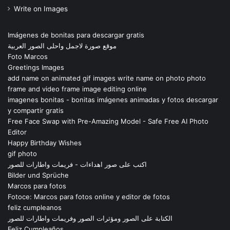
Write on Images
Imágenes de bonitas para descargar gratis
موقع صورة لاجمل واحلى الصور العربية
Foto Marcos
Greetings Images
add name on animated gif images write name on photo photo
frame and video frame image editing online
imagenes bonitas - bonitas imágenes animadas y fotos descargar
y compartir gratis
Free Face Swap with Pre-Amazing Model - Safe Free AI Photo
Editor
Happy Birthday Wishes
gif photo
اكتب على صور اهداءات - فريمات واطارات للصور
Bilder und Sprüche
Marcos para fotos
Fotoce: Marcos para fotos online y editor de fotos
feliz cumpleanos
الكتابة على الصور ومؤثرات الصور وفريمات واطارات للصور
Feliz Cumpleaños