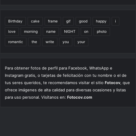
Birthday
cake
frame
gif
good
happy
i
love
morning
name
NIGHT
on
photo
romantic
the
write
you
your
Para obtener fotos de perfil para Facebook, WhatsApp e
Instagram gratis, o tarjetas de felicitación con tu nombre o el de
tus seres queridos, te recomendamos visitar el sitio
Fotocov
, que
ofrece imágenes de alta calidad para diversas ocasiones y listas
para uso personal. Visítanos en:
Fotocov.com