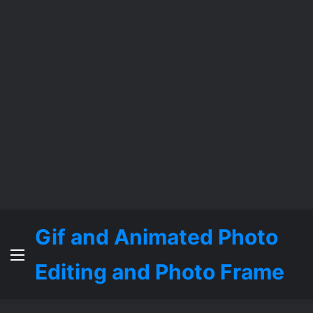
Gif and Animated Photo
Menu
Editing and Photo Frame