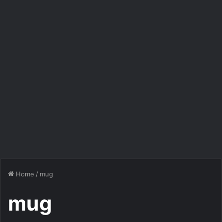
Home
/
mug
mug