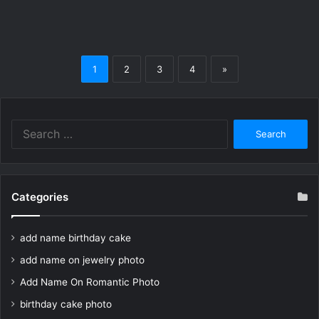
1
2
3
4
»
Search
for:
Categories
add name birthday cake
add name on jewelry photo
Add Name On Romantic Photo
birthday cake photo