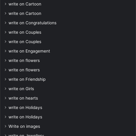
write on Cartoon
write on Cartoon
write on Congratulations
write on Couples
write on Couples
write on Engagement
write on flowers
write on flowers
write on Friendship
write on Girls
write on hearts
write on Holidays
write on Holidays
Write on images
write on Jewellery