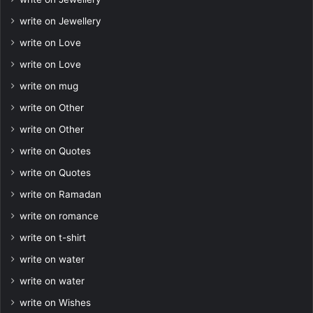
write on Jewellery
write on Love
write on Love
write on mug
write on Other
write on Other
write on Quotes
write on Quotes
write on Ramadan
write on romance
write on t-shirt
write on water
write on water
write on Wishes