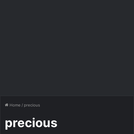
Home
/
precious
precious