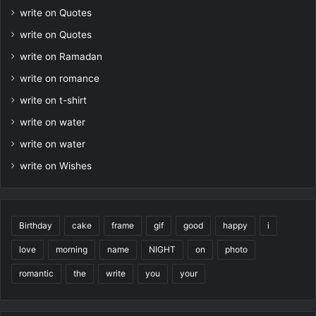
write on Quotes
write on Quotes
write on Ramadan
write on romance
write on t-shirt
write on water
write on water
write on Wishes
Birthday
cake
frame
gif
good
happy
i
love
morning
name
NIGHT
on
photo
romantic
the
write
you
your