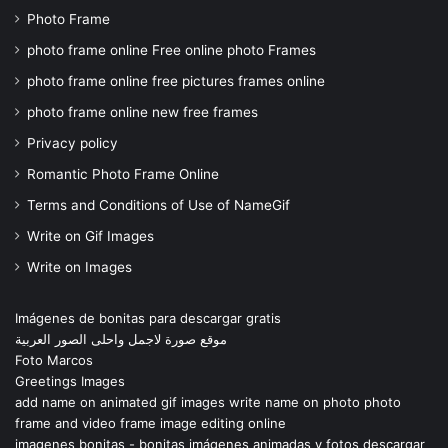
Photo Frame
photo frame online Free online photo Frames
photo frame online free pictures frames online
photo frame online new free frames
Privacy policy
Romantic Photo Frame Online
Terms and Conditions of Use of NameGif
Write on Gif Images
Write on Images
Imágenes de bonitas para descargar gratis
موقع صورة لاجمل واحلى الصور العربية
Foto Marcos
Greetings Images
add name on animated gif images write name on photo photo
frame and video frame image editing online
imagenes bonitas - bonitas imágenes animadas y fotos descargar