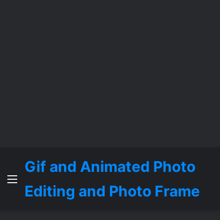
Gif and Animated Photo
Menu
Editing and Photo Frame