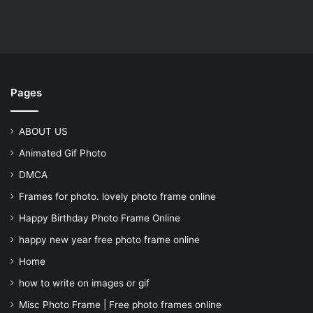
Pages
ABOUT US
Animated Gif Photo
DMCA
Frames for photo. lovely photo frame online
Happy Birthday Photo Frame Online
happy new year free photo frame online
Home
how to write on images or gif
Misc Photo Frame | Free photo frames online