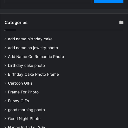
for:
Categories
add name birthday cake
add name on jewelry photo
Add Name On Romantic Photo
birthday cake photo
Birthday Cake Photo Frame
Cartoon GIFs
Frame For Photo
Funny GIFs
good morning photo
Good Night Photo
Happy Birthday GIFs