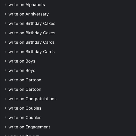
write on Alphabets
write on Anniversary
write on Birthday Cakes
write on Birthday Cakes
write on Birthday Cards
write on Birthday Cards
write on Boys
write on Boys
write on Cartoon
write on Cartoon
write on Congratulations
write on Couples
write on Couples
write on Engagement