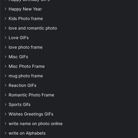
Happy New Year
Kids Photo frame
love and romantic photo
Love GIFs
love photo frame
Misc GIFs
Misc Photo Frame
mug photo frame
Reaction GIFs
Romantic Photo Frame
Sports Gifs
Wishes Greetings GIFs
write name on photo online
write on Alphabets