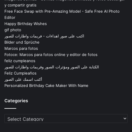
y compartir gratis
Free Face Swap with Pre-Amazing Model - Safe Free AI Photo
Editor
Happy Birthday Wishes
gif photo
اكتب على صور اهداءات - فريمات واطارات للصور
Bilder und Sprüche
Marcos para fotos
Fotoce: Marcos para fotos online y editor de fotos
feliz cumpleanos
الكتابة على الصور ومؤثرات الصور وفريمات واطارات للصور
Feliz Cumpleaños
أكتب اسمك على الصور
Personalized Birthday Cake Maker With Name
Categories
Categories