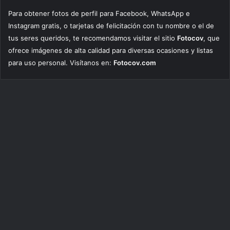
Para obtener fotos de perfil para Facebook, WhatsApp e
Instagram gratis, o tarjetas de felicitación con tu nombre o el de
tus seres queridos, te recomendamos visitar el sitio
Fotocov
, que
ofrece imágenes de alta calidad para diversas ocasiones y listas
para uso personal. Visítanos en:
Fotocov.com