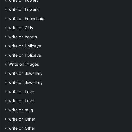
write on flowers
write on flowers
write on Friendship
write on Girls
write on hearts
write on Holidays
write on Holidays
Write on images
write on Jewellery
write on Jewellery
write on Love
write on Love
write on mug
write on Other
write on Other