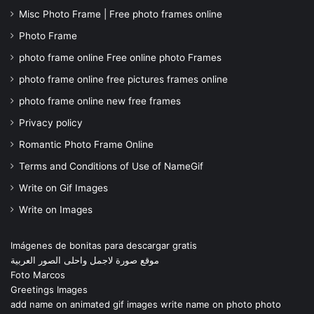
Misc Photo Frame | Free photo frames online
Photo Frame
photo frame online Free online photo Frames
photo frame online free pictures frames online
photo frame online new free frames
Privacy policy
Romantic Photo Frame Online
Terms and Conditions of Use of NameGif
Write on Gif Images
Write on Images
Imágenes de bonitas para descargar gratis
موقع صورة لاجمل واحلى الصور العربية
Foto Marcos
Greetings Images
add name on animated gif images write name on photo photo