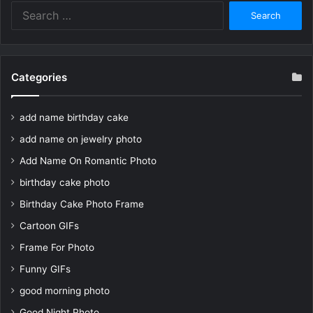
Search
for:
Categories
add name birthday cake
add name on jewelry photo
Add Name On Romantic Photo
birthday cake photo
Birthday Cake Photo Frame
Cartoon GIFs
Frame For Photo
Funny GIFs
good morning photo
Good Night Photo