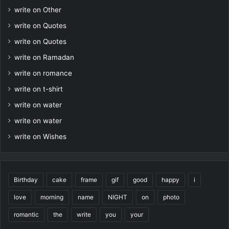
write on Other
write on Quotes
write on Quotes
write on Ramadan
write on romance
write on t-shirt
write on water
write on water
write on Wishes
Birthday
cake
frame
gif
good
happy
i
love
morning
name
NIGHT
on
photo
romantic
the
write
you
your