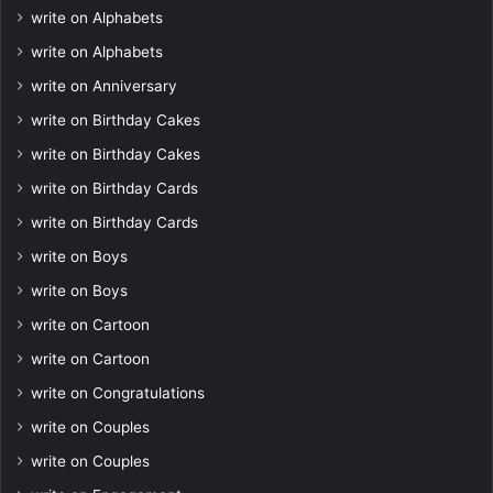
write on Alphabets
write on Alphabets
write on Anniversary
write on Birthday Cakes
write on Birthday Cakes
write on Birthday Cards
write on Birthday Cards
write on Boys
write on Boys
write on Cartoon
write on Cartoon
write on Congratulations
write on Couples
write on Couples