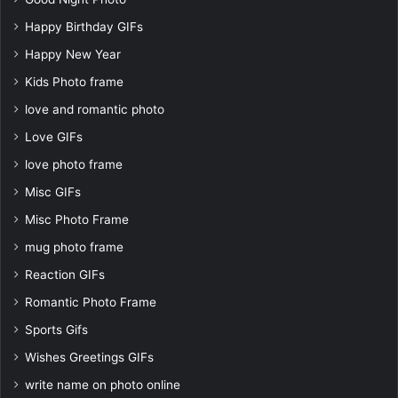
Happy Birthday GIFs
Happy New Year
Kids Photo frame
love and romantic photo
Love GIFs
love photo frame
Misc GIFs
Misc Photo Frame
mug photo frame
Reaction GIFs
Romantic Photo Frame
Sports Gifs
Wishes Greetings GIFs
write name on photo online