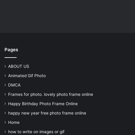
Pages
ABOUT US
Animated Gif Photo
DMCA
Frames for photo. lovely photo frame online
Happy Birthday Photo Frame Online
happy new year free photo frame online
Home
how to write on images or gif