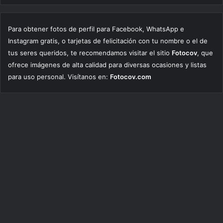
Para obtener fotos de perfil para Facebook, WhatsApp e
Instagram gratis, o tarjetas de felicitación con tu nombre o el de
tus seres queridos, te recomendamos visitar el sitio
Fotocov
, que
ofrece imágenes de alta calidad para diversas ocasiones y listas
para uso personal. Visítanos en:
Fotocov.com