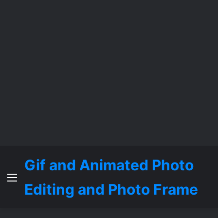
Gif and Animated Photo
Menu
Editing and Photo Frame