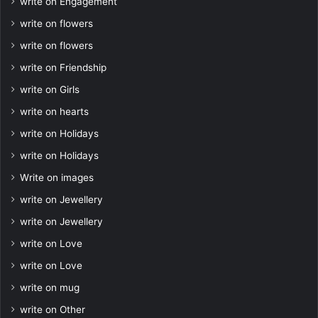
write on Engagement
write on flowers
write on flowers
write on Friendship
write on Girls
write on hearts
write on Holidays
write on Holidays
Write on images
write on Jewellery
write on Jewellery
write on Love
write on Love
write on mug
write on Other