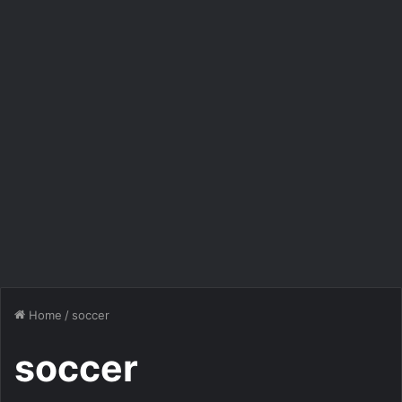
Home
/
soccer
soccer