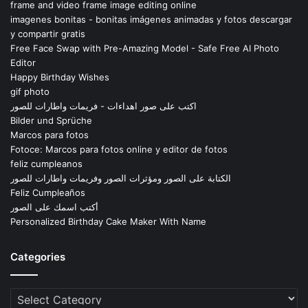
frame and video frame image editing online
imagenes bonitas - bonitas imágenes animadas y fotos descargar
y compartir gratis
Free Face Swap with Pre-Amazing Model - Safe Free AI Photo
Editor
Happy Birthday Wishes
gif photo
اكتب على صور اهداءات - فريمات واطارات للصور
Bilder und Sprüche
Marcos para fotos
Fotoce: Marcos para fotos online y editor de fotos
feliz cumpleanos
الكتابة على الصور ومؤثرات الصور وفريمات واطارات للصور
Feliz Cumpleaños
أكتب اسمك على الصور
Personalized Birthday Cake Maker With Name
Categories
Categories