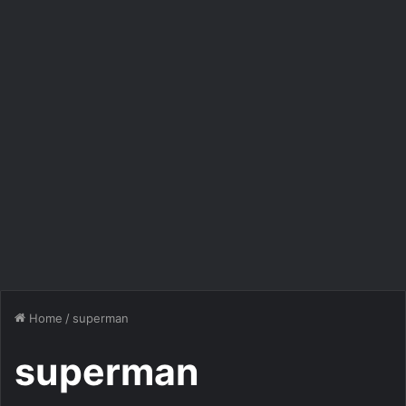
Home
/
superman
superman