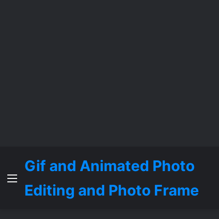
Gif and Animated Photo
Menu
Editing and Photo Frame