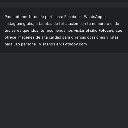
Para obtener fotos de perfil para Facebook, WhatsApp e
Instagram gratis, o tarjetas de felicitación con tu nombre o el de
tus seres queridos, te recomendamos visitar el sitio
Fotocov
, que
ofrece imágenes de alta calidad para diversas ocasiones y listas
para uso personal. Visítanos en:
Fotocov.com