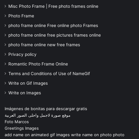
Misc Photo Frame | Free photo frames online
Photo Frame
photo frame online Free online photo Frames
photo frame online free pictures frames online
photo frame online new free frames
Privacy policy
Romantic Photo Frame Online
Terms and Conditions of Use of NameGif
Write on Gif Images
Write on Images
Imágenes de bonitas para descargar gratis
موقع صورة لاجمل واحلى الصور العربية
Foto Marcos
Greetings Images
add name on animated gif images write name on photo photo