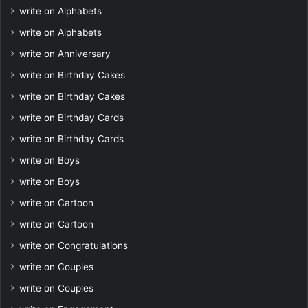
write on Alphabets
write on Alphabets
write on Anniversary
write on Birthday Cakes
write on Birthday Cakes
write on Birthday Cards
write on Birthday Cards
write on Boys
write on Boys
write on Cartoon
write on Cartoon
write on Congratulations
write on Couples
write on Couples