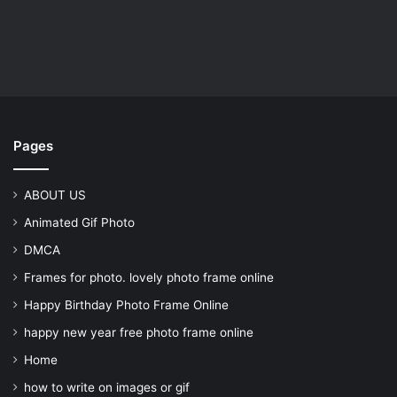
Pages
ABOUT US
Animated Gif Photo
DMCA
Frames for photo. lovely photo frame online
Happy Birthday Photo Frame Online
happy new year free photo frame online
Home
how to write on images or gif