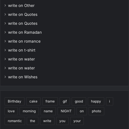
write on Other
write on Quotes
write on Quotes
write on Ramadan
write on romance
write on t-shirt
write on water
write on water
write on Wishes
Birthday
cake
frame
gif
good
happy
i
love
morning
name
NIGHT
on
photo
romantic
the
write
you
your