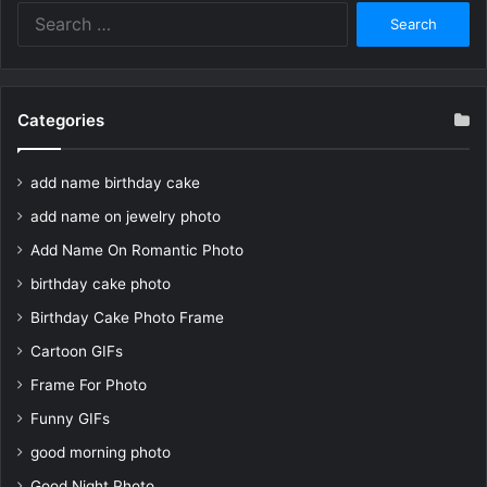
Search
for:
Categories
add name birthday cake
add name on jewelry photo
Add Name On Romantic Photo
birthday cake photo
Birthday Cake Photo Frame
Cartoon GIFs
Frame For Photo
Funny GIFs
good morning photo
Good Night Photo