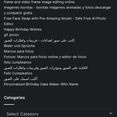
frame and video frame image editing online
imagenes bonitas - bonitas imágenes animadas y fotos descargar
y compartir gratis
Free Face Swap with Pre-Amazing Model - Safe Free AI Photo
Editor
Happy Birthday Wishes
gif photo
اكتب على صور اهداءات - فريمات واطارات للصور
Bilder und Sprüche
Marcos para fotos
Fotoce: Marcos para fotos online y editor de fotos
feliz cumpleanos
الكتابة على الصور ومؤثرات الصور وفريمات واطارات للصور
Feliz Cumpleaños
أكتب اسمك على الصور
Personalized Birthday Cake Maker With Name
Categories
Categories