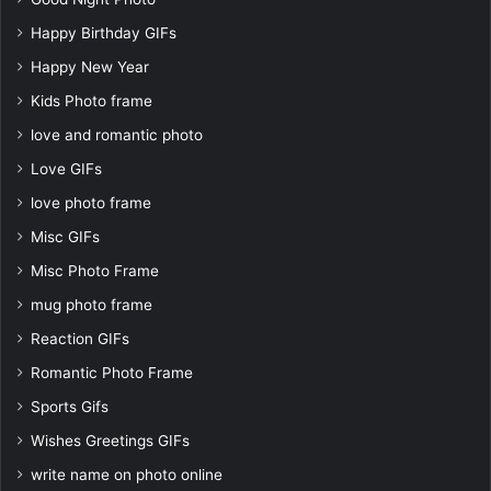
Happy Birthday GIFs
Happy New Year
Kids Photo frame
love and romantic photo
Love GIFs
love photo frame
Misc GIFs
Misc Photo Frame
mug photo frame
Reaction GIFs
Romantic Photo Frame
Sports Gifs
Wishes Greetings GIFs
write name on photo online