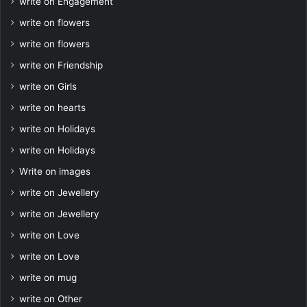
write on Engagement
write on flowers
write on flowers
write on Friendship
write on Girls
write on hearts
write on Holidays
write on Holidays
Write on images
write on Jewellery
write on Jewellery
write on Love
write on Love
write on mug
write on Other