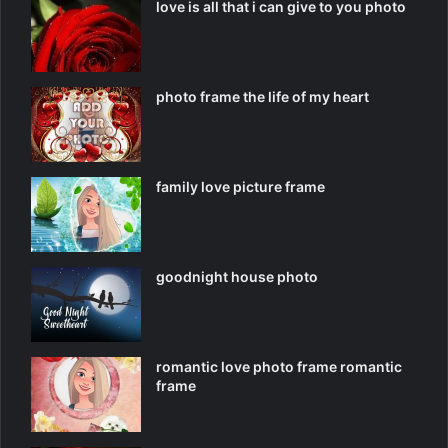
love is all that i can give to you photo
photo frame the life of my heart
family love picture frame
goodnight house photo
romantic love photo frame romantic
frame