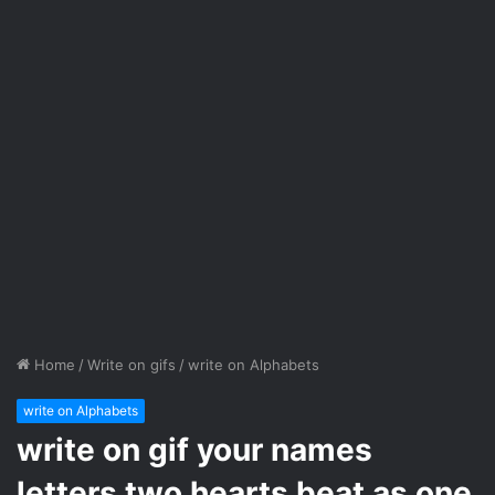
Home
/
Write on gifs
/
write on Alphabets
write on Alphabets
write on gif your names
letters two hearts beat as one