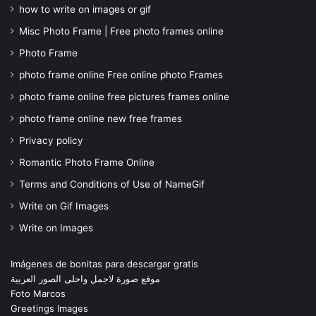
how to write on images or gif
Misc Photo Frame | Free photo frames online
Photo Frame
photo frame online Free online photo Frames
photo frame online free pictures frames online
photo frame online new free frames
Privacy policy
Romantic Photo Frame Online
Terms and Conditions of Use of NameGif
Write on Gif Images
Write on Images
Imágenes de bonitas para descargar gratis
موقع صورة لاجمل واحلى الصور العربية
Foto Marcos
Greetings Images