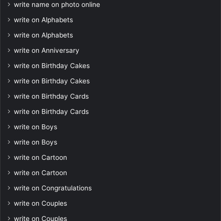
write name on photo online
write on Alphabets
write on Alphabets
write on Anniversary
write on Birthday Cakes
write on Birthday Cakes
write on Birthday Cards
write on Birthday Cards
write on Boys
write on Boys
write on Cartoon
write on Cartoon
write on Congratulations
write on Couples
write on Couples