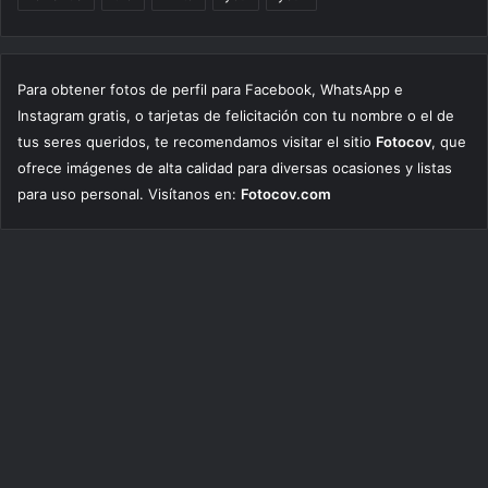
Para obtener fotos de perfil para Facebook, WhatsApp e
Instagram gratis, o tarjetas de felicitación con tu nombre o el de
tus seres queridos, te recomendamos visitar el sitio
Fotocov
, que
ofrece imágenes de alta calidad para diversas ocasiones y listas
para uso personal. Visítanos en:
Fotocov.com