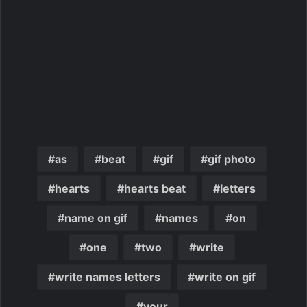
as
beat
gif
gif photo
hearts
hearts beat
letters
name on gif
names
on
one
two
write
write names letters
write on gif
your