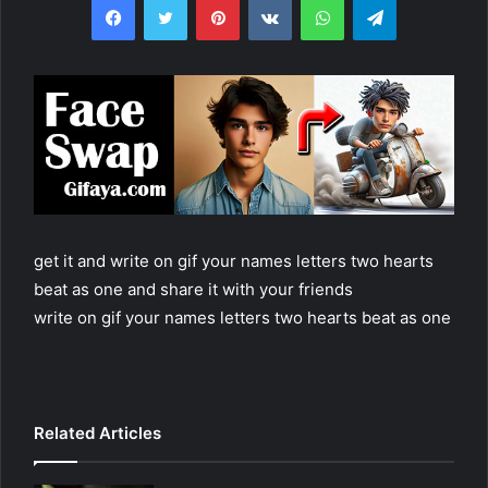
get it and write on gif your names letters two hearts
beat as one and share it with your friends
write on gif your names letters two hearts beat as one
Related Articles