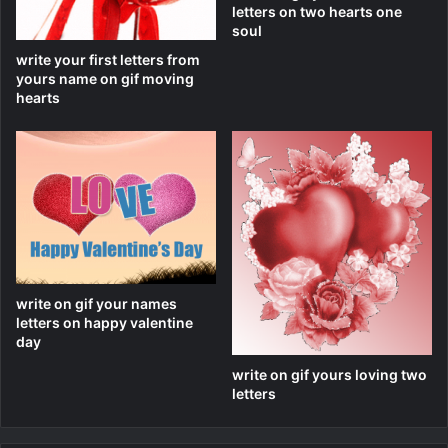
letters on two hearts one
soul
write your first letters from
yours name on gif moving
hearts
write on gif your names
letters on happy valentine
day
write on gif yours loving two
letters