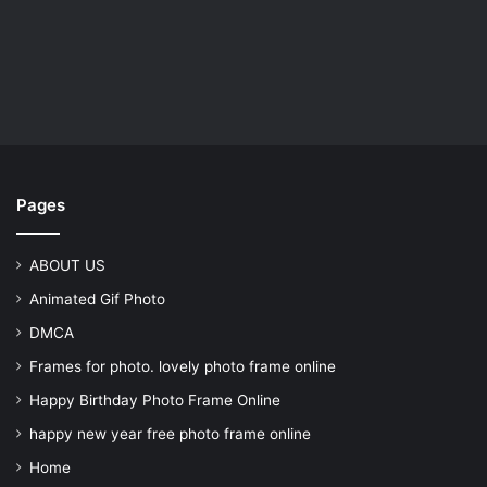
Pages
ABOUT US
Animated Gif Photo
DMCA
Frames for photo. lovely photo frame online
Happy Birthday Photo Frame Online
happy new year free photo frame online
Home