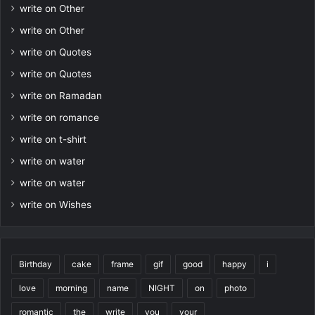
write on Other
write on Other
write on Quotes
write on Quotes
write on Ramadan
write on romance
write on t-shirt
write on water
write on water
write on Wishes
Birthday
cake
frame
gif
good
happy
i
love
morning
name
NIGHT
on
photo
romantic
the
write
you
your