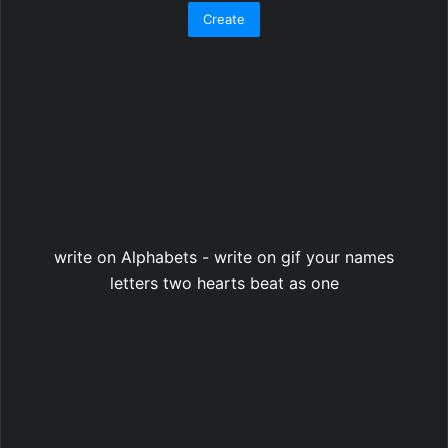
write on Alphabets - write on gif your names
letters two hearts beat as one