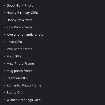
Good Night Photo
Happy Birthday GIFs
Happy New Year
Kids Photo frame
love and romantic photo
Love GIFs
love photo frame
Misc GIFs
Misc Photo Frame
mug photo frame
Reaction GIFs
Romantic Photo Frame
Sports Gifs
Wishes Greetings GIFs