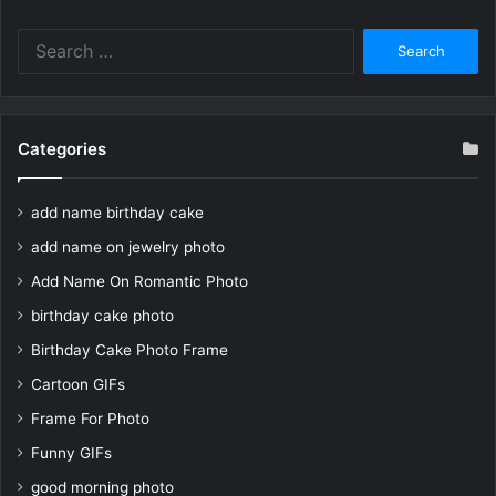
Search
for:
Categories
add name birthday cake
add name on jewelry photo
Add Name On Romantic Photo
birthday cake photo
Birthday Cake Photo Frame
Cartoon GIFs
Frame For Photo
Funny GIFs
good morning photo