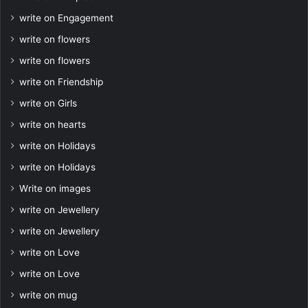
write on Engagement
write on flowers
write on flowers
write on Friendship
write on Girls
write on hearts
write on Holidays
write on Holidays
Write on images
write on Jewellery
write on Jewellery
write on Love
write on Love
write on mug