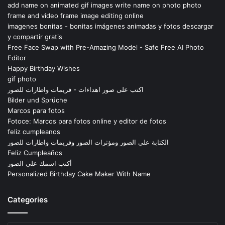
add name on animated gif images write name on photo photo
frame and video frame image editing online
imagenes bonitas - bonitas imágenes animadas y fotos descargar
y compartir gratis
Free Face Swap with Pre-Amazing Model - Safe Free AI Photo
Editor
Happy Birthday Wishes
gif photo
اكتب على صور اهداءات - فريمات واطارات للصور
Bilder und Sprüche
Marcos para fotos
Fotoce: Marcos para fotos online y editor de fotos
feliz cumpleanos
الكتابة على الصور ومؤثرات الصور وفريمات واطارات للصور
Feliz Cumpleaños
أكتب اسمك على الصور
Personalized Birthday Cake Maker With Name
Categories