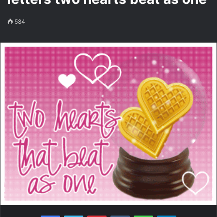
584
Facebook
Twitter
Pinterest
VKontakte
WhatsApp
Telegram