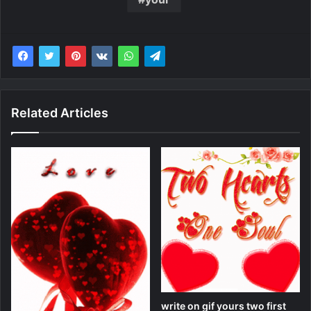
Related Articles
write on gif yours two first