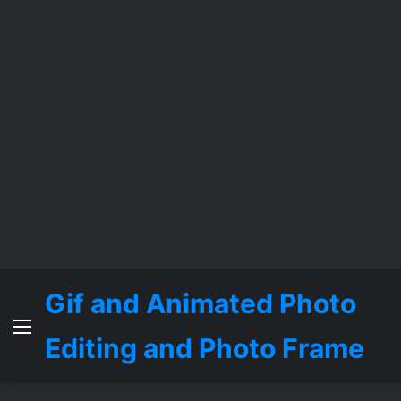
Gif and Animated Photo
Menu
Editing and Photo Frame