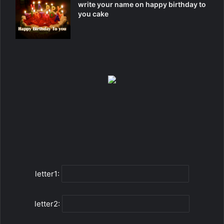
write your name on happy birthday to
you cake
letter1:
letter2: