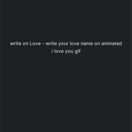
write on Love - write your love name on animated
i love you gif