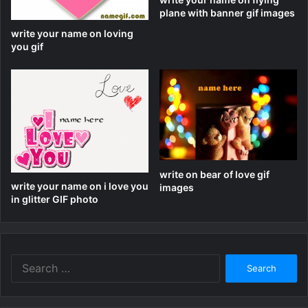
plane with banner gif images
write your name on loving
you gif
write on bear of love gif
write your name on i love you
images
in glitter GIF photo
Search
for: