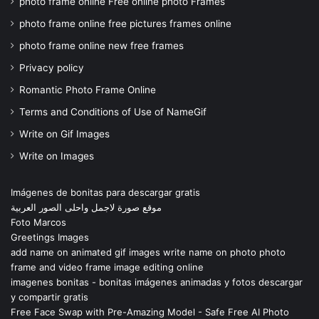
photo frame online Free online photo Frames
photo frame online free pictures frames online
photo frame online new free frames
Privacy policy
Romantic Photo Frame Online
Terms and Conditions of Use of NameGif
Write on Gif Images
Write on Images
Imágenes de bonitas para descargar gratis
موقع صورة لاجمل واحلى الصور العربية
Foto Marcos
Greetings Images
add name on animated gif images write name on photo photo
frame and video frame image editing online
imagenes bonitas - bonitas imágenes animadas y fotos descargar
y compartir gratis
Free Face Swap with Pre-Amazing Model - Safe Free AI Photo