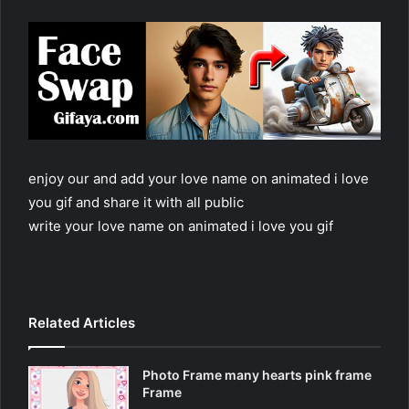
enjoy our and add your love name on animated i love
you gif and share it with all public
write your love name on animated i love you gif
Related Articles
Photo Frame many hearts pink frame
Frame