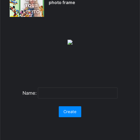
photo frame
Name: