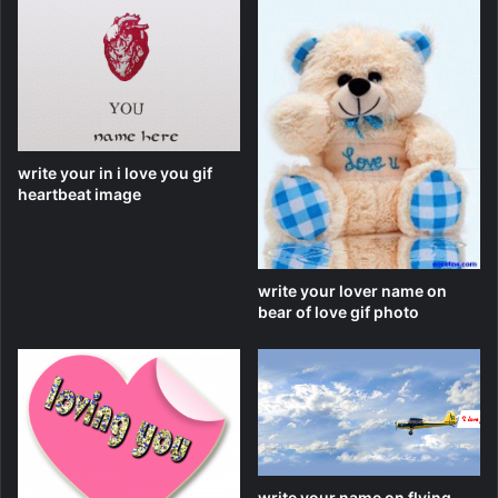
write your in i love you gif
heartbeat image
write your lover name on
bear of love gif photo
write your name on flying