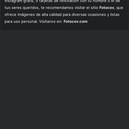
Instagram gratis, o tarjetas de felicitación con tu nombre o el de
tus seres queridos, te recomendamos visitar el sitio
Fotocov
, que
ofrece imágenes de alta calidad para diversas ocasiones y listas
para uso personal. Visítanos en:
Fotocov.com