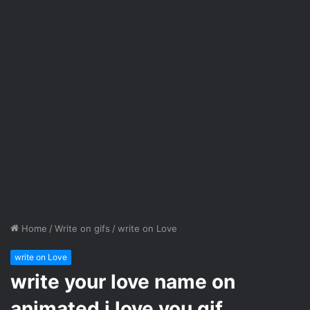
Home
/
Write on gifs
/
write on Love
write on Love
write your love name on
animated i love you gif