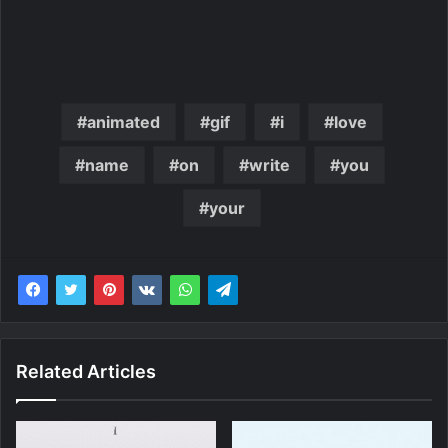
animated
gif
i
love
name
on
write
you
your
Related Articles