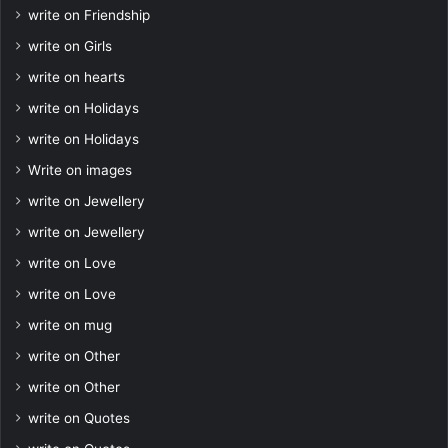
write on Friendship
write on Girls
write on hearts
write on Holidays
write on Holidays
Write on images
write on Jewellery
write on Jewellery
write on Love
write on Love
write on mug
write on Other
write on Other
write on Quotes