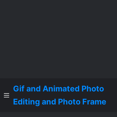
Gif and Animated Photo
Menu
Editing and Photo Frame