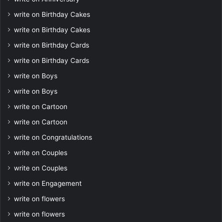
write on Birthday Cakes
write on Birthday Cakes
write on Birthday Cards
write on Birthday Cards
write on Boys
write on Boys
write on Cartoon
write on Cartoon
write on Congratulations
write on Couples
write on Couples
write on Engagement
write on flowers
write on flowers