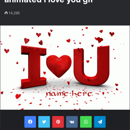
14,295
Facebook
Twitter
Pinterest
VKontakte
WhatsApp
Telegram