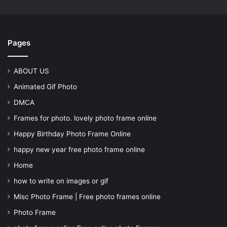
Pages
ABOUT US
Animated Gif Photo
DMCA
Frames for photo. lovely photo frame online
Happy Birthday Photo Frame Online
happy new year free photo frame online
Home
how to write on images or gif
Misc Photo Frame | Free photo frames online
Photo Frame