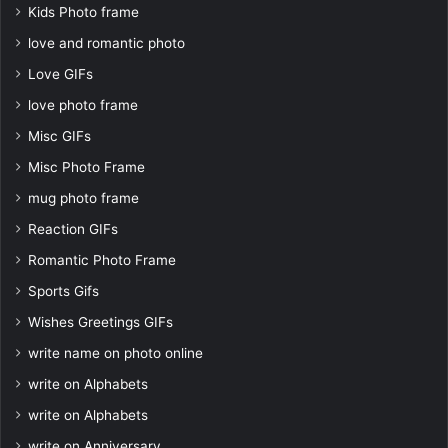
Kids Photo frame
love and romantic photo
Love GIFs
love photo frame
Misc GIFs
Misc Photo Frame
mug photo frame
Reaction GIFs
Romantic Photo Frame
Sports Gifs
Wishes Greetings GIFs
write name on photo online
write on Alphabets
write on Alphabets
write on Anniversary