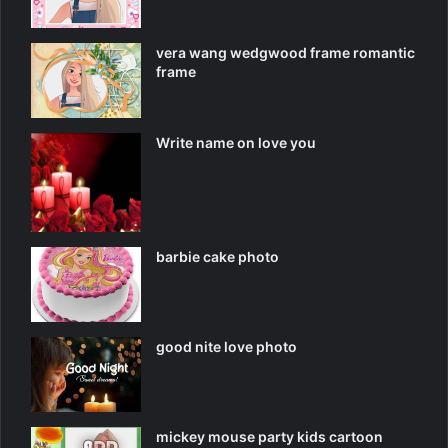
vera wang wedgwood frame romantic
frame
Write name on love you
barbie cake photo
good nite love photo
mickey mouse party kids cartoon