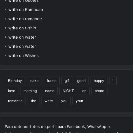
write on Quotes
write on Ramadan
write on romance
write on t-shirt
write on water
write on water
write on Wishes
Birthday
cake
frame
gif
good
happy
i
love
morning
name
NIGHT
on
photo
romantic
the
write
you
your
Para obtener fotos de perfil para Facebook, WhatsApp e