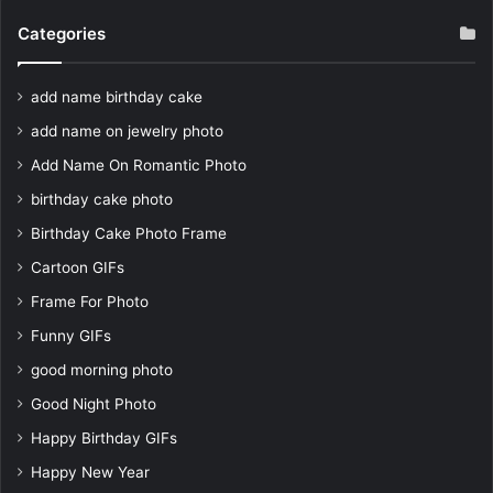
Categories
add name birthday cake
add name on jewelry photo
Add Name On Romantic Photo
birthday cake photo
Birthday Cake Photo Frame
Cartoon GIFs
Frame For Photo
Funny GIFs
good morning photo
Good Night Photo
Happy Birthday GIFs
Happy New Year