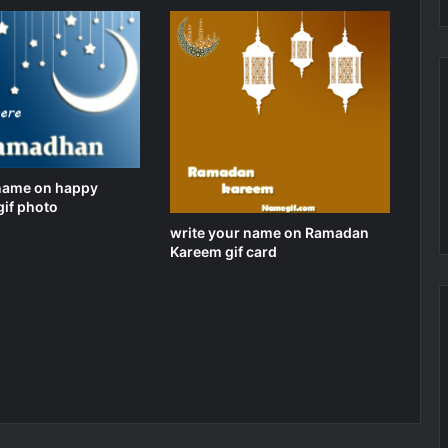
 name on happy
if photo
write your name on Ramadan
Kareem gif card