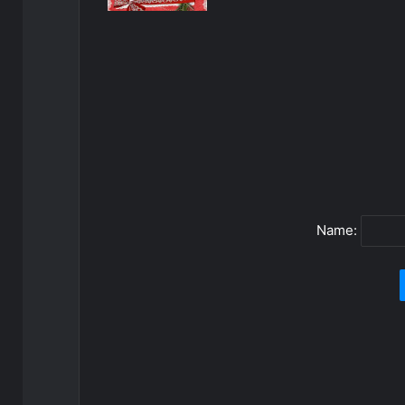
Name: