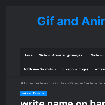
Gif and Ani
Home
Write on Animated gif images
Write on 
Add Name On Photo
Greetings Images
write 
Home
/
Write on gifs
/
write on Ramadan
/
write name o
write on Ramadan
write name on ha