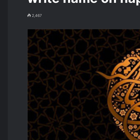
2,467