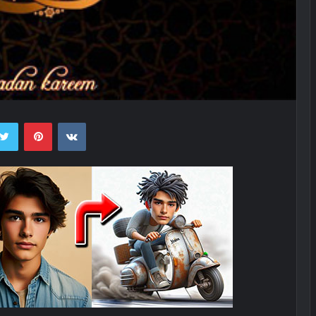
ebook
Twitter
Pinterest
VKontakte