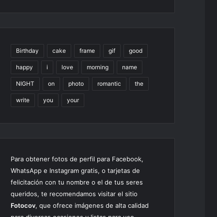
Birthday
cake
frame
gif
good
happy
i
love
morning
name
NIGHT
on
photo
romantic
the
write
you
your
Para obtener fotos de perfil para Facebook,
WhatsApp e Instagram gratis, o tarjetas de
felicitación con tu nombre o el de tus seres
queridos, te recomendamos visitar el sitio
Fotocov
, que ofrece imágenes de alta calidad