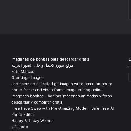
C
Imágenes de bonitas para descargar gratis
موقع صورة لاجمل واحلى الصور العربية
Foto Marcos
C
Greetings Images
add name on animated gif images write name on photo
photo frame and video frame image editing online
imagenes bonitas - bonitas imágenes animadas y fotos
descargar y compartir gratis
Free Face Swap with Pre-Amazing Model - Safe Free AI
Photo Editor
Happy Birthday Wishes
gif photo