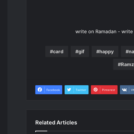
write on Ramadan - writ
card
gif
happy
n
Ramz
Facebook
Twitter
Pinterest
V
Related Articles