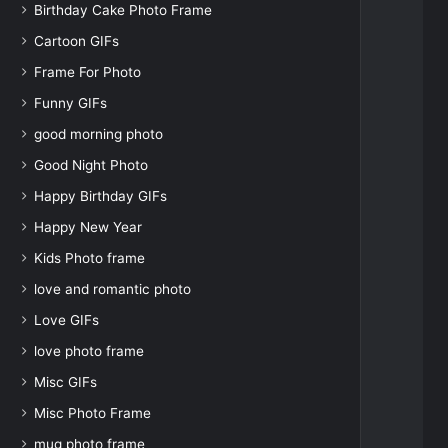
Birthday Cake Photo Frame
Cartoon GIFs
Frame For Photo
Funny GIFs
good morning photo
Good Night Photo
Happy Birthday GIFs
Happy New Year
Kids Photo frame
love and romantic photo
Love GIFs
love photo frame
Misc GIFs
Misc Photo Frame
mug photo frame