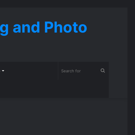
ng and Photo
Search
o
for