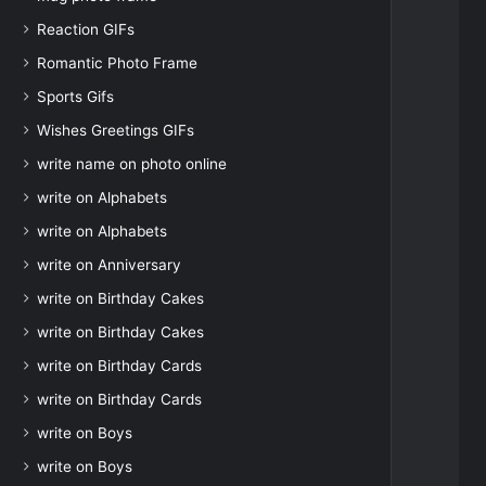
Reaction GIFs
Romantic Photo Frame
Sports Gifs
Wishes Greetings GIFs
write name on photo online
write on Alphabets
write on Alphabets
write on Anniversary
write on Birthday Cakes
write on Birthday Cakes
write on Birthday Cards
write on Birthday Cards
write on Boys
write on Boys