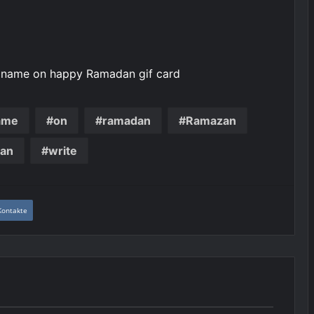
e name on happy Ramadan gif card
ame
on
ramadan
Ramazan
an
write
Kontakte