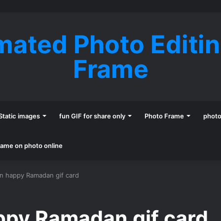
mated Photo Editi
Frame
Static images
fun GIF for share only
Photo Frame
phot
name on photo online
n happy Ramadan gif card
ppy Ramadan gif card