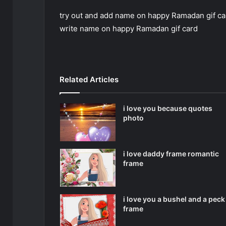
try out and add name on happy Ramadan gif card
write name on happy Ramadan gif card
Related Articles
i love you because quotes
photo
i love daddy frame romantic
frame
i love you a bushel and a peck
frame