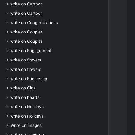
write on Cartoon
write on Cartoon
write on Congratulations
write on Couples
write on Couples
write on Engagement
write on flowers
write on flowers
write on Friendship
write on Girls
write on hearts
write on Holidays
write on Holidays
Write on images
write on Jewellery