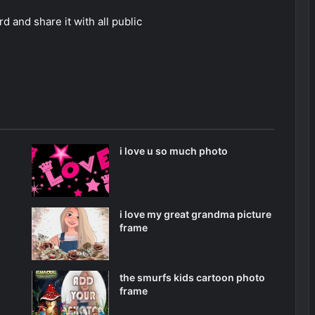
 and share it with all public
i love u so much photo
i love my great grandma picture
frame
the smurfs kids cartoon photo
frame