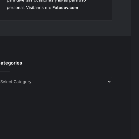
para diversas ocasiones y listas para uso
personal. Visítanos en:
Fotocov.com
ategories
ategories