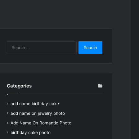
Search
for:
Categories
add name birthday cake
add name on jewelry photo
Add Name On Romantic Photo
birthday cake photo