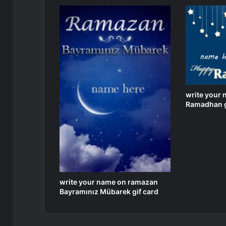
write your
Ramadhan g
write your name on ramazan
Bayramınız Mübarek gif card