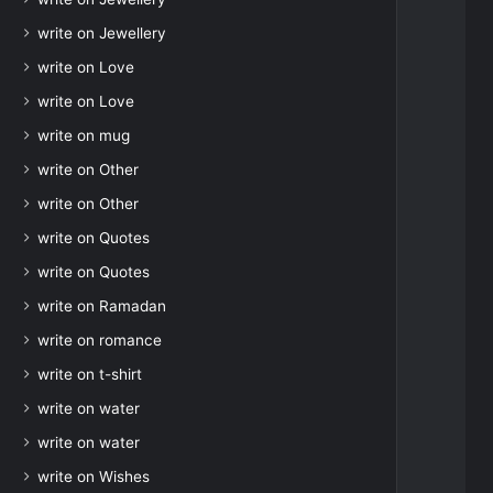
write on Jewellery
write on Love
write on Love
write on mug
write on Other
write on Other
write on Quotes
write on Quotes
write on Ramadan
write on romance
write on t-shirt
write on water
write on water
write on Wishes