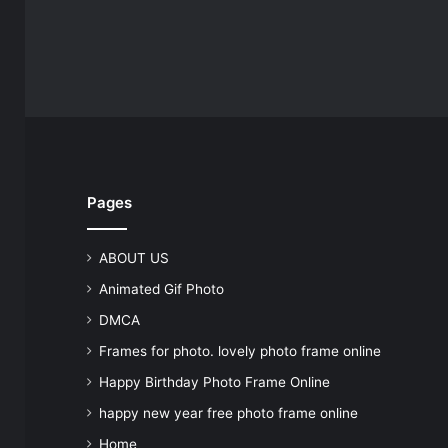
Pages
ABOUT US
Animated Gif Photo
DMCA
Frames for photo. lovely photo frame online
Happy Birthday Photo Frame Online
happy new year free photo frame online
Home