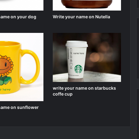
 name on your dog
Write your name on Nutella
write your name on starbucks
coffe cup
 name on sunflower