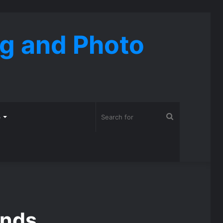
ng and Photo
Search
o
for
ends