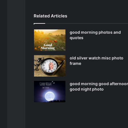
Related Articles
good morning photos and
quotes
old silver watch misc photo
frame
good morning good afternoo
good night photo