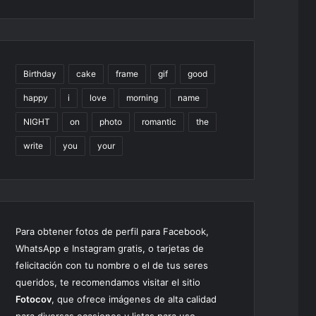
Birthday
cake
frame
gif
good
happy
i
love
morning
name
NIGHT
on
photo
romantic
the
write
you
your
Para obtener fotos de perfil para Facebook,
WhatsApp e Instagram gratis, o tarjetas de
felicitación con tu nombre o el de tus seres
queridos, te recomendamos visitar el sitio
Fotocov
, que ofrece imágenes de alta calidad