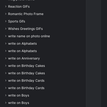
Reaction GIFs
Romantic Photo Frame
Sports Gifs
Wishes Greetings GIFs
write name on photo online
write on Alphabets
write on Alphabets
write on Anniversary
write on Birthday Cakes
write on Birthday Cakes
write on Birthday Cards
write on Birthday Cards
write on Boys
write on Boys