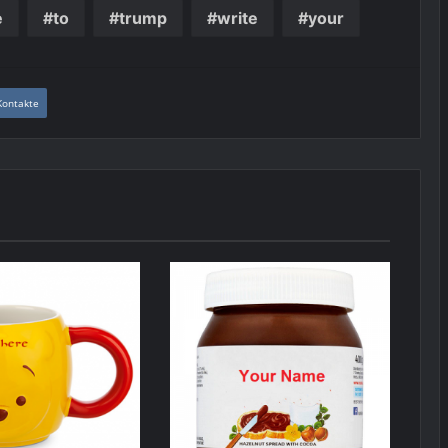
e
to
trump
write
your
Kontakte