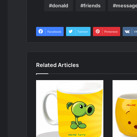
donald
friends
messag
Facebook
Twitter
Pinterest
V
Related Articles