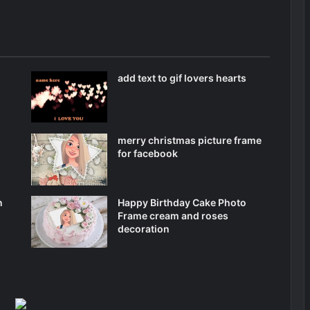
add text to gif lovers hearts
merry christmas picture frame
for facebook
n
Happy Birthday Cake Photo
Frame cream and roses
decoration