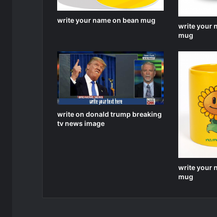
write your name on bean mug
write your
mug
write on donald trump breaking
tv news image
write your
mug