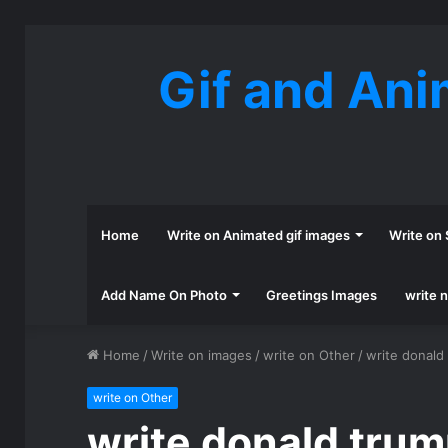
Gif and Ani
Home
Write on Animated gif images
Write on 
Add Name On Photo
Greetings Images
write 
Home
/
Write on images
/
write on Other
/
write donald
write on Other
write donald trum