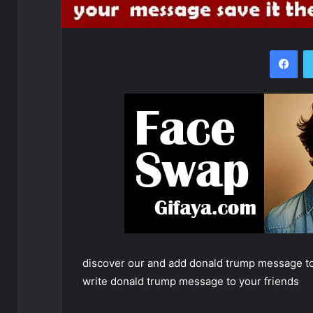
Fac
discover our and add donald trump message to
write donald trump message to your friends