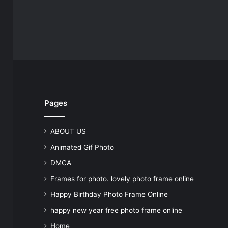
Pages
ABOUT US
Animated Gif Photo
DMCA
Frames for photo. lovely photo frame online
Happy Birthday Photo Frame Online
happy new year free photo frame online
Home