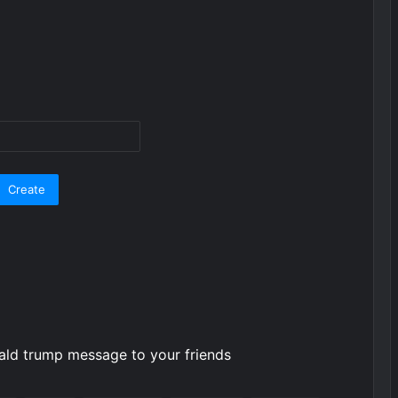
nald trump message to your friends