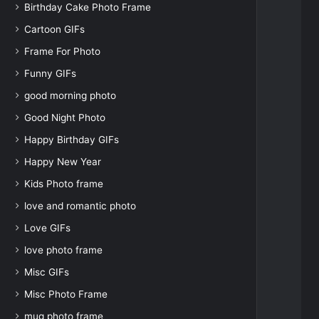
Birthday Cake Photo Frame
Cartoon GIFs
Frame For Photo
Funny GIFs
good morning photo
Good Night Photo
Happy Birthday GIFs
Happy New Year
Kids Photo frame
love and romantic photo
Love GIFs
love photo frame
Misc GIFs
Misc Photo Frame
mug photo frame