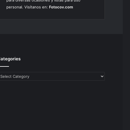
para diversas ocasiones y listas para uso
personal. Visítanos en:
Fotocov.com
ategories
ategories