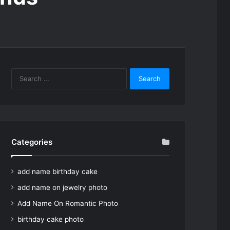
Search
for:
Categories
add name birthday cake
add name on jewelry photo
Add Name On Romantic Photo
birthday cake photo