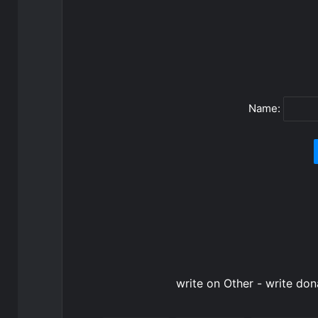
Name:
write on Other - write do