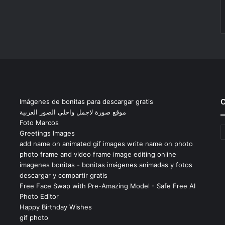
C
Imágenes de bonitas para descargar gratis
موقع صورة لاجمل واحلى الصور العربية
Foto Marcos
C
Greetings Images
add name on animated gif images write name on photo
photo frame and video frame image editing online
imagenes bonitas - bonitas imágenes animadas y fotos
descargar y compartir gratis
Free Face Swap with Pre-Amazing Model - Safe Free AI
Photo Editor
Happy Birthday Wishes
gif photo