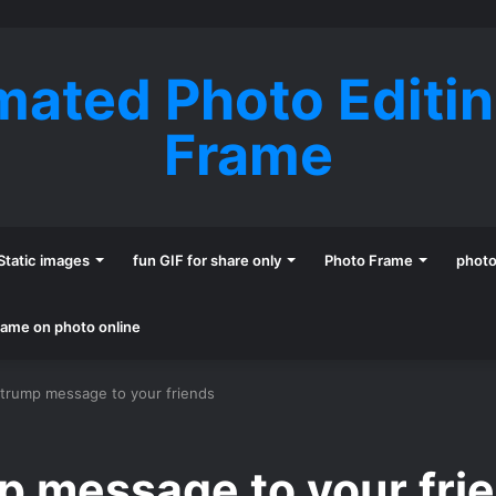
mated Photo Editi
Frame
Static images
fun GIF for share only
Photo Frame
phot
name on photo online
 trump message to your friends
p message to your fri