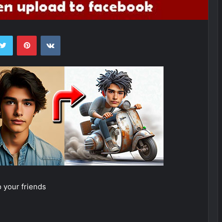
ebook
Twitter
Pinterest
VKontakte
 your friends