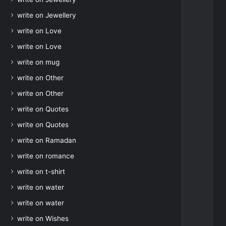
write on Jewellery
write on Love
write on Love
write on mug
write on Other
write on Other
write on Quotes
write on Quotes
write on Ramadan
write on romance
write on t-shirt
write on water
write on water
write on Wishes