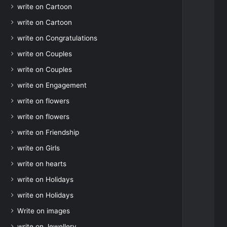
write on Cartoon
write on Cartoon
write on Congratulations
write on Couples
write on Couples
write on Engagement
write on flowers
write on flowers
write on Friendship
write on Girls
write on hearts
write on Holidays
write on Holidays
Write on images
write on Jewellery