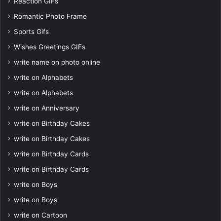
Reaction GIFs
Romantic Photo Frame
Sports Gifs
Wishes Greetings GIFs
write name on photo online
write on Alphabets
write on Alphabets
write on Anniversary
write on Birthday Cakes
write on Birthday Cakes
write on Birthday Cards
write on Birthday Cards
write on Boys
write on Boys
write on Cartoon