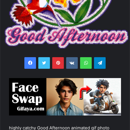
Facebook
Twitter
Pinterest
VKontakte
WhatsApp
Telegram
highly catchy Good Afternoon animated gif photo