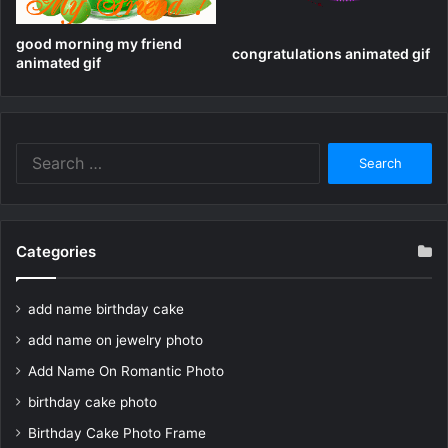
good morning my friend
congratulations animated gif
animated gif
Search
for:
Categories
add name birthday cake
add name on jewelry photo
Add Name On Romantic Photo
birthday cake photo
Birthday Cake Photo Frame