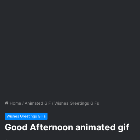
Home
/
Animated GIF
/
Wishes Greetings GIFs
Wishes Greetings GIFs
Good Afternoon animated gif