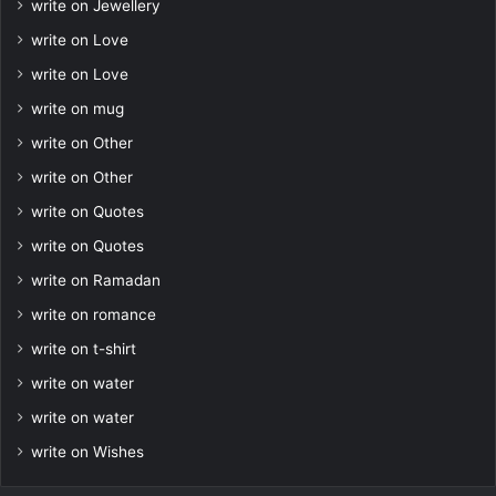
write on Jewellery
write on Love
write on Love
write on mug
write on Other
write on Other
write on Quotes
write on Quotes
write on Ramadan
write on romance
write on t-shirt
write on water
write on water
write on Wishes