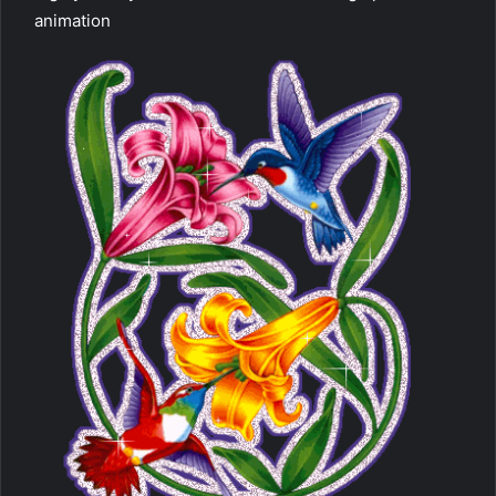
animation