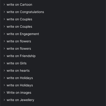
write on Cartoon
write on Congratulations
write on Couples
write on Couples
write on Engagement
write on flowers
write on flowers
write on Friendship
write on Girls
write on hearts
write on Holidays
write on Holidays
Write on images
write on Jewellery