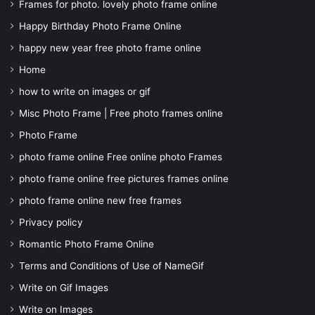
Frames for photo. lovely photo frame online
Happy Birthday Photo Frame Online
happy new year free photo frame online
Home
how to write on images or gif
Misc Photo Frame | Free photo frames online
Photo Frame
photo frame online Free online photo Frames
photo frame online free pictures frames online
photo frame online new free frames
Privacy policy
Romantic Photo Frame Online
Terms and Conditions of Use of NameGif
Write on Gif Images
Write on Images