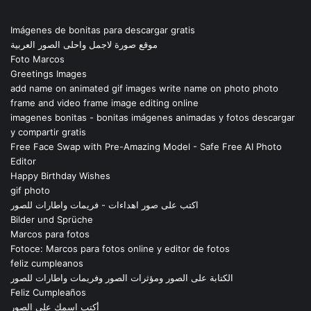
Imágenes de bonitas para descargar gratis
موقع صورة لاجمل واحلى الصور العربية
Foto Marcos
Greetings Images
add name on animated gif images write name on photo photo
frame and video frame image editing online
imagenes bonitas - bonitas imágenes animadas y fotos descargar
y compartir gratis
Free Face Swap with Pre-Amazing Model - Safe Free AI Photo
Editor
Happy Birthday Wishes
gif photo
اكتب على صور اهداءات - فريمات واطارات للصور
Bilder und Sprüche
Marcos para fotos
Fotoce: Marcos para fotos online y editor de fotos
feliz cumpleanos
الكتابة على الصور ومؤثرات الصور وفريمات واطارات للصور
Feliz Cumpleaños
أكتب اسمك على الصور