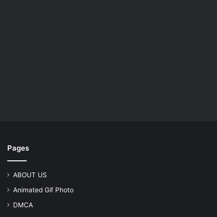
Pages
ABOUT US
Animated Gif Photo
DMCA