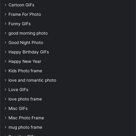
Cartoon GIFs
Frame For Photo
Funny GIFs
good morning photo
Good Night Photo
Happy Birthday GIFs
Happy New Year
Kids Photo frame
love and romantic photo
Love GIFs
love photo frame
Misc GIFs
Misc Photo Frame
mug photo frame