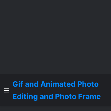
Gif and Animated Photo
Menu
Editing and Photo Frame