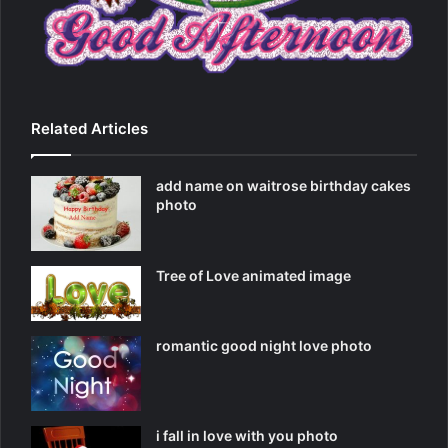
Related Articles
add name on waitrose birthday cakes
photo
Tree of Love animated image
romantic good night love photo
i fall in love with you photo