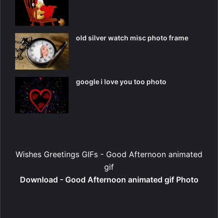
old silver watch misc photo frame
google i love you too photo
Wishes Greetings GIFs - Good Afternoon animated
gif
Download - Good Afternoon animated gif Photo