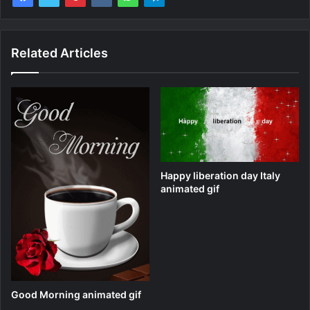
Related Articles
Happy liberation day Italy
animated gif
Good Morning animated gif