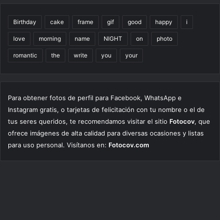
Birthday
cake
frame
gif
good
happy
i
love
morning
name
NIGHT
on
photo
romantic
the
write
you
your
Para obtener fotos de perfil para Facebook, WhatsApp e
Instagram gratis, o tarjetas de felicitación con tu nombre o el de
tus seres queridos, te recomendamos visitar el sitio
Fotocov
, que
ofrece imágenes de alta calidad para diversas ocasiones y listas
para uso personal. Visítanos en:
Fotocov.com