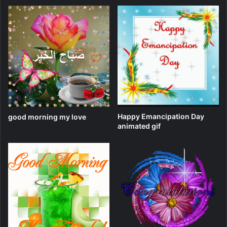
Happy Emancipation Day
good morning my love
animated gif