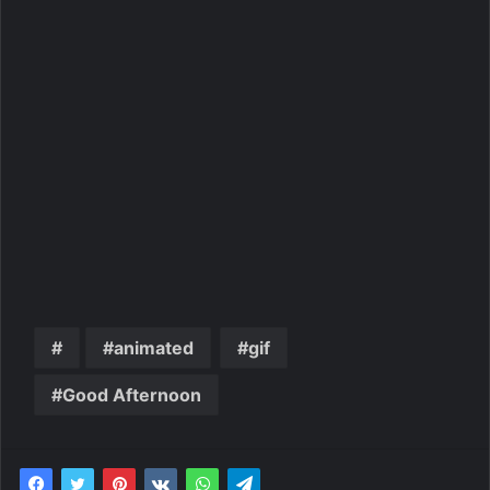
animated
gif
Good Afternoon