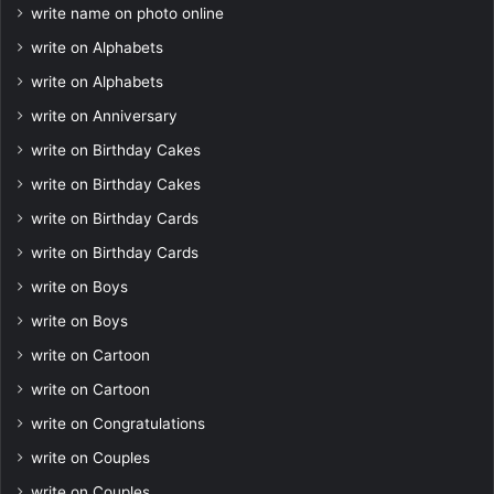
write name on photo online
write on Alphabets
write on Alphabets
write on Anniversary
write on Birthday Cakes
write on Birthday Cakes
write on Birthday Cards
write on Birthday Cards
write on Boys
write on Boys
write on Cartoon
write on Cartoon
write on Congratulations
write on Couples
write on Couples