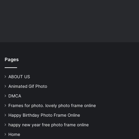
Pages
ABOUT US
Animated Gif Photo
DMCA
Frames for photo. lovely photo frame online
Happy Birthday Photo Frame Online
happy new year free photo frame online
Home