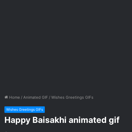
Home
/
Animated GIF
/
Wishes Greetings GIFs
Wishes Greetings GIFs
Happy Baisakhi animated gif