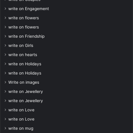
write on Engagement
write on flowers
write on flowers
write on Friendship
write on Girls
write on hearts
write on Holidays
write on Holidays
Write on images
write on Jewellery
write on Jewellery
write on Love
write on Love
write on mug