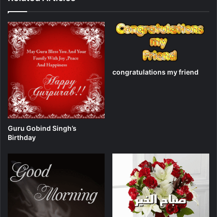
congratulations my friend
Guru Gobind Singh’s
Birthday