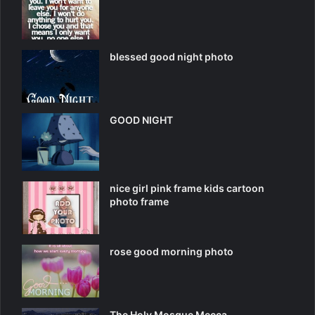
blessed good night photo
GOOD NIGHT
nice girl pink frame kids cartoon
photo frame
rose good morning photo
The Holy Mosque Mecca