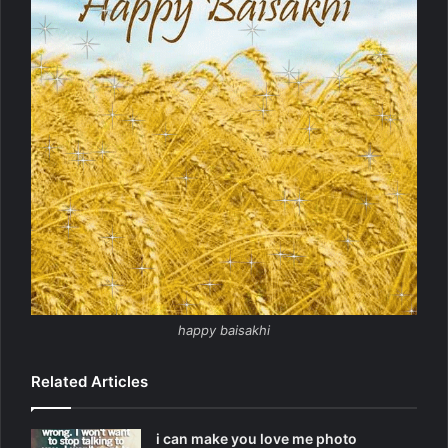
happy baisakhi
Related Articles
i can make you love me photo