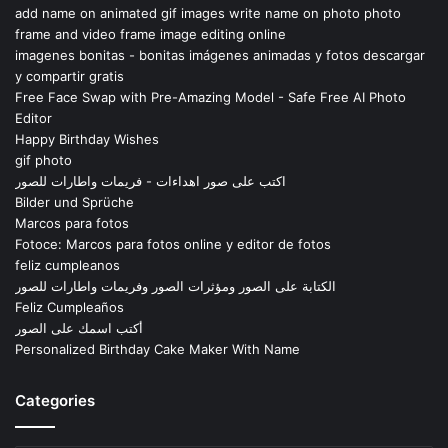
add name on animated gif images write name on photo photo
frame and video frame image editing online
imagenes bonitas - bonitas imágenes animadas y fotos descargar
y compartir gratis
Free Face Swap with Pre-Amazing Model - Safe Free AI Photo
Editor
Happy Birthday Wishes
gif photo
اكتب على صور اهداءات - فريمات واطارات للصور
Bilder und Sprüche
Marcos para fotos
Fotoce: Marcos para fotos online y editor de fotos
feliz cumpleanos
الكتابة على الصور ومؤثرات الصور وفريمات واطارات للصور
Feliz Cumpleaños
أكتب اسمك على الصور
Personalized Birthday Cake Maker With Name
Categories