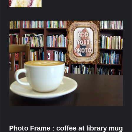
Photo Frame : coffee at library mug