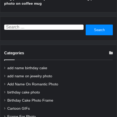
photo on coffee mug
Search
for:
Categories
add name birthday cake
add name on jewelry photo
Add Name On Romantic Photo
birthday cake photo
Birthday Cake Photo Frame
Cartoon GIFs
Frame For Photo