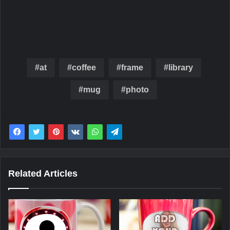
at
coffee
frame
library
mug
photo
Related Articles