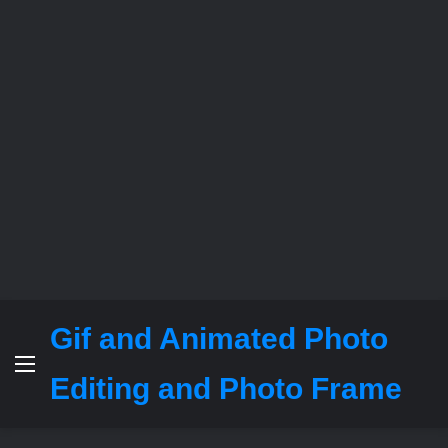
Gif and Animated Photo
Menu
Editing and Photo Frame