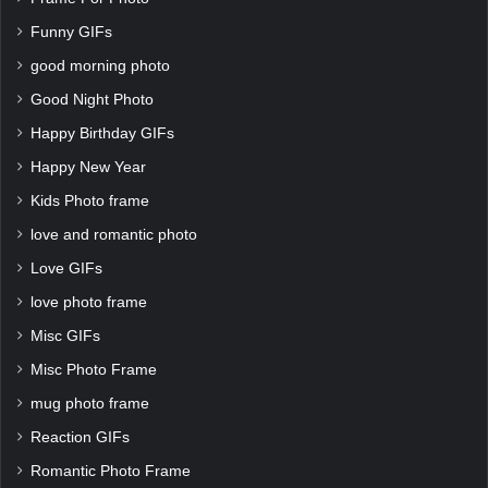
Funny GIFs
good morning photo
Good Night Photo
Happy Birthday GIFs
Happy New Year
Kids Photo frame
love and romantic photo
Love GIFs
love photo frame
Misc GIFs
Misc Photo Frame
mug photo frame
Reaction GIFs
Romantic Photo Frame