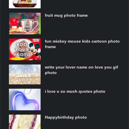
fruit mug photo frame
fun mickey mouse kids cartoon photo
frame
write your lover name on love you gif
photo
i love u so much quotes photo
Happybirthday photo