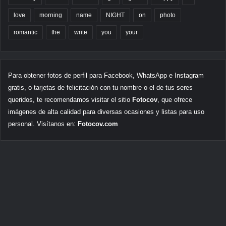
love
morning
name
NIGHT
on
photo
romantic
the
write
you
your
Para obtener fotos de perfil para Facebook, WhatsApp e Instagram
gratis, o tarjetas de felicitación con tu nombre o el de tus seres
queridos, te recomendamos visitar el sitio
Fotocov
, que ofrece
imágenes de alta calidad para diversas ocasiones y listas para uso
personal. Visítanos en:
Fotocov.com