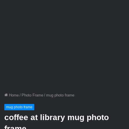
Home
/
Photo Frame
/
mug photo frame
mug photo frame
coffee at library mug photo
frame