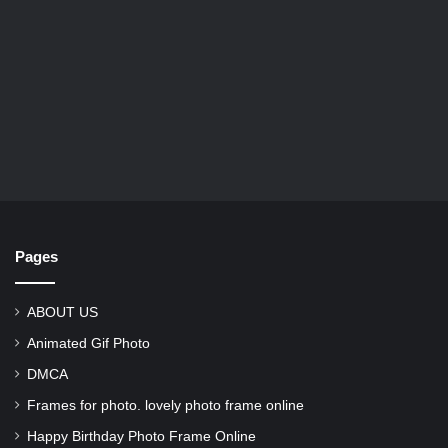
Pages
ABOUT US
Animated Gif Photo
DMCA
Frames for photo. lovely photo frame online
Happy Birthday Photo Frame Online