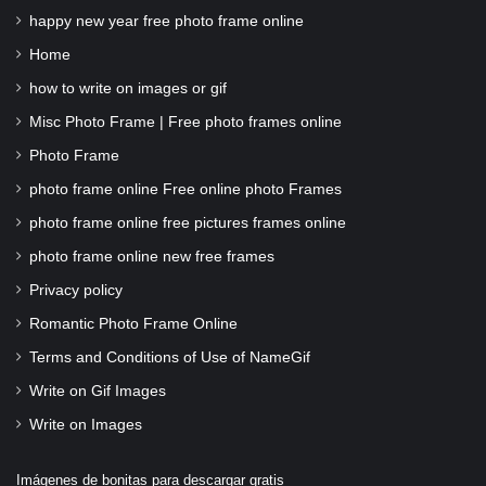
happy new year free photo frame online
Home
how to write on images or gif
Misc Photo Frame | Free photo frames online
Photo Frame
photo frame online Free online photo Frames
photo frame online free pictures frames online
photo frame online new free frames
Privacy policy
Romantic Photo Frame Online
Terms and Conditions of Use of NameGif
Write on Gif Images
Write on Images
Imágenes de bonitas para descargar gratis