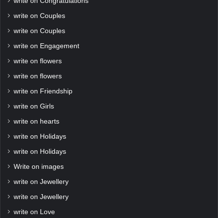
write on Congratulations
write on Couples
write on Couples
write on Engagement
write on flowers
write on flowers
write on Friendship
write on Girls
write on hearts
write on Holidays
write on Holidays
Write on images
write on Jewellery
write on Jewellery
write on Love