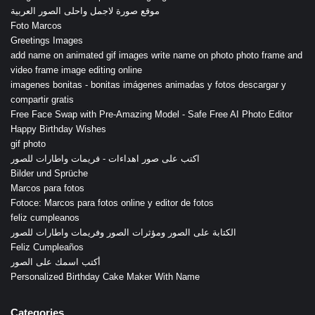
موقع صورة لاجمل واحلى الصور العربية
Foto Marcos
Greetings Images
add name on animated gif images write name on photo photo frame and
video frame image editing online
imagenes bonitas - bonitas imágenes animadas y fotos descargar y
compartir gratis
Free Face Swap with Pre-Amazing Model - Safe Free AI Photo Editor
Happy Birthday Wishes
gif photo
اكتب على صور اهداءات - فريمات واطارات للصور
Bilder und Sprüche
Marcos para fotos
Fotoce: Marcos para fotos online y editor de fotos
feliz cumpleanos
الكتابة على الصور ومؤثرات الصور وفريمات واطارات للصور
Feliz Cumpleaños
أكتب اسمك على الصور
Personalized Birthday Cake Maker With Name
Categories