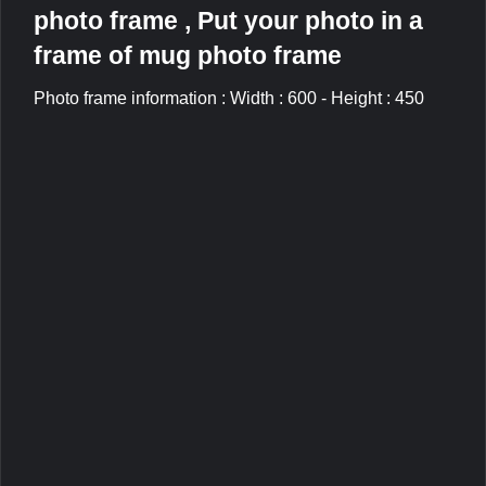
photo frame , Put your photo in a
frame of mug photo frame
Photo frame information : Width : 600 - Height : 450