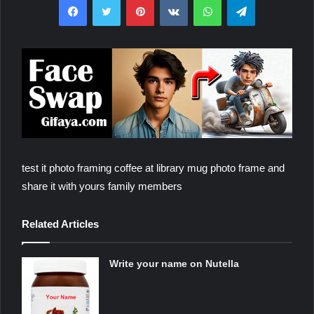
test it photo framing coffee at library mug photo frame and
share it with yours family members
Related Articles
Write your name on Nutella