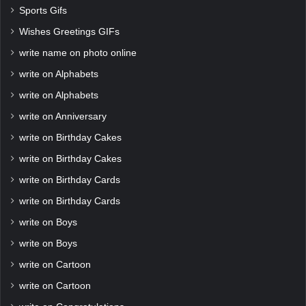
Sports Gifs
Wishes Greetings GIFs
write name on photo online
write on Alphabets
write on Alphabets
write on Anniversary
write on Birthday Cakes
write on Birthday Cakes
write on Birthday Cards
write on Birthday Cards
write on Boys
write on Boys
write on Cartoon
write on Cartoon