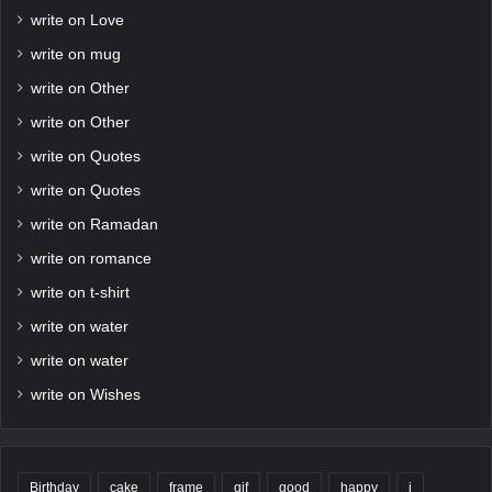
write on Love
write on mug
write on Other
write on Other
write on Quotes
write on Quotes
write on Ramadan
write on romance
write on t-shirt
write on water
write on water
write on Wishes
Birthday
cake
frame
gif
good
happy
i