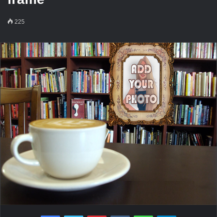
225
Facebook
Twitter
Pinterest
VKontakte
WhatsApp
Telegram