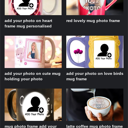
add your photo on heart
red lovely mug photo frame
frame mug personalised
add your photo on cute mug
add your photo on love birds
holding your photo
mug frame
mug photo frame add your
latte coffee mug photo frame