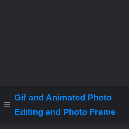
Gif and Animated Photo
Menu
Editing and Photo Frame