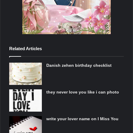
Related Articles
Danish zehen birthday checklist
they never love you like i can photo
write your lover name on I Miss You