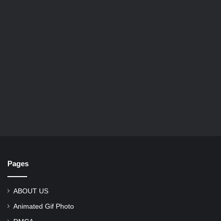
Pages
ABOUT US
Animated Gif Photo