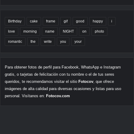
Birthday
cake
frame
gif
good
happy
i
love
morning
name
NIGHT
on
photo
romantic
the
write
you
your
Para obtener fotos de perfil para Facebook, WhatsApp e Instagram
gratis, o tarjetas de felicitación con tu nombre o el de tus seres
queridos, te recomendamos visitar el sitio
Fotocov
, que ofrece
imágenes de alta calidad para diversas ocasiones y listas para uso
personal. Visítanos en:
Fotocov.com