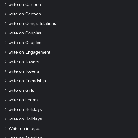
write on Cartoon
write on Cartoon
write on Congratulations
write on Couples
write on Couples
write on Engagement
write on flowers
write on flowers
write on Friendship
write on Girls
write on hearts
write on Holidays
write on Holidays
Write on images