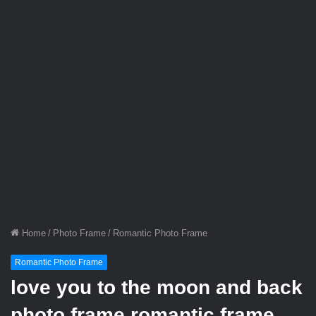
Home
/
Photo Frame
/
Romantic Photo Frame
Romantic Photo Frame
love you to the moon and back
photo frame romantic frame