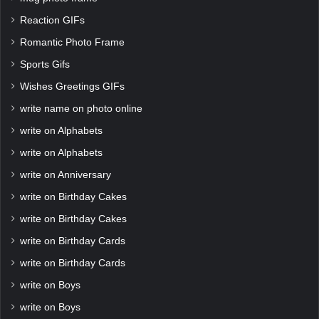
Reaction GIFs
Romantic Photo Frame
Sports Gifs
Wishes Greetings GIFs
write name on photo online
write on Alphabets
write on Alphabets
write on Anniversary
write on Birthday Cakes
write on Birthday Cakes
write on Birthday Cards
write on Birthday Cards
write on Boys
write on Boys