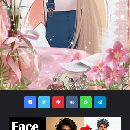
Facebook
Twitter
Pinterest
VKontakte
WhatsApp
Telegram