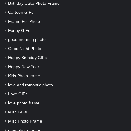
Birthday Cake Photo Frame
Cartoon GIFs
Frame For Photo
Funny GIFs
good morning photo
Good Night Photo
Happy Birthday GIFs
Happy New Year
Kids Photo frame
love and romantic photo
Love GIFs
love photo frame
Misc GIFs
Misc Photo Frame
mug photo frame