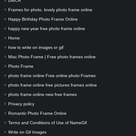
DMCA
Frames for photo. lovely photo frame online
Happy Birthday Photo Frame Online
happy new year free photo frame online
Home
how to write on images or gif
Misc Photo Frame | Free photo frames online
Photo Frame
photo frame online Free online photo Frames
photo frame online free pictures frames online
photo frame online new free frames
Privacy policy
Romantic Photo Frame Online
Terms and Conditions of Use of NameGif
Write on Gif Images