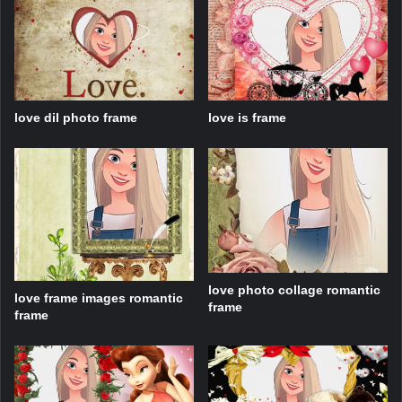
love dil photo frame
love is frame
love photo collage romantic
love frame images romantic
frame
frame