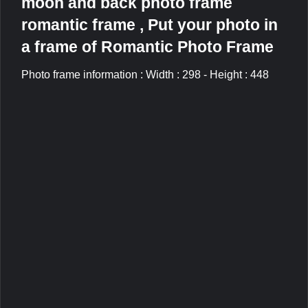
moon and back photo frame
romantic frame , Put your photo in
a frame of Romantic Photo Frame
Photo frame information : Width : 298 - Height : 448