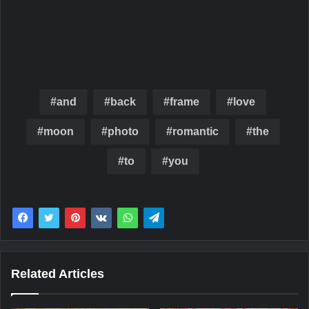
and
back
frame
love
moon
photo
romantic
the
to
you
Related Articles