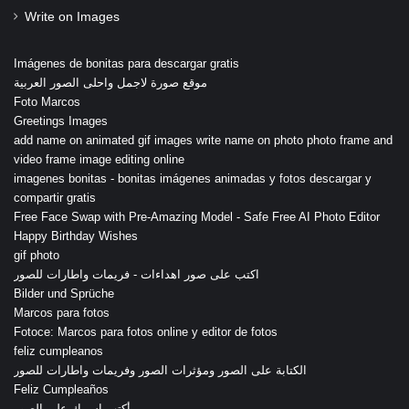
Write on Images
Imágenes de bonitas para descargar gratis
موقع صورة لاجمل واحلى الصور العربية
Foto Marcos
Greetings Images
add name on animated gif images write name on photo photo frame and
video frame image editing online
imagenes bonitas - bonitas imágenes animadas y fotos descargar y
compartir gratis
Free Face Swap with Pre-Amazing Model - Safe Free AI Photo Editor
Happy Birthday Wishes
gif photo
اكتب على صور اهداءات - فريمات واطارات للصور
Bilder und Sprüche
Marcos para fotos
Fotoce: Marcos para fotos online y editor de fotos
feliz cumpleanos
الكتابة على الصور ومؤثرات الصور وفريمات واطارات للصور
Feliz Cumpleaños
أكتب اسمك على الصور