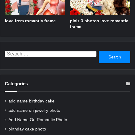
love frem romantic frame
pixiz 3 photos love romantic
frame
Search
for:
Categories
add name birthday cake
add name on jewelry photo
Add Name On Romantic Photo
birthday cake photo