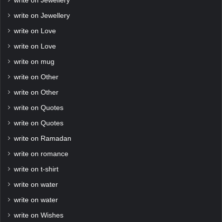
write on Jewellery
write on Jewellery
write on Love
write on Love
write on mug
write on Other
write on Other
write on Quotes
write on Quotes
write on Ramadan
write on romance
write on t-shirt
write on water
write on water
write on Wishes