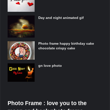
Day and night animated gif
Photo frame happy birthday cake
chocolate crispy cake
gn love photo
Photo Frame : love you to the