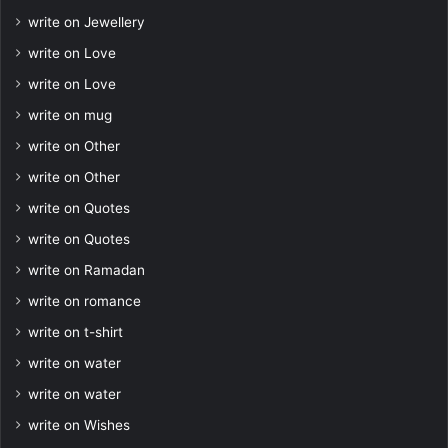
write on Jewellery
write on Love
write on Love
write on mug
write on Other
write on Other
write on Quotes
write on Quotes
write on Ramadan
write on romance
write on t-shirt
write on water
write on water
write on Wishes