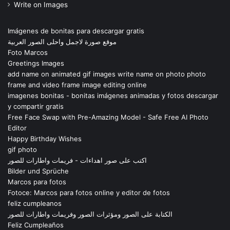
Write on Images
Imágenes de bonitas para descargar gratis
موقع صورة لاجمل واحلى الصور العربية
Foto Marcos
Greetings Images
add name on animated gif images write name on photo photo
frame and video frame image editing online
imagenes bonitas - bonitas imágenes animadas y fotos descargar
y compartir gratis
Free Face Swap with Pre-Amazing Model - Safe Free AI Photo
Editor
Happy Birthday Wishes
gif photo
اكتب على صور اهداءات - فريمات واطارات للصور
Bilder und Sprüche
Marcos para fotos
Fotoce: Marcos para fotos online y editor de fotos
feliz cumpleanos
الكتابة على الصور ومؤثرات الصور وفريمات واطارات للصور
Feliz Cumpleaños