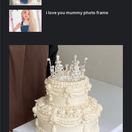
i love you mummy photo frame