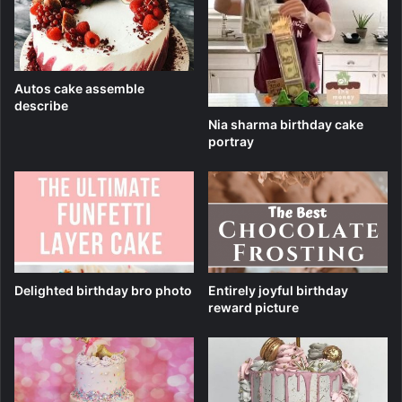
Autos cake assemble
describe
Nia sharma birthday cake
portray
Delighted birthday bro photo
Entirely joyful birthday
reward picture