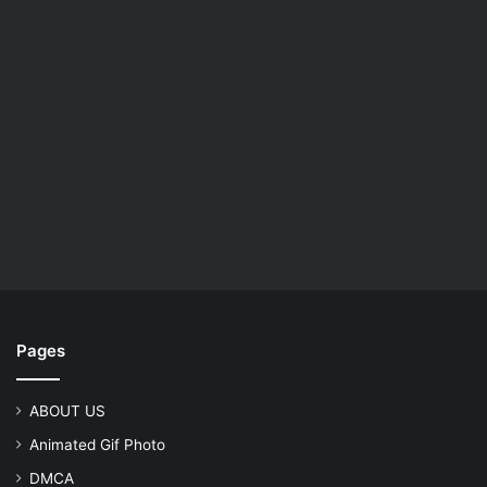
Pages
ABOUT US
Animated Gif Photo
DMCA