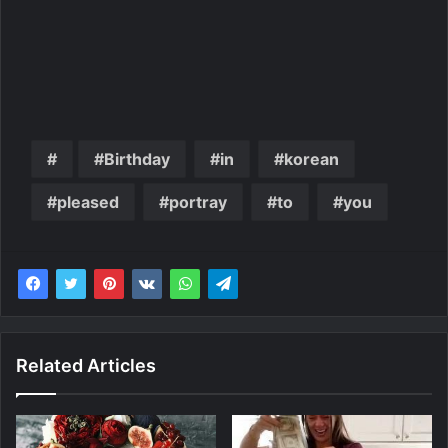
Birthday
in
korean
pleased
portray
to
you
Related Articles