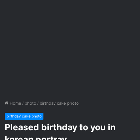
Home
/
photo
/
birthday cake photo
birthday cake photo
Pleased birthday to you in
korean portray