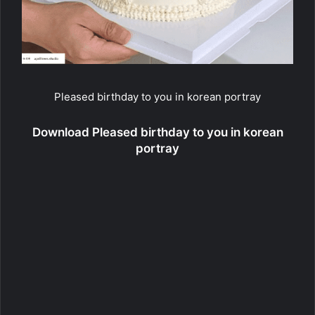
Pleased birthday to you in korean portray
Download Pleased birthday to you in korean
portray