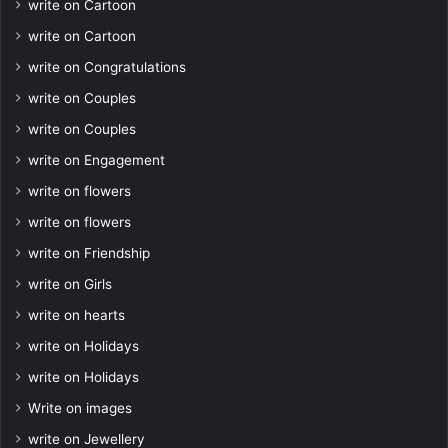
write on Cartoon
write on Cartoon
write on Congratulations
write on Couples
write on Couples
write on Engagement
write on flowers
write on flowers
write on Friendship
write on Girls
write on hearts
write on Holidays
write on Holidays
Write on images
write on Jewellery