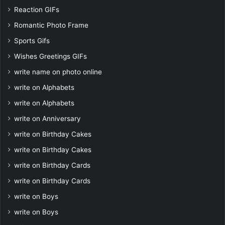
Reaction GIFs
Romantic Photo Frame
Sports Gifs
Wishes Greetings GIFs
write name on photo online
write on Alphabets
write on Alphabets
write on Anniversary
write on Birthday Cakes
write on Birthday Cakes
write on Birthday Cards
write on Birthday Cards
write on Boys
write on Boys