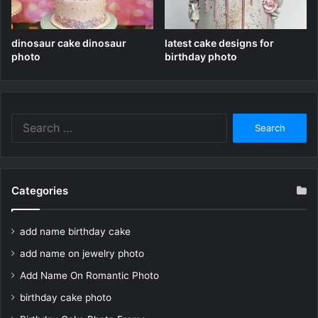
dinosaur cake dinosaur
latest cake designs for
photo
birthday photo
Search
for:
Categories
add name birthday cake
add name on jewelry photo
Add Name On Romantic Photo
birthday cake photo