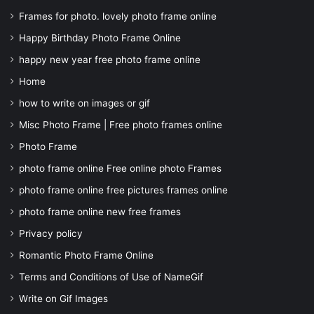
Frames for photo. lovely photo frame online
Happy Birthday Photo Frame Online
happy new year free photo frame online
Home
how to write on images or gif
Misc Photo Frame | Free photo frames online
Photo Frame
photo frame online Free online photo Frames
photo frame online free pictures frames online
photo frame online new free frames
Privacy policy
Romantic Photo Frame Online
Terms and Conditions of Use of NameGif
Write on Gif Images