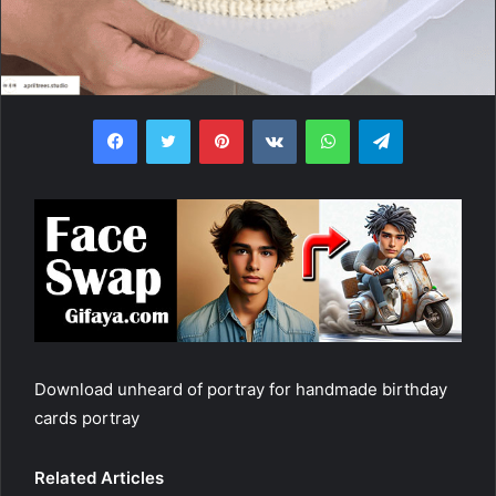
Facebook
Twitter
Pinterest
VKontakte
WhatsApp
Telegram
Download unheard of portray for handmade birthday
cards portray
Related Articles