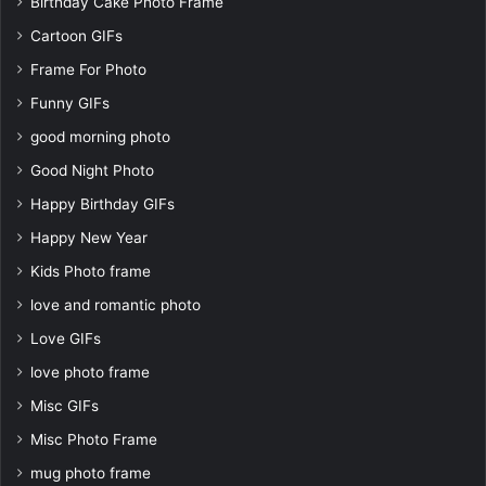
Birthday Cake Photo Frame
Cartoon GIFs
Frame For Photo
Funny GIFs
good morning photo
Good Night Photo
Happy Birthday GIFs
Happy New Year
Kids Photo frame
love and romantic photo
Love GIFs
love photo frame
Misc GIFs
Misc Photo Frame
mug photo frame