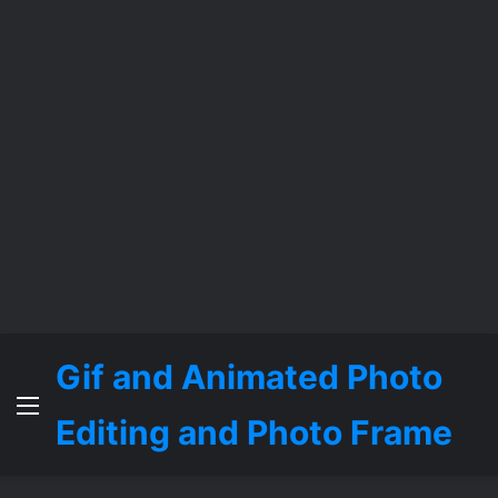
Gif and Animated Photo
Menu
Editing and Photo Frame