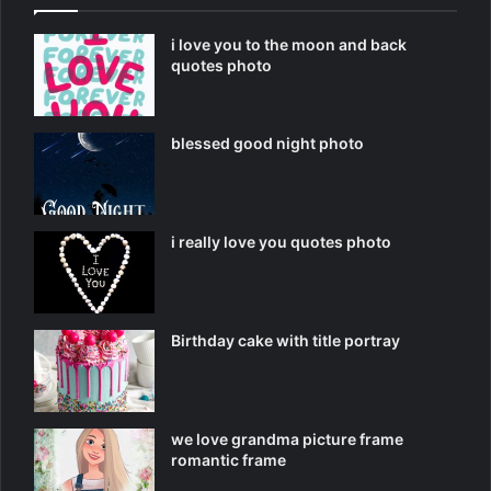
i love you to the moon and back
quotes photo
blessed good night photo
i really love you quotes photo
Birthday cake with title portray
we love grandma picture frame
romantic frame