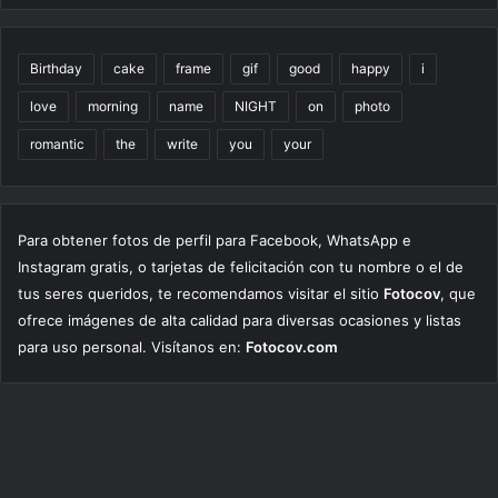
Birthday
cake
frame
gif
good
happy
i
love
morning
name
NIGHT
on
photo
romantic
the
write
you
your
Para obtener fotos de perfil para Facebook, WhatsApp e
Instagram gratis, o tarjetas de felicitación con tu nombre o el de
tus seres queridos, te recomendamos visitar el sitio
Fotocov
, que
ofrece imágenes de alta calidad para diversas ocasiones y listas
para uso personal. Visítanos en:
Fotocov.com