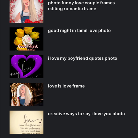
photo funny love couple frames
editing romantic frame
good night in tamil love photo
i love my boyfriend quotes photo
love is love frame
creative ways to say i love you photo