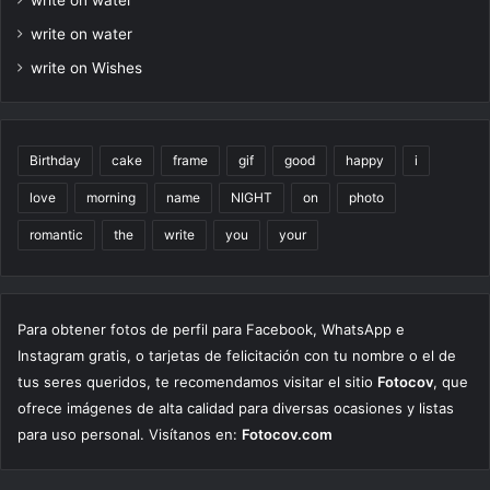
write on water
write on Wishes
Birthday
cake
frame
gif
good
happy
i
love
morning
name
NIGHT
on
photo
romantic
the
write
you
your
Para obtener fotos de perfil para Facebook, WhatsApp e
Instagram gratis, o tarjetas de felicitación con tu nombre o el de
tus seres queridos, te recomendamos visitar el sitio
Fotocov
, que
ofrece imágenes de alta calidad para diversas ocasiones y listas
para uso personal. Visítanos en:
Fotocov.com