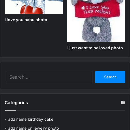
i love you babu photo
i just want to be loved photo
Search
for:
Categories
add name birthday cake
add name on jewelry photo