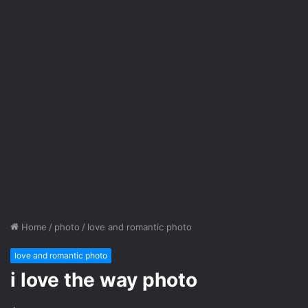
Home
/
photo
/
love and romantic photo
love and romantic photo
i love the way photo