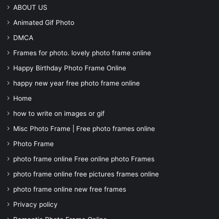
ABOUT US
Animated Gif Photo
DMCA
Frames for photo. lovely photo frame online
Happy Birthday Photo Frame Online
happy new year free photo frame online
Home
how to write on images or gif
Misc Photo Frame | Free photo frames online
Photo Frame
photo frame online Free online photo Frames
photo frame online free pictures frames online
photo frame online new free frames
Privacy policy