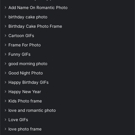
Add Name On Romantic Photo
birthday cake photo
Birthday Cake Photo Frame
Cartoon GIFs
Frame For Photo
Funny GIFs
good morning photo
Good Night Photo
Happy Birthday GIFs
Happy New Year
Kids Photo frame
love and romantic photo
Love GIFs
love photo frame