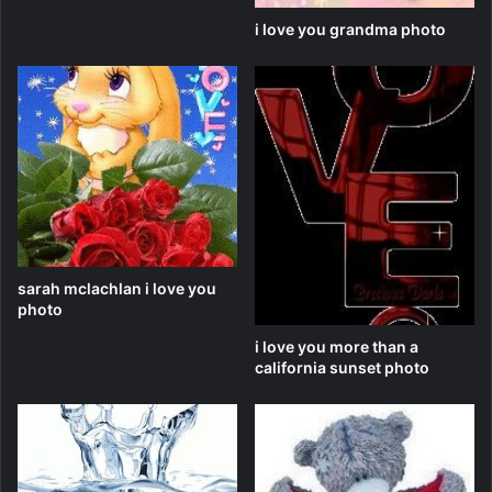
i love you grandma photo
sarah mclachlan i love you
photo
i love you more than a
california sunset photo