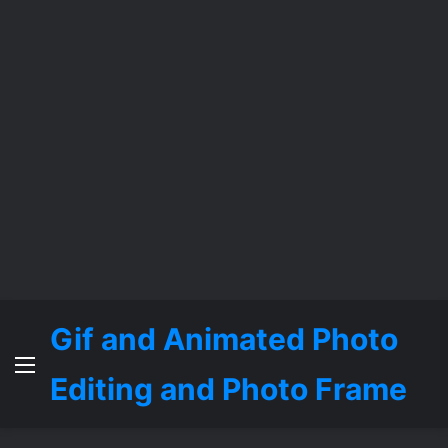
Gif and Animated Photo
Menu
Editing and Photo Frame