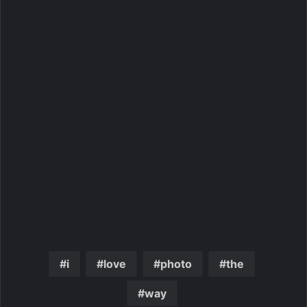
i
love
photo
the
way