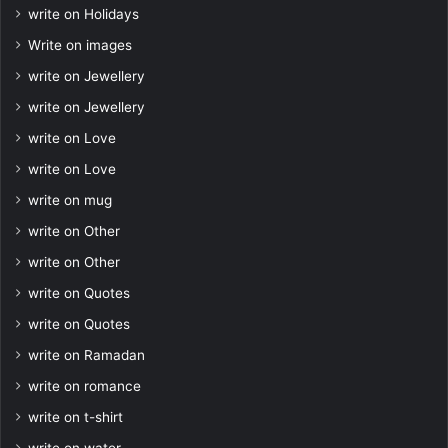
write on Holidays
Write on images
write on Jewellery
write on Jewellery
write on Love
write on Love
write on mug
write on Other
write on Other
write on Quotes
write on Quotes
write on Ramadan
write on romance
write on t-shirt
write on water