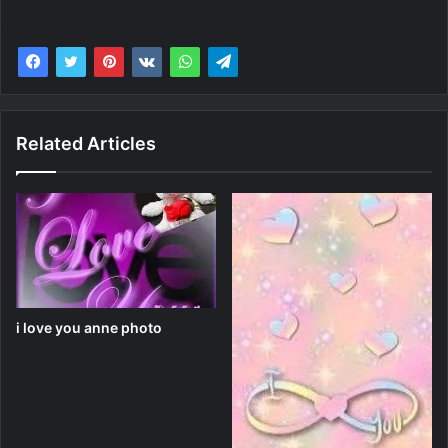
Related Articles
i love you anne photo