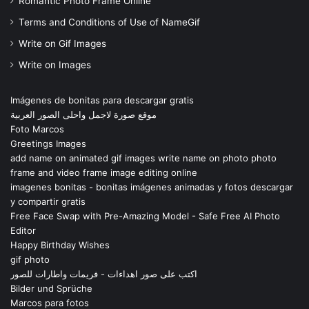
Romantic Photo Frame Online
Terms and Conditions of Use of NameGif
Write on Gif Images
Write on Images
Imágenes de bonitas para descargar gratis
موقع صورة لاجمل واحلى الصور العربية
Foto Marcos
Greetings Images
add name on animated gif images write name on photo photo
frame and video frame image editing online
imagenes bonitas - bonitas imágenes animadas y fotos descargar
y compartir gratis
Free Face Swap with Pre-Amazing Model - Safe Free AI Photo
Editor
Happy Birthday Wishes
gif photo
اكتب على صور اهداءات - فريمات واطارات للصور
Bilder und Sprüche
Marcos para fotos