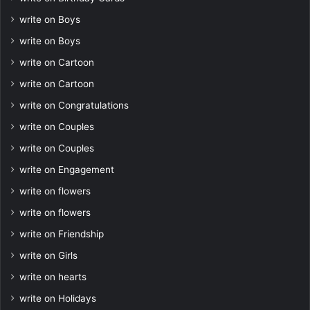
write on Boys
write on Boys
write on Cartoon
write on Cartoon
write on Congratulations
write on Couples
write on Couples
write on Engagement
write on flowers
write on flowers
write on Friendship
write on Girls
write on hearts
write on Holidays