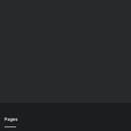
Pages