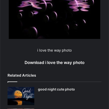
i love the way photo
Download i love the way photo
Related Articles
good night cute photo