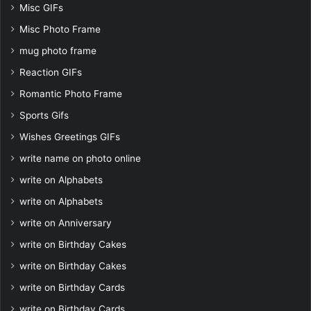
Misc GIFs
Misc Photo Frame
mug photo frame
Reaction GIFs
Romantic Photo Frame
Sports Gifs
Wishes Greetings GIFs
write name on photo online
write on Alphabets
write on Alphabets
write on Anniversary
write on Birthday Cakes
write on Birthday Cakes
write on Birthday Cards
write on Birthday Cards