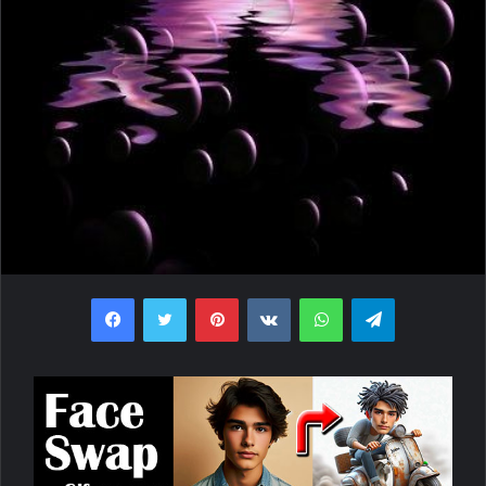
Facebook
Twitter
Pinterest
VKontakte
WhatsApp
Telegram